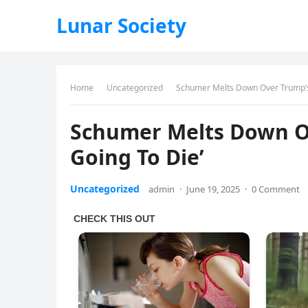
Lunar Society
Home
Uncategorized
Schumer Melts Down Over Trump’s 
Schumer Melts Down Ov
Going To Die’
Uncategorized
admin
·
June 19, 2025
·
0 Comment