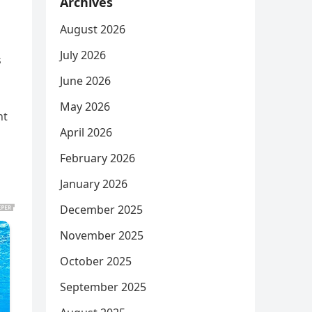
Archives
August 2026
July 2026
s
June 2026
May 2026
nt
April 2026
February 2026
January 2026
December 2025
November 2025
October 2025
September 2025