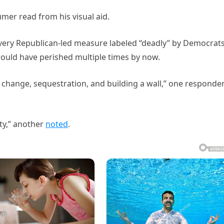
umer read from his visual aid.
 every Republican-led measure labeled “deadly” by Democrat
would have perished multiple times by now.
e change, sequestration, and building a wall,” one responde
ty,” another
noted
.