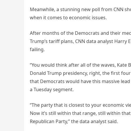
Meanwhile, a stunning new poll from CNN sho
when it comes to economic issues.
After months of the Democrats and their medi
Trump’s tariff plans, CNN data analyst Harry 
failing.
“You would think after all of the waves, Kate 
Donald Trump presidency, right, the first fo
that Democrats would have this massive lead on
a Tuesday segment.
“The party that is closest to your economic v
Now it’s still within that range, still within t
Republican Party,” the data analyst said.