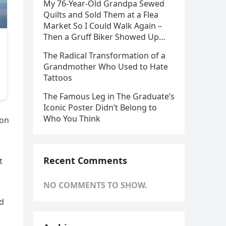
My 76-Year-Old Grandpa Sewed
Quilts and Sold Them at a Flea
Market So I Could Walk Again –
Then a Gruff Biker Showed Up…
The Radical Transformation of a
Grandmother Who Used to Hate
Tattoos
The Famous Leg in The Graduate’s
Iconic Poster Didn’t Belong to
Who You Think
 on
Recent Comments
t
NO COMMENTS TO SHOW.
od