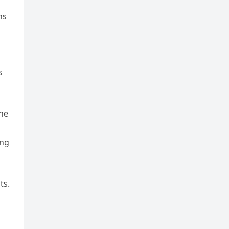
ns
s
the
ing
ts.