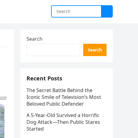
Search
Search
Recent Posts
The Secret Battle Behind the
Iconic Smile of Television’s Most
Beloved Public Defender
A 5-Year-Old Survived a Horrific
Dog Attack—Then Public Stares
Started