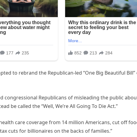
ed to rebrand the Republican-led “One Big Beautiful Bill”
 congressional Republicans of misleading the public abou
tead be called the “Well, We’re All Going To Die Act.”
health care coverage from 14 million Americans, cut off fo
ax cuts for billionaires on the backs of families.”