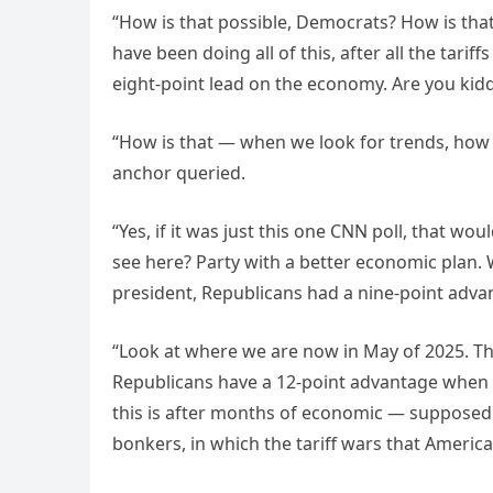
“How is that possible, Democrats? How is that 
have been doing all of this, after all the tarif
eight-point lead on the economy. Are you kidd
“How is that — when we look for trends, how is
anchor queried.
“Yes, if it was just this one CNN poll, that w
see here? Party with a better economic plan. 
president, Republicans had a nine-point advan
“Look at where we are now in May of 2025. Th
Republicans have a 12-point advantage when i
this is after months of economic — supposed
bonkers, in which the tariff wars that Americ