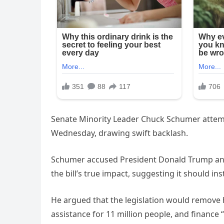
Senate Minority Leader Chuck Schumer attempt
Wednesday, drawing swift backlash.
Schumer accused President Donald Trump and
the bill’s true impact, suggesting it should ins
He argued that the legislation would remove 
assistance for 11 million people, and finance “t