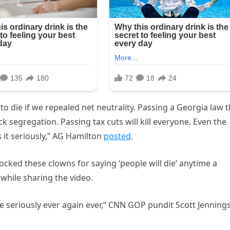
to die if we repealed net neutrality. Passing a Georgia law t
 segregation. Passing tax cuts will kill everyone. Even the
 it seriously,” AG Hamilton
posted
.
mocked these clowns for saying ‘people will die’ anytime a
while sharing the video.
e seriously ever again ever,” CNN GOP pundit Scott Jenning