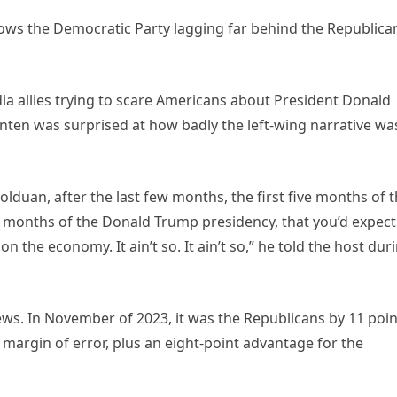
ws the Democratic Party lagging far behind the Republica
a allies trying to scare Americans about President Donald
Enten was surprised at how badly the left-wing narrative wa
Bolduan, after the last few months, the first five months of 
ur months of the Donald Trump presidency, that you’d expect
 the economy. It ain’t so. It ain’t so,” he told the host dur
iews. In November of 2023, it was the Republicans by 11 poin
hat margin of error, plus an eight-point advantage for the