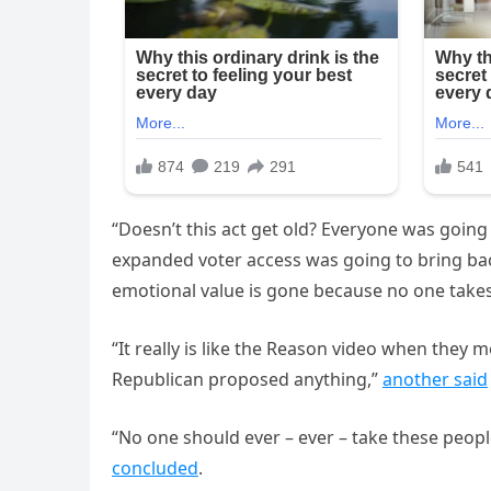
“Doesn’t this act get old? Everyone was going 
expanded voter access was going to bring back
emotional value is gone because no one takes
“It really is like the Reason video when they 
Republican proposed anything,”
another said
“No one should ever – ever – take these peopl
concluded
.