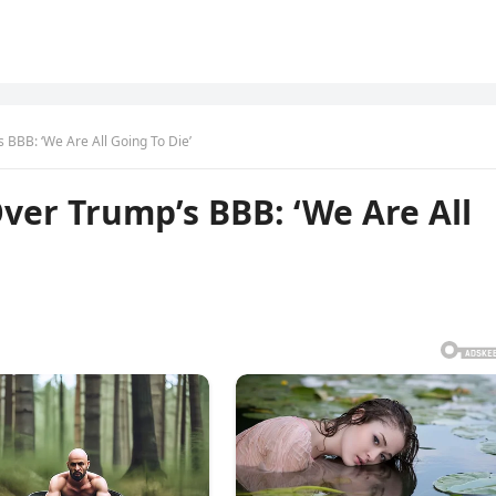
BBB: ‘We Are All Going To Die’
er Trump’s BBB: ‘We Are All