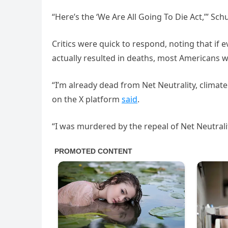
“Here’s the ‘We Are All Going To Die Act,’” Sch
Critics were quick to respond, noting that if
actually resulted in deaths, most Americans 
“I’m already dead from Net Neutrality, climat
on the X platform
said
.
“I was murdered by the repeal of Net Neutrali