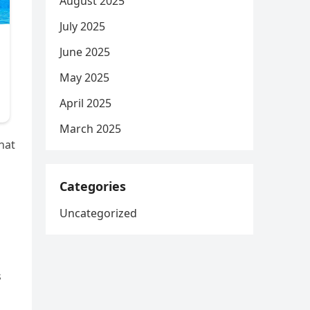
August 2025
July 2025
June 2025
May 2025
April 2025
March 2025
hat
Categories
Uncategorized
s