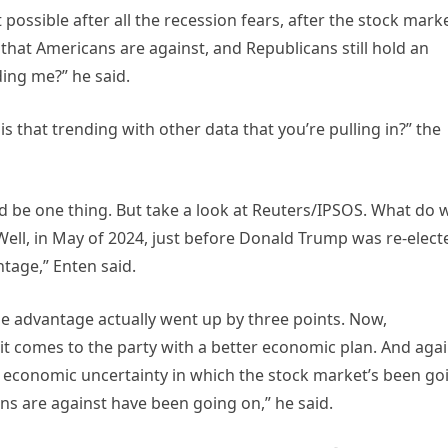
possible after all the recession fears, after the stock mark
fs that Americans are against, and Republicans still hold an
ing me?” he said.
 that trending with other data that you’re pulling in?” the
ould be one thing. But take a look at Reuters/IPSOS. What do 
Well, in May of 2024, just before Donald Trump was re-elect
tage,” Enten said.
e advantage actually went up by three points. Now,
t comes to the party with a better economic plan. And agai
 economic uncertainty in which the stock market’s been go
ans are against have been going on,” he said.