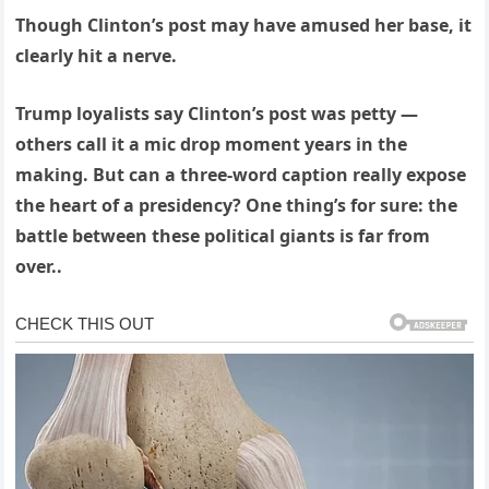
Though Clinton’s post may have amused her base, it
clearly hit a nerve.
Trump loyalists say Clinton’s post was petty —
others call it a mic drop moment years in the
making. But can a three-word caption really expose
the heart of a presidency? One thing’s for sure: the
battle between these political giants is far from
over..