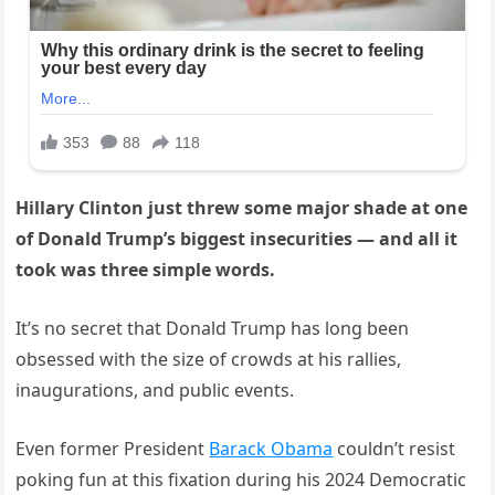
Hillary Clinton just threw some major shade at one
of Donald Trump’s biggest insecurities — and all it
took was three simple words.
It’s no secret that Donald Trump has long been
obsessed with the size of crowds at his rallies,
inaugurations, and public events.
Even former President
Barack Obama
couldn’t resist
poking fun at this fixation during his 2024 Democratic