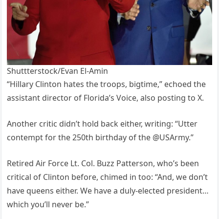
Shuttterstock/Evan El-Amin
“Hillary Clinton hates the troops, bigtime,” echoed the
assistant director of Florida’s Voice, also posting to X.
Another critic didn’t hold back either, writing: “Utter
contempt for the 250th birthday of the @USArmy.”
Retired Air Force Lt. Col. Buzz Patterson, who’s been
critical of Clinton before, chimed in too: “And, we don’t
have queens either. We have a duly-elected president…
which you’ll never be.”