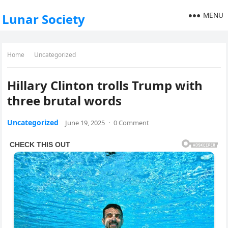
MENU
Lunar Society
Home
Uncategorized
Hillary Clinton trolls Trump with
three brutal words
Uncategorized
June 19, 2025
·
0 Comment