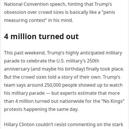
National Convention speech, hinting that Trump’s
obsession over crowd sizes is basically like a “penis
measuring contest” in his mind.
4 million turned out
This past weekend, Trump’s highly anticipated military
parade to celebrate the U.S. military’s 250th
anniversary (and maybe his birthday) finally took place.
But the crowd sizes told a story of their own. Trump’s
team says around 250,000 people showed up to watch
his military parade — but experts estimate that more
than 4 million turned out nationwide for the “No Kings”
protests happening the same day.
Hillary Clinton couldn’t resist commenting on the stark