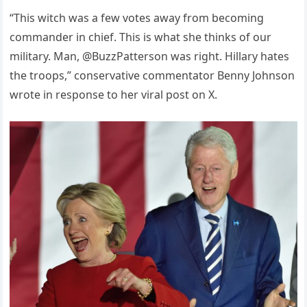
“This witch was a few votes away from becoming
commander in chief. This is what she thinks of our
military. Man, @BuzzPatterson was right. Hillary hates
the troops,” conservative commentator Benny Johnson
wrote in response to her viral post on X.