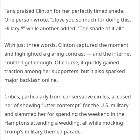
Fans praised Clinton for her perfectly timed shade.
One person wrote, “I love you so much for doing this,
Hillary!!!” while another added, “The shade of it all!”
With just three words, Clinton captured the moment
and highlighted a glaring contrast — and the internet
couldn’t get enough. Of course, it quickly gained
traction among her supporters, but it also sparked
major backlash online.
Critics, particularly from conservative circles, accused
her of showing “utter contempt” for the U.S. military
and slammed her for spending the weekend in the
Hamptons attending a wedding, all while mocking
Trump’s military-themed parade.