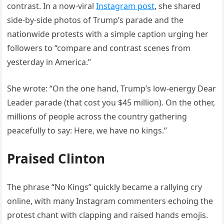
contrast. In a now-viral
Instagram post
, she shared
side-by-side photos of Trump’s parade and the
nationwide protests with a simple caption urging her
followers to “compare and contrast scenes from
yesterday in America.”
She wrote: “On the one hand, Trump’s low-energy Dear
Leader parade (that cost you $45 million). On the other,
millions of people across the country gathering
peacefully to say: Here, we have no kings.”
Praised Clinton
The phrase “No Kings” quickly became a rallying cry
online, with many Instagram commenters echoing the
protest chant with clapping and raised hands emojis.