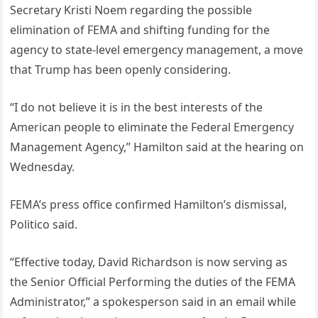
Secretary Kristi Noem regarding the possible
elimination of FEMA and shifting funding for the
agency to state-level emergency management, a move
that Trump has been openly considering.
“I do not believe it is in the best interests of the
American people to eliminate the Federal Emergency
Management Agency,” Hamilton said at the hearing on
Wednesday.
FEMA’s press office confirmed Hamilton’s dismissal,
Politico said.
“Effective today, David Richardson is now serving as
the Senior Official Performing the duties of the FEMA
Administrator,” a spokesperson said in an email while