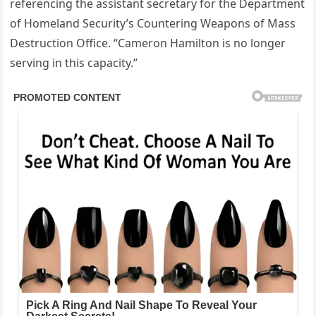
referencing the assistant secretary for the Department
of Homeland Security’s Countering Weapons of Mass
Destruction Office. “Cameron Hamilton is no longer
serving in this capacity.”