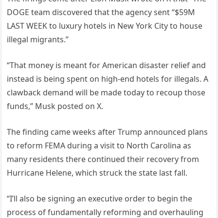
DOGE team discovered that the agency sent “$59M
LAST WEEK to luxury hotels in New York City to house
illegal migrants.”
“That money is meant for American disaster relief and
instead is being spent on high-end hotels for illegals. A
clawback demand will be made today to recoup those
funds,” Musk posted on X.
The finding came weeks after Trump announced plans
to reform FEMA during a visit to North Carolina as
many residents there continued their recovery from
Hurricane Helene, which struck the state last fall.
“I’ll also be signing an executive order to begin the
process of fundamentally reforming and overhauling