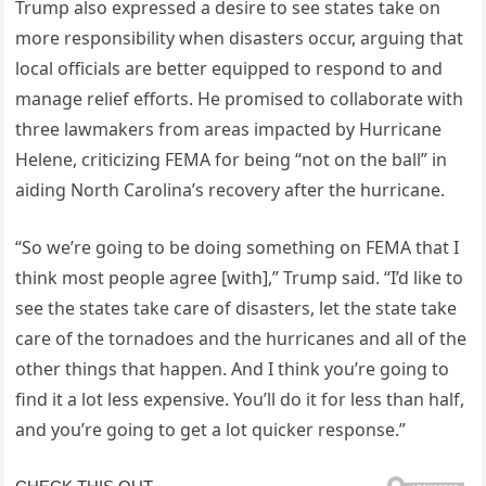
Trump also expressed a desire to see states take on
more responsibility when disasters occur, arguing that
local officials are better equipped to respond to and
manage relief efforts. He promised to collaborate with
three lawmakers from areas impacted by Hurricane
Helene, criticizing FEMA for being “not on the ball” in
aiding North Carolina’s recovery after the hurricane.
“So we’re going to be doing something on FEMA that I
think most people agree [with],” Trump said. “I’d like to
see the states take care of disasters, let the state take
care of the tornadoes and the hurricanes and all of the
other things that happen. And I think you’re going to
find it a lot less expensive. You’ll do it for less than half,
and you’re going to get a lot quicker response.”