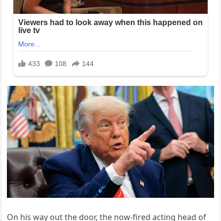
On his way out the door, the now-fired acting head of