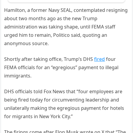
Hamilton, a former Navy SEAL, contemplated resigning
about two months ago as the new Trump
administration was taking shape, until FEMA staff
urged him to remain, Politico said, quoting an
anonymous source.
Shortly after taking office, Trump’s DHS
fired
four
FEMA officials for an “egregious” payment to illegal
immigrants.
DHS officials told Fox News that “four employees are
being fired today for circumventing leadership and
unilaterally making the egregious payment for hotels
for migrants in New York City.”
The firings come after Elon Musk wrote on X that “The