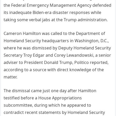
the Federal Emergency Management Agency defended
its inadequate Biden-era disaster responses while
taking some verbal jabs at the Trump administration.
Cameron Hamilton was called to the Department of
Homeland Security headquarters in Washington, D.C.,
where he was dismissed by Deputy Homeland Security
Secretary Troy Edgar and Corey Lewandowski, a senior
adviser to President Donald Trump, Politico reported,
according to a source with direct knowledge of the
matter.
The dismissal came just one day after Hamilton
testified before a House Appropriations
subcommittee, during which he appeared to
contradict recent statements by Homeland Security