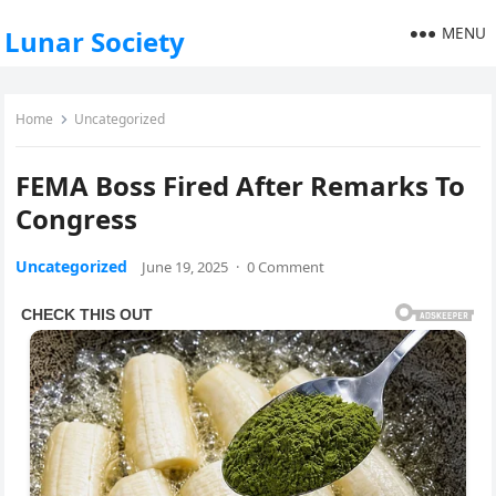
MENU
Lunar Society
Home
Uncategorized
FEMA Boss Fired After Remarks To
Congress
Uncategorized
June 19, 2025
·
0 Comment