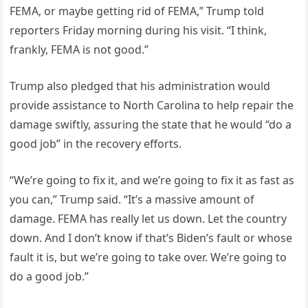
FEMA, or maybe getting rid of FEMA,” Trump told
reporters Friday morning during his visit. “I think,
frankly, FEMA is not good.”
Trump also pledged that his administration would
provide assistance to North Carolina to help repair the
damage swiftly, assuring the state that he would “do a
good job” in the recovery efforts.
“We’re going to fix it, and we’re going to fix it as fast as
you can,” Trump said. “It’s a massive amount of
damage. FEMA has really let us down. Let the country
down. And I don’t know if that’s Biden’s fault or whose
fault it is, but we’re going to take over. We’re going to
do a good job.”