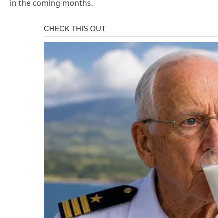
in the coming months.