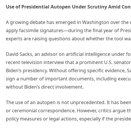
Use of Presidential Autopen Under Scrutiny Amid Con
A growing debate has emerged in Washington over the u
apply facsimile signatures—during the final year of Presi
experts are raising questions about whether the tool was
David Sacks, an advisor on artificial intelligence under
recent television interview that a prominent U.S. senator
Biden’s presidency. Without offering specific evidence,
sign a number of important documents, including execut
without Biden’s direct involvement.
The use of an autopen is not unprecedented. It has been
or ceremonial correspondence. However, critics argue tha
policy measures or legal actions, especially if the presid