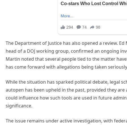
The Department of Justice has also opened a review. Ed 
head of a DOJ working group, confirmed an ongoing inves
Martin noted that several people tied to the matter have
has come forward with allegations being taken seriously
While the situation has sparked political debate, legal sc
autopen has been upheld in the past, provided they are au
could influence how such tools are used in future admini
significance.
The issue remains under active investigation, with feder