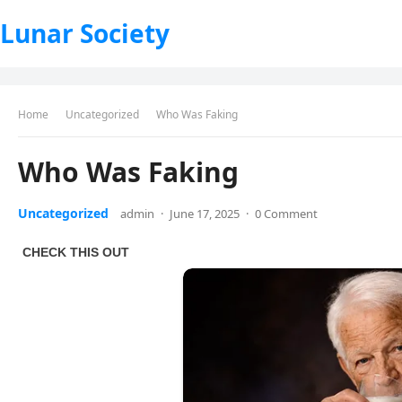
Lunar Society
Home
Uncategorized
Who Was Faking
Who Was Faking
Uncategorized
admin
·
June 17, 2025
·
0 Comment