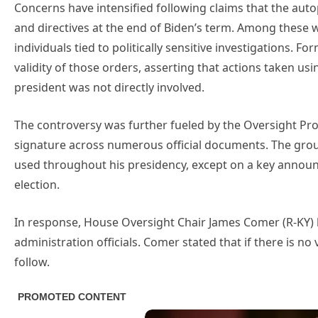
Concerns have intensified following claims that the au
and directives at the end of Biden’s term. Among these 
individuals tied to politically sensitive investigations.
validity of those orders, asserting that actions taken us
president was not directly involved.
The controversy was further fueled by the Oversight Pro
signature across numerous official documents. The grou
used throughout his presidency, except on a key anno
election.
In response, House Oversight Chair James Comer (R-KY)
administration officials. Comer stated that if there is 
follow.