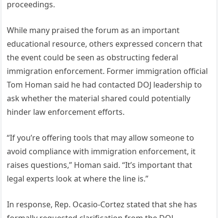
proceedings.
While many praised the forum as an important
educational resource, others expressed concern that
the event could be seen as obstructing federal
immigration enforcement. Former immigration official
Tom Homan said he had contacted DOJ leadership to
ask whether the material shared could potentially
hinder law enforcement efforts.
“If you’re offering tools that may allow someone to
avoid compliance with immigration enforcement, it
raises questions,” Homan said. “It’s important that
legal experts look at where the line is.”
In response, Rep. Ocasio-Cortez stated that she has