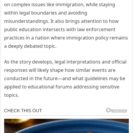
on complex issues like immigration, while staying
within legal boundaries and avoiding
misunderstandings. It also brings attention to how
public education intersects with law enforcement
practices in a nation where immigration policy remains
a deeply debated topic.
As the story develops, legal interpretations and official
responses will likely shape how similar events are
conducted in the future—and what guidelines may be
applied to educational forums addressing sensitive
topics.