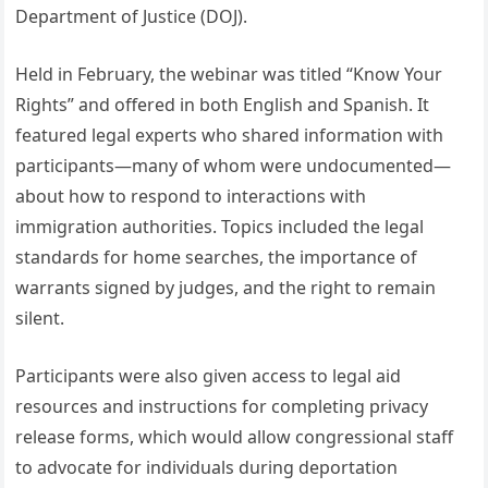
Department of Justice (DOJ).
Held in February, the webinar was titled “Know Your
Rights” and offered in both English and Spanish. It
featured legal experts who shared information with
participants—many of whom were undocumented—
about how to respond to interactions with
immigration authorities. Topics included the legal
standards for home searches, the importance of
warrants signed by judges, and the right to remain
silent.
Participants were also given access to legal aid
resources and instructions for completing privacy
release forms, which would allow congressional staff
to advocate for individuals during deportation