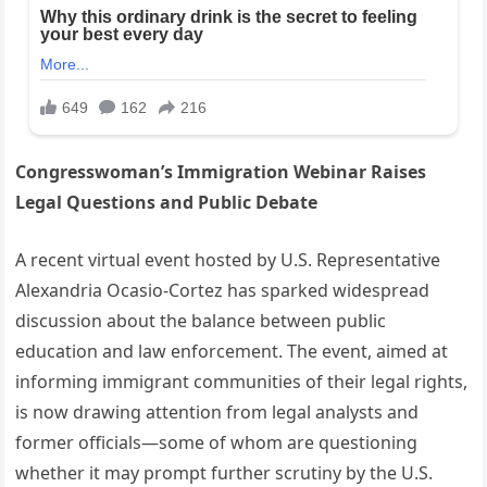
Congresswoman’s Immigration Webinar Raises
Legal Questions and Public Debate
A recent virtual event hosted by U.S. Representative
Alexandria Ocasio-Cortez has sparked widespread
discussion about the balance between public
education and law enforcement. The event, aimed at
informing immigrant communities of their legal rights,
is now drawing attention from legal analysts and
former officials—some of whom are questioning
whether it may prompt further scrutiny by the U.S.