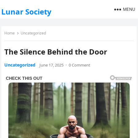
MENU
Lunar Society
Home
Uncategorized
The Silence Behind the Door
Uncategorized
June 17, 2025
·
0 Comment