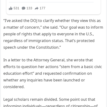
“I’ve asked the DOJ to clarify whether they view this as
a matter of concern,” she said. “Our goal was to inform
people of rights that apply to everyone in the U.S.,
regardless of immigration status. That’s protected
speech under the Constitution.”
In a letter to the Attorney General, she wrote that
efforts to question her actions “stem from a basic civic
education effort” and requested confirmation on
whether any inquiries have been launched or
considered.
Legal scholars remain divided. Some point out that
informing individuals—regardless of citizenship—of