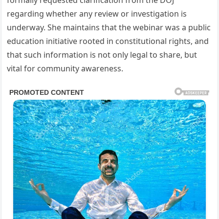
formally requested clarification from the DOJ
regarding whether any review or investigation is
underway. She maintains that the webinar was a public
education initiative rooted in constitutional rights, and
that such information is not only legal to share, but
vital for community awareness.