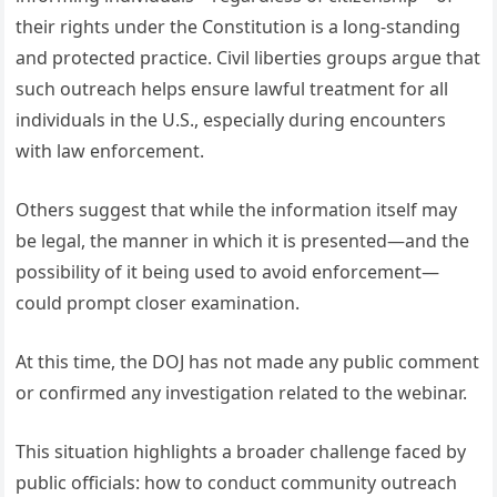
their rights under the Constitution is a long-standing
and protected practice. Civil liberties groups argue that
such outreach helps ensure lawful treatment for all
individuals in the U.S., especially during encounters
with law enforcement.
Others suggest that while the information itself may
be legal, the manner in which it is presented—and the
possibility of it being used to avoid enforcement—
could prompt closer examination.
At this time, the DOJ has not made any public comment
or confirmed any investigation related to the webinar.
This situation highlights a broader challenge faced by
public officials: how to conduct community outreach