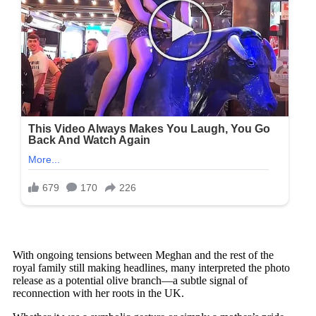
With ongoing tensions between Meghan and the rest of the
royal family still making headlines, many interpreted the photo
release as a potential olive branch—a subtle signal of
reconnection with her roots in the UK.