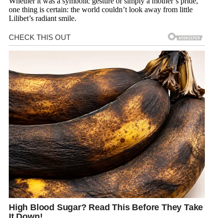
Whether it was a symbolic gesture or simply a mother’s pride,
one thing is certain: the world couldn’t look away from little
Lilibet’s radiant smile.