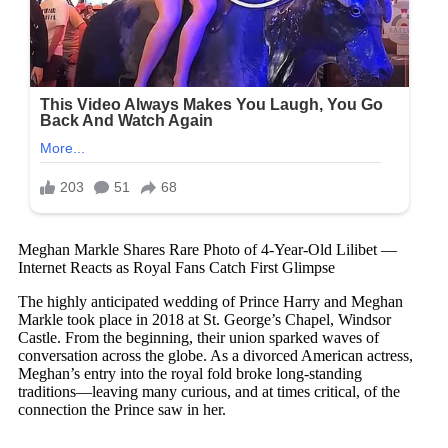
Meghan Markle Shares Rare Photo of 4-Year-Old Lilibet —
Internet Reacts as Royal Fans Catch First Glimpse
The highly anticipated wedding of Prince Harry and Meghan
Markle took place in 2018 at St. George’s Chapel, Windsor
Castle. From the beginning, their union sparked waves of
conversation across the globe. As a divorced American actress,
Meghan’s entry into the royal fold broke long-standing
traditions—leaving many curious, and at times critical, of the
connection the Prince saw in her.