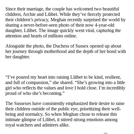
Since their marriage, the couple has welcomed two beautiful
children, Archie and Lilibet. While they’ve fiercely protected
their children’s privacy, Meghan recently surprised the world by
sharing a never-before-seen photo of their now 4-year-old
daughter, Lilibet. The image quickly went viral, capturing the
attention and hearts of millions online.
Alongside the photo, the Duchess of Sussex opened up about
her journey through motherhood and the depth of her bond with
her daughter.
“I’ve poured my heart into raising Lilibet to be kind, resilient,
and full of compassion,” she shared. “She’s growing into a little
girl who reflects the values and love I hold close. I’m incredibly
proud of who she’s becoming.”
The Sussexes have consistently emphasized their desire to raise
their children outside of the public eye, prioritizing their well-
being and normalcy. So when Meghan chose to release this
intimate glimpse of Lilibet, it stirred strong emotions among
royal watchers and admirers alike.