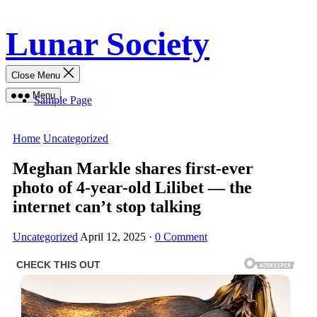
Skip
Lunar Society
to
content
Close Menu
Menu
Sample Page
Home
Uncategorized
Meghan Markle shares first-ever
photo of 4-year-old Lilibet — the
internet can’t stop talking
Uncategorized
April 12, 2025
·
0 Comment