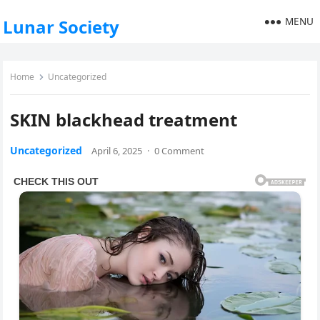
MENU
Lunar Society
Home
Uncategorized
SKIN blackhead treatment
Uncategorized
April 6, 2025
·
0 Comment