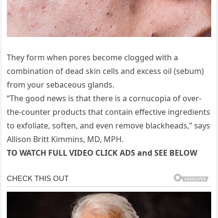
They form when pores become clogged with a
combination of dead skin cells and excess oil (sebum)
from your sebaceous glands.
“The good news is that there is a cornucopia of over-
the-counter products that contain effective ingredients
to exfoliate, soften, and even remove blackheads,” says
Allison Britt Kimmins, MD, MPH.
TO WATCH FULL VIDEO CLICK ADS and SEE BELOW