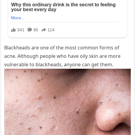
Blackheads are one of the most common forms of
acne. Although people who have oily skin are more
vulnerable to blackheads, anyone can get them.