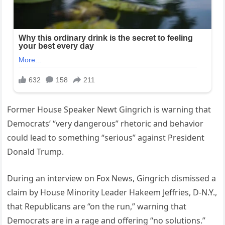
Former House Speaker Newt Gingrich is warning that
Democrats’ “very dangerous” rhetoric and behavior
could lead to something “serious” against President
Donald Trump.
During an interview on Fox News, Gingrich dismissed a
claim by House Minority Leader Hakeem Jeffries, D-N.Y.,
that Republicans are “on the run,” warning that
Democrats are in a rage and offering “no solutions.”