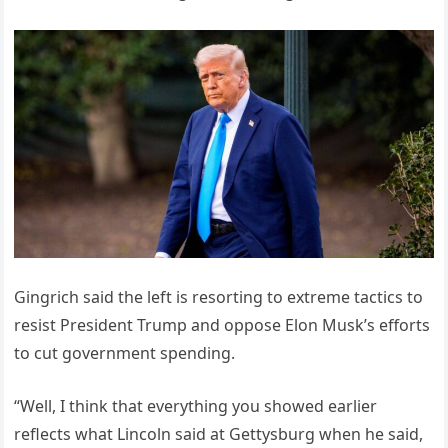
Gingrich said the left is resorting to extreme tactics to
resist President Trump and oppose Elon Musk’s efforts
to cut government spending.
“Well, I think that everything you showed earlier
reflects what Lincoln said at Gettysburg when he said,