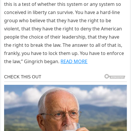
this is a test of whether this system or any system so
conceived in liberty can survive. You have a hard-line
group who believe that they have the right to be
violent, that they have the right to deny the American
people the choice of their leadership, that they have
the right to break the law. The answer to all of that is,
frankly, you have to lock them up. You have to enforce
the law,” Gingrich began.
READ MORE