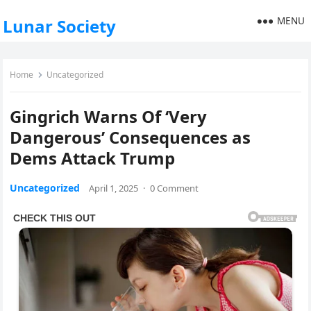
MENU
Lunar Society
Home
Uncategorized
Gingrich Warns Of ‘Very
Dangerous’ Consequences as
Dems Attack Trump
Uncategorized
April 1, 2025
·
0 Comment