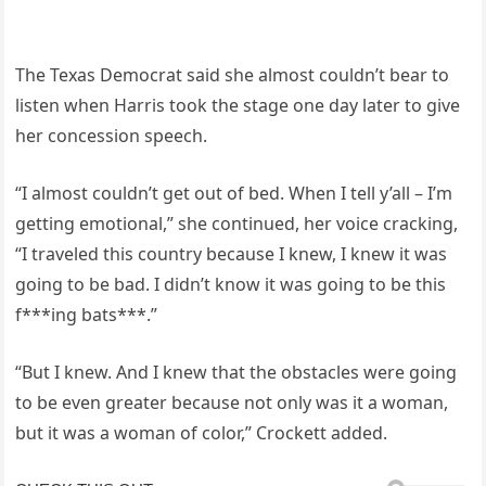
The Texas Democrat said she almost couldn’t bear to
listen when Harris took the stage one day later to give
her concession speech.
“I almost couldn’t get out of bed. When I tell y’all – I’m
getting emotional,” she continued, her voice cracking,
“I traveled this country because I knew, I knew it was
going to be bad. I didn’t know it was going to be this
f***ing bats***.”
“But I knew. And I knew that the obstacles were going
to be even greater because not only was it a woman,
but it was a woman of color,” Crockett added.