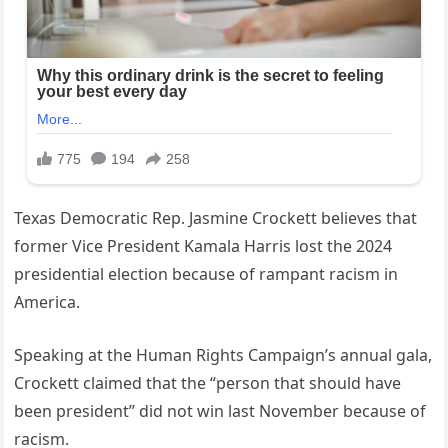
Texas Democratic Rep. Jasmine Crockett believes that
former Vice President Kamala Harris lost the 2024
presidential election because of rampant racism in
America.
Speaking at the Human Rights Campaign’s annual gala,
Crockett claimed that the “person that should have
been president” did not win last November because of
racism.