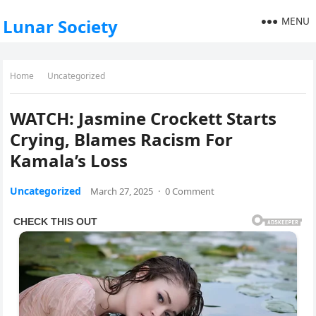
MENU
Lunar Society
Home
Uncategorized
WATCH: Jasmine Crockett Starts
Crying, Blames Racism For
Kamala’s Loss
Uncategorized
March 27, 2025
·
0 Comment