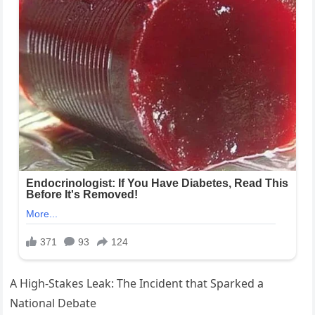
A High‑Stakes Leak: The Incident that Sparked a
National Debate