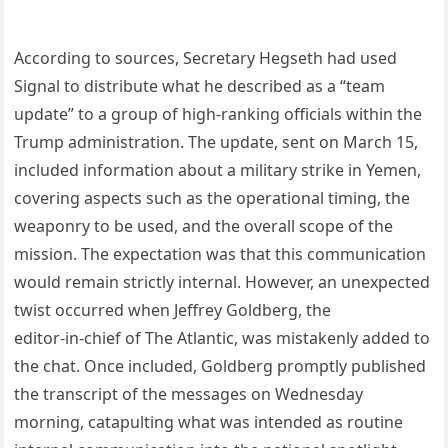
According to sources, Secretary Hegseth had used
Signal to distribute what he described as a “team
update” to a group of high‑ranking officials within the
Trump administration. The update, sent on March 15,
included information about a military strike in Yemen,
covering aspects such as the operational timing, the
weaponry to be used, and the overall scope of the
mission. The expectation was that this communication
would remain strictly internal. However, an unexpected
twist occurred when Jeffrey Goldberg, the
editor‑in‑chief of The Atlantic, was mistakenly added to
the chat. Once included, Goldberg promptly published
the transcript of the messages on Wednesday
morning, catapulting what was intended as routine