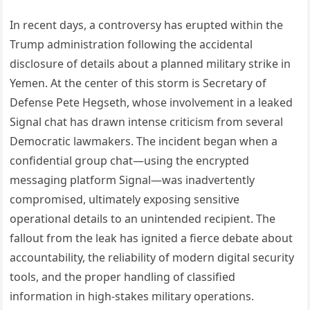
In recent days, a controversy has erupted within the
Trump administration following the accidental
disclosure of details about a planned military strike in
Yemen. At the center of this storm is Secretary of
Defense Pete Hegseth, whose involvement in a leaked
Signal chat has drawn intense criticism from several
Democratic lawmakers. The incident began when a
confidential group chat—using the encrypted
messaging platform Signal—was inadvertently
compromised, ultimately exposing sensitive
operational details to an unintended recipient. The
fallout from the leak has ignited a fierce debate about
accountability, the reliability of modern digital security
tools, and the proper handling of classified
information in high‑stakes military operations.