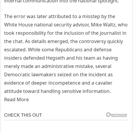
internal communication into the national spotlight.
The error was later attributed to a misstep by the
White House national security advisor, Mike Waltz, who
took responsibility for the inclusion of the journalist in
the chat. As details emerged, the controversy quickly
escalated. While some Republicans and defense
insiders defended Hegseth and his team as having
merely made an administrative mistake, several
Democratic lawmakers seized on the incident as
evidence of deeper incompetence and a cavalier
attitude toward handling sensitive information.
Read More