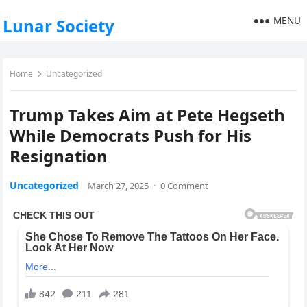
MENU
Lunar Society
Home
Uncategorized
Trump Takes Aim at Pete Hegseth
While Democrats Push for His
Resignation
Uncategorized
March 27, 2025
·
0 Comment