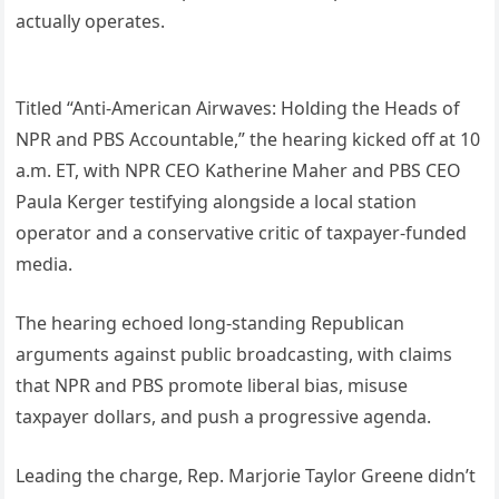
actually operates.
Titled “Anti-American Airwaves: Holding the Heads of
NPR and PBS Accountable,” the hearing kicked off at 10
a.m. ET, with NPR CEO Katherine Maher and PBS CEO
Paula Kerger testifying alongside a local station
operator and a conservative critic of taxpayer-funded
media.
The hearing echoed long-standing Republican
arguments against public broadcasting, with claims
that NPR and PBS promote liberal bias, misuse
taxpayer dollars, and push a progressive agenda.
Leading the charge, Rep. Marjorie Taylor Greene didn’t