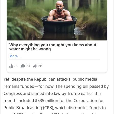
Yet, despite the Republican attacks, public media
remains funded—for now. The spending bill passed by
Congress and signed into law by Trump earlier this
month included $535 million for the Corporation for
Public Broadcasting (CPB), which distributes funds to