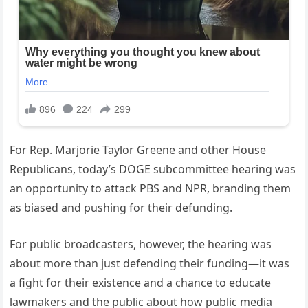
For Rep. Marjorie Taylor Greene and other House
Republicans, today’s DOGE subcommittee hearing was
an opportunity to attack PBS and NPR, branding them
as biased and pushing for their defunding.
For public broadcasters, however, the hearing was
about more than just defending their funding—it was
a fight for their existence and a chance to educate
lawmakers and the public about how public media