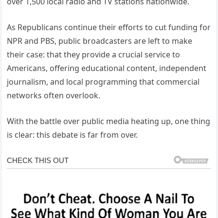
over 1,500 local radio and TV stations nationwide.
As Republicans continue their efforts to cut funding for
NPR and PBS, public broadcasters are left to make
their case: that they provide a crucial service to
Americans, offering educational content, independent
journalism, and local programming that commercial
networks often overlook.
With the battle over public media heating up, one thing
is clear: this debate is far from over.