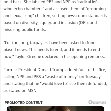
hold back. She labeled PBS and NPR as “radical left-
wing echo chambers” and accused them of “grooming
and sexualizing” children, setting newsroom standards
based on diversity, equity, and inclusion (DEI), and
misusing public funds.
“For too long, taxpayers have been asked to fund
biased news. This needs to end, and it needs to end
now,” Taylor Greene declared in her opening remarks.
Former President Donald Trump added fuel to the fire,
calling NPR and PBS a “waste of money” on Tuesday
and stating that he “would love to” see them defunded,
as stated on MSN.