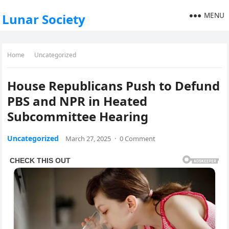
MENU
Lunar Society
Home
Uncategorized
House Republicans Push to Defund
PBS and NPR in Heated
Subcommittee Hearing
Uncategorized
March 27, 2025
·
0 Comment