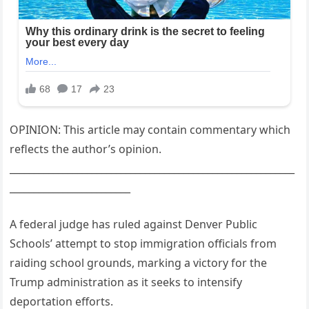
OPINION: This article may contain commentary which
reflects the author’s opinion.
___________________________________________________________
_________________________
A federal judge has ruled against Denver Public
Schools’ attempt to stop immigration officials from
raiding school grounds, marking a victory for the
Trump administration as it seeks to intensify
deportation efforts.