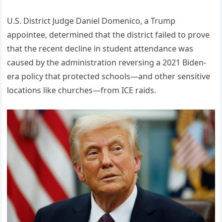
U.S. District Judge Daniel Domenico, a Trump
appointee, determined that the district failed to prove
that the recent decline in student attendance was
caused by the administration reversing a 2021 Biden-
era policy that protected schools—and other sensitive
locations like churches—from ICE raids.