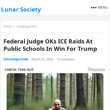
MENU
Lunar Society
Home
Uncategorized
Federal Judge OKs ICE Raids At
Public Schools In Win For Trump
Uncategorized
March 27, 2025
·
0 Comment