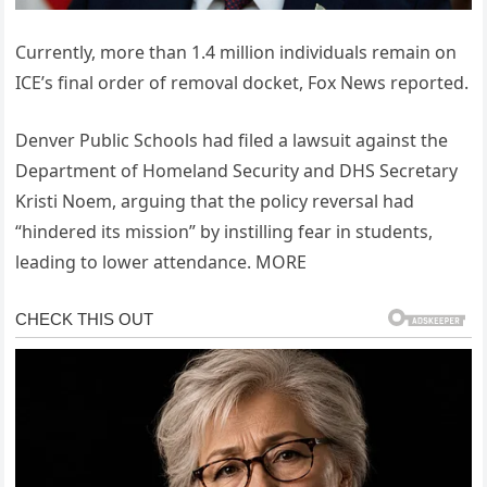
Currently, more than 1.4 million individuals remain on
ICE’s final order of removal docket, Fox News reported.
Denver Public Schools had filed a lawsuit against the
Department of Homeland Security and DHS Secretary
Kristi Noem, arguing that the policy reversal had
“hindered its mission” by instilling fear in students,
leading to lower attendance. MORE