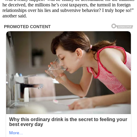
he deceived, the millions he’s cost taxpayers, the turmoil in foreign
relationships over his lies and subversive behavior? I truly hope so!”
another said.