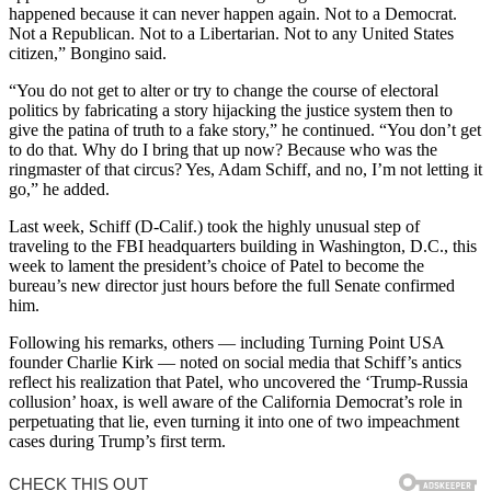
happened because it can never happen again. Not to a Democrat.
Not a Republican. Not to a Libertarian. Not to any United States
citizen,” Bongino said.
“You do not get to alter or try to change the course of electoral
politics by fabricating a story hijacking the justice system then to
give the patina of truth to a fake story,” he continued. “You don’t get
to do that. Why do I bring that up now? Because who was the
ringmaster of that circus? Yes, Adam Schiff, and no, I’m not letting it
go,” he added.
Last week, Schiff (D-Calif.) took the highly unusual step of
traveling to the FBI headquarters building in Washington, D.C., this
week to lament the president’s choice of Patel to become the
bureau’s new director just hours before the full Senate confirmed
him.
Following his remarks, others — including Turning Point USA
founder Charlie Kirk — noted on social media that Schiff’s antics
reflect his realization that Patel, who uncovered the ‘Trump-Russia
collusion’ hoax, is well aware of the California Democrat’s role in
perpetuating that lie, even turning it into one of two impeachment
cases during Trump’s first term.