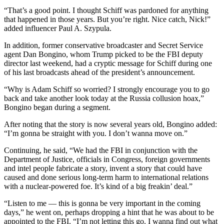
“That’s a good point. I thought Schiff was pardoned for anything
that happened in those years. But you’re right. Nice catch, Nick!”
added influencer Paul A. Szypula.
In addition, former conservative broadcaster and Secret Service
agent Dan Bongino, whom Trump picked to be the FBI deputy
director last weekend, had a cryptic message for Schiff during one
of his last broadcasts ahead of the president’s announcement.
“Why is Adam Schiff so worried? I strongly encourage you to go
back and take another look today at the Russia collusion hoax,”
Bongino began during a segment.
After noting that the story is now several years old, Bongino added:
“I’m gonna be straight with you. I don’t wanna move on.”
Continuing, he said, “We had the FBI in conjunction with the
Department of Justice, officials in Congress, foreign governments
and intel people fabricate a story, invent a story that could have
caused and done serious long-term harm to international relations
with a nuclear-powered foe. It’s kind of a big freakin’ deal.”
“Listen to me — this is gonna be very important in the coming
days,” he went on, perhaps dropping a hint that he was about to be
appointed to the FBI. “I’m not letting this go. I wanna find out what