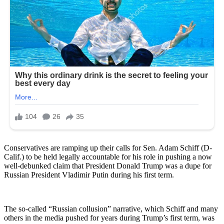
Conservatives are ramping up their calls for Sen. Adam Schiff (D-
Calif.) to be held legally accountable for his role in pushing a now
well-debunked claim that President Donald Trump was a dupe for
Russian President Vladimir Putin during his first term.
The so-called “Russian collusion” narrative, which Schiff and many
others in the media pushed for years during Trump’s first term, was