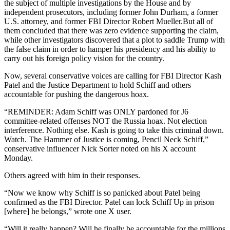
the subject of multiple investigations by the House and by
independent prosecutors, including former John Durham, a former
U.S. attorney, and former FBI Director Robert Mueller.But all of
them concluded that there was zero evidence supporting the claim,
while other investigators discovered that a plot to saddle Trump with
the false claim in order to hamper his presidency and his ability to
carry out his foreign policy vision for the country.
Now, several conservative voices are calling for FBI Director Kash
Patel and the Justice Department to hold Schiff and others
accountable for pushing the dangerous hoax.
“REMINDER: Adam Schiff was ONLY pardoned for J6
committee-related offenses NOT the Russia hoax. Not election
interference. Nothing else. Kash is going to take this criminal down.
Watch. The Hammer of Justice is coming, Pencil Neck Schiff,”
conservative influencer Nick Sorter noted on his X account
Monday.
Others agreed with him in their responses.
“Now we know why Schiff is so panicked about Patel being
confirmed as the FBI Director. Patel can lock Schiff Up in prison
[where] he belongs,” wrote one X user.
“Will it really happen? Will he finally be accountable for the millions