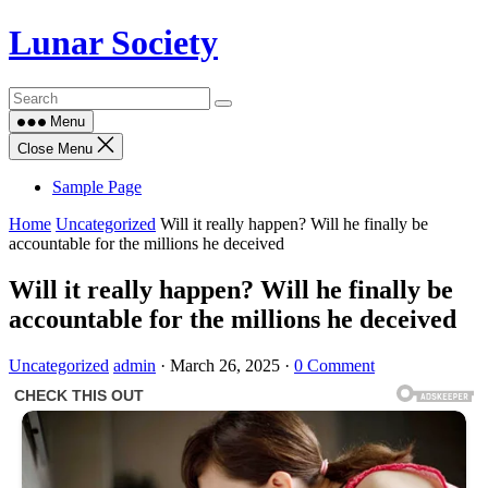
Skip
Lunar Society
to
content
Menu
Close Menu
Sample Page
Home
Uncategorized
Will it really happen? Will he finally be
accountable for the millions he deceived
Will it really happen? Will he finally be
accountable for the millions he deceived
Uncategorized
admin
·
March 26, 2025
·
0 Comment