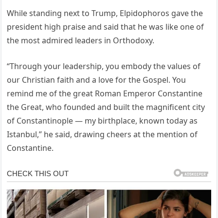
While standing next to Trump, Elpidophoros gave the
president high praise and said that he was like one of
the most admired leaders in Orthodoxy.
“Through your leadership, you embody the values of
our Christian faith and a love for the Gospel. You
remind me of the great Roman Emperor Constantine
the Great, who founded and built the magnificent city
of Constantinople — my birthplace, known today as
Istanbul,” he said, drawing cheers at the mention of
Constantine.