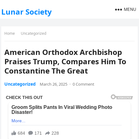
MENU
Lunar Society
Home
Uncategorized
American Orthodox Archbishop
Praises Trump, Compares Him To
Constantine The Great
Uncategorized
March 26, 2025
·
0 Comment