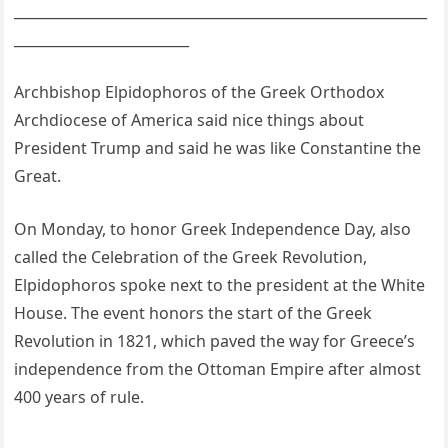
___________________________________________________________
_________________________
Archbishop Elpidophoros of the Greek Orthodox
Archdiocese of America said nice things about
President Trump and said he was like Constantine the
Great.
On Monday, to honor Greek Independence Day, also
called the Celebration of the Greek Revolution,
Elpidophoros spoke next to the president at the White
House. The event honors the start of the Greek
Revolution in 1821, which paved the way for Greece’s
independence from the Ottoman Empire after almost
400 years of rule.