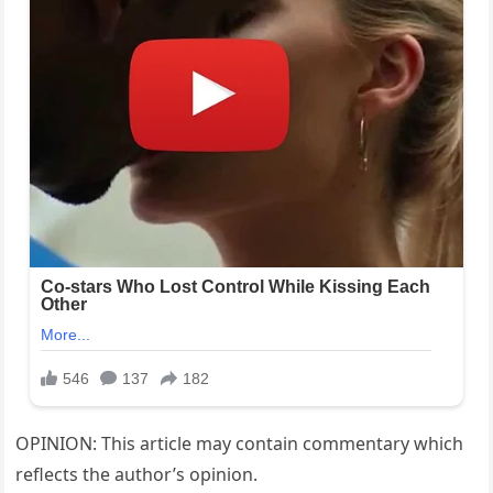
OPINION: This article may contain commentary which
reflects the author’s opinion.