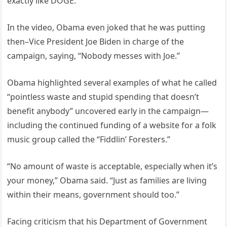
exactly like DOGE.”
In the video, Obama even joked that he was putting
then–Vice President Joe Biden in charge of the
campaign, saying, “Nobody messes with Joe.”
Obama highlighted several examples of what he called
“pointless waste and stupid spending that doesn’t
benefit anybody” uncovered early in the campaign—
including the continued funding of a website for a folk
music group called the “Fiddlin’ Foresters.”
“No amount of waste is acceptable, especially when it’s
your money,” Obama said. “Just as families are living
within their means, government should too.”
Facing criticism that his Department of Government