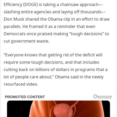
Efficiency (DOGE) is taking a chainsaw approach—
slashing entire agencies and laying off thousands—
Elon Musk shared the Obama clip in an effort to draw
parallels. He framed it as a reminder that even
Democrats once praised making “tough decisions” to
cut government waste.
“Everyone knows that getting rid of the deficit will
require some tough decisions, and that includes
cutting back on billions of dollars in programs that a
lot of people care about,” Obama said in the newly
resurfaced video.