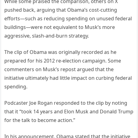
While some praised the comparison, others on X
pushed back, arguing that Obama’s cost-cutting
efforts—such as reducing spending on unused federal
buildings—were not equivalent to Musk’s more
aggressive, slash-and-burn strategy.
The clip of Obama was originally recorded as he
prepared for his 2012 re-election campaign. Some
commenters on Musk’s repost argued that the
initiative ultimately had little impact on curbing federal
spending.
Podcaster Joe Rogan responded to the clip by noting
that it “took 14 years and Elon Musk and Donald Trump
for the talk to become action.”
In his announcement, Obama stated that the initiative