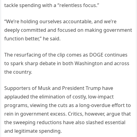
tackle spending with a “relentless focus.”
“We’re holding ourselves accountable, and we’re
deeply committed and focused on making government
function better,” he said.
The resurfacing of the clip comes as DOGE continues
to spark sharp debate in both Washington and across
the country.
Supporters of Musk and President Trump have
applauded the elimination of costly, low-impact
programs, viewing the cuts as a long-overdue effort to
rein in government excess. Critics, however, argue that
the sweeping reductions have also slashed essential
and legitimate spending.