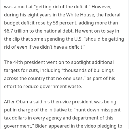
was aimed at “getting rid of the deficit.” However,
during his eight years in the White House, the federal
budget deficit rose by 58 percent, adding more than
$6.7 trillion to the national debt. He went on to say in
the clip that some spending the U.S. “should be getting
rid of even if we didn’t have a deficit.”
The 44th president went on to spotlight additional
targets for cuts, including “thousands of buildings
across the country that no one uses,” as part of his
effort to reduce government waste.
After Obama said his then-vice president was being
put in charge of the initiative to “hunt down misspent
tax dollars in every agency and department of this
government,” Biden appeared in the video pledging to