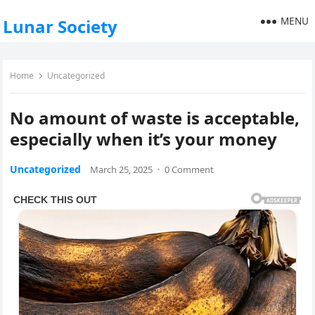
MENU
Lunar Society
Home
Uncategorized
No amount of waste is acceptable,
especially when it’s your money
Uncategorized
March 25, 2025
·
0 Comment