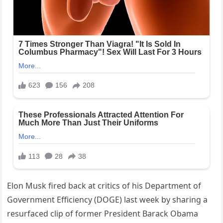
Elon Musk fired back at critics of his Department of
Government Efficiency (DOGE) last week by sharing a
resurfaced clip of former President Barack Obama