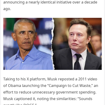
announcing a nearly identical initiative over a decade
ago.
Taking to his X platform, Musk reposted a 2011 video
of Obama launching the “Campaign to Cut Waste,” an
effort to reduce unnecessary government spending.
Musk captioned it, noting the similarities: “Sounds