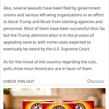
Also, several lawsuits have been filed by government
unions and various left-wing organizations in an effort
to block Trump and Musk from slashing agencies and
personnel. Most of them have been successful thus far,
but the Trump administration is in the process of
appealing several, with some cases expected to
eventually be heard by the U.S. Supreme Court.
As for the mood of the country regarding the cuts,
polls show most Americans are in favor of them.