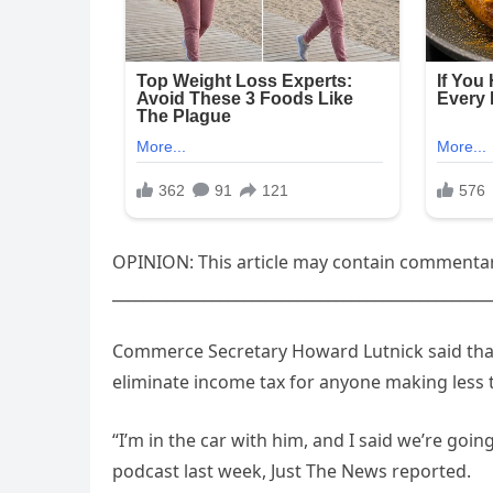
OPINION: This article may contain commentary
_________________________________________________
Commerce Secretary Howard Lutnick said tha
eliminate income tax for anyone making less 
“I’m in the car with him, and I said we’re going
podcast last week, Just The News reported.