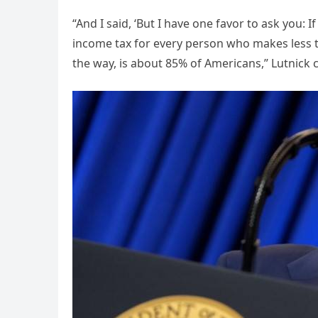
“And I said, ‘But I have one favor to ask you: 
income tax for every person who makes less t
the way, is about 85% of Americans,” Lutnick 