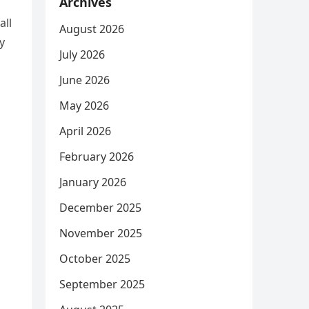
Archives
all
August 2026
y
July 2026
June 2026
May 2026
April 2026
February 2026
January 2026
December 2025
November 2025
October 2025
September 2025