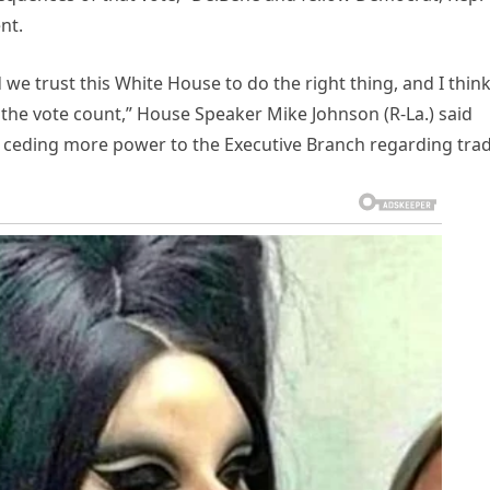
nt.
we trust this White House to do the right thing, and I thin
n the vote count,” House Speaker Mike Johnson (R-La.) said
ceding more power to the Executive Branch regarding trad