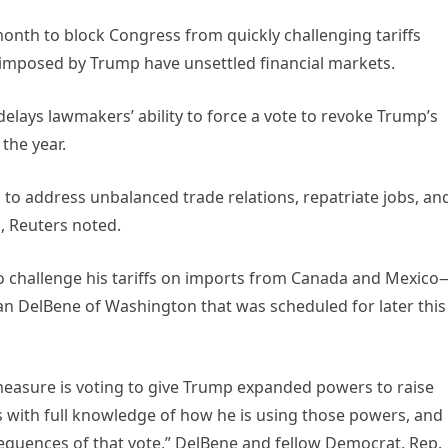
onth to block Congress from quickly challenging tariffs
 imposed by Trump have unsettled financial markets.
 delays lawmakers’ ability to force a vote to revoke Trump’s
 the year.
d to address unbalanced trade relations, repatriate jobs, an
d, Reuters noted.
 to challenge his tariffs on imports from Canada and Mexic
n DelBene of Washington that was scheduled for later this
measure is voting to give Trump expanded powers to raise
 with full knowledge of how he is using those powers, and
equences of that vote,” DelBene and fellow Democrat, Rep.