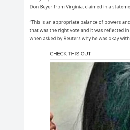
Don Beyer from Virginia, claimed in a stateme
“This is an appropriate balance of powers and 
that was the right vote and it was reflected i
when asked by Reuters why he was okay with 