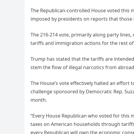
The Republican-controlled House voted this m
imposed by presidents on reports that those
The 216-214 vote, primarily along party lines,
tariffs and immigration actions for the rest of
Trump has stated that the tariffs are intende
stem the flow of illegal narcotics from abroa
The House’s vote effectively halted an effort
challenge sponsored by Democratic Rep. Suza
month.
“Every House Republican who voted for this 
taxes on American households through tariffs
every Republican will own the economic cons