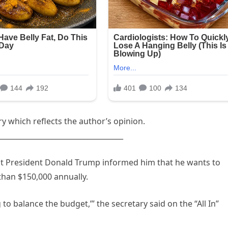
 which reflects the author’s opinion.
___________________________________
t President Donald Trump informed him that he wants to
than $150,000 annually.
 to balance the budget,’” the secretary said on the “All In”