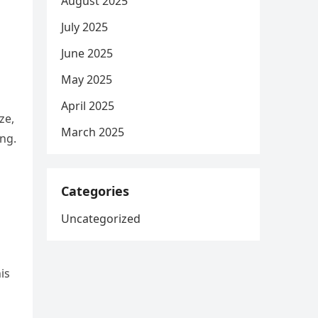
August 2025
July 2025
June 2025
May 2025
April 2025
ze,
March 2025
ing.
Categories
Uncategorized
is