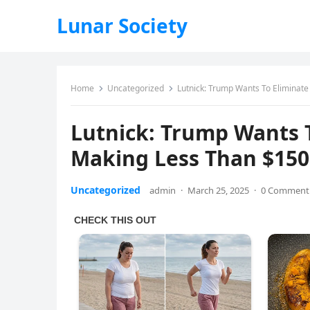
Lunar Society
Home
Uncategorized
Lutnick: Trump Wants To Eliminat
Lutnick: Trump Wants T
Making Less Than $150
Uncategorized
admin
·
March 25, 2025
·
0 Comment