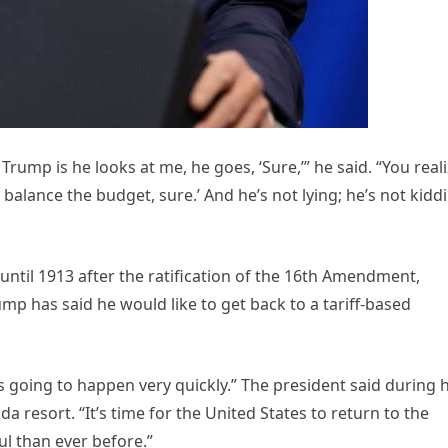
ump is he looks at me, he goes, ‘Sure,’” he said. “You reali
u balance the budget, sure.’ And he’s not lying; he’s not kidd
until 1913 after the ratification of the 16th Amendment,
mp has said he would like to get back to a tariff-based
’s going to happen very quickly.” The president said during h
a resort. “It’s time for the United States to return to the
l than ever before.”