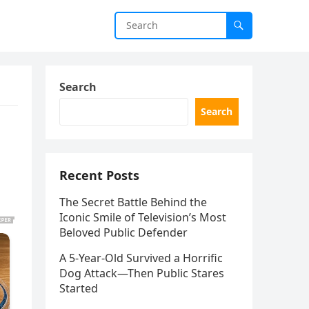
Search
Search
Recent Posts
The Secret Battle Behind the
Iconic Smile of Television’s Most
Beloved Public Defender
A 5-Year-Old Survived a Horrific
Dog Attack—Then Public Stares
Started