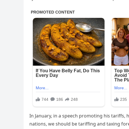
In January, in a speech promoting his tariffs, 
nations, we should be tariffing and taxing fore