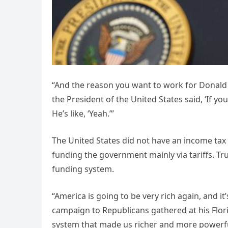
“And the reason you want to work for Donald Tr
the President of the United States said, ‘If yo
He’s like, ‘Yeah.’”
The United States did not have an income tax 
funding the government mainly via tariffs. Tru
funding system.
“America is going to be very rich again, and it
campaign to Republicans gathered at his Florid
system that made us richer and more powerfu