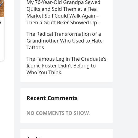
My 76-Year-Old Grandpa Sewed
Quilts and Sold Them at a Flea
Market So I Could Walk Again –
Then a Gruff Biker Showed Up…
The Radical Transformation of a
Grandmother Who Used to Hate
Tattoos
The Famous Leg in The Graduate’s
Iconic Poster Didn’t Belong to
Who You Think
Recent Comments
NO COMMENTS TO SHOW.