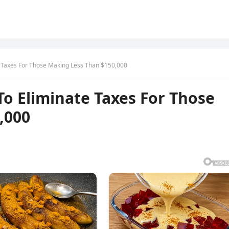
e Taxes For Those Making Less Than $150,000
o Eliminate Taxes For Those
,000