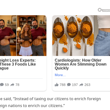
he said, “Instead of taxing our citizens to enrich foreign
ign nations to enrich our citizens.”