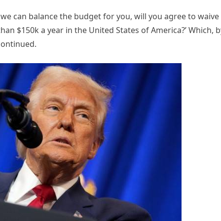
If we can balance the budget for you, will you agree to waive 
han $150k a year in the United States of America?’ Which, b
continued.