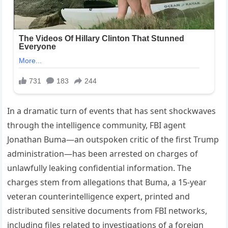
In a dramatic turn of events that has sent shockwaves
through the intelligence community, FBI agent
Jonathan Buma—an outspoken critic of the first Trump
administration—has been arrested on charges of
unlawfully leaking confidential information. The
charges stem from allegations that Buma, a 15‑year
veteran counterintelligence expert, printed and
distributed sensitive documents from FBI networks,
including files related to investigations of a foreign