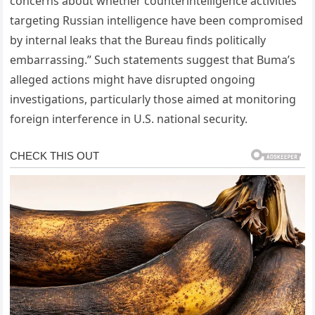
concerns about whether counterintelligence activities
targeting Russian intelligence have been compromised
by internal leaks that the Bureau finds politically
embarrassing.” Such statements suggest that Buma’s
alleged actions might have disrupted ongoing
investigations, particularly those aimed at monitoring
foreign interference in U.S. national security.