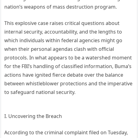
nation’s weapons of mass destruction program.
This explosive case raises critical questions about
internal security, accountability, and the lengths to
which individuals within federal agencies might go
when their personal agendas clash with official
protocols. In what appears to be a watershed moment
for the FBI’s handling of classified information, Buma’s
actions have ignited fierce debate over the balance
between whistleblower protections and the imperative
to safeguard national security.
I. Uncovering the Breach
According to the criminal complaint filed on Tuesday,