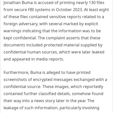
Jonathan Buma is accused of printing nearly 130 files
from secure FBI systems in October 2023. At least eight
of these files contained sensitive reports related to a
foreign adversary, with several marked by explicit
warnings indicating that the information was to be
kept confidential. The complaint asserts that these
documents included protected material supplied by
confidential human sources, which were later leaked
and appeared in media reports.
Furthermore, Buma is alleged to have printed
screenshots of encrypted messages exchanged with a
confidential source. These images, which reportedly
contained further classified details, somehow found
their way into a news story later in the year. The
leakage of such information, particularly involving