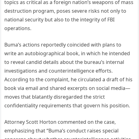
topics as critical as a foreign nation’s weapons of mass
destruction program, poses severe risks not only to
national security but also to the integrity of FBI
operations.
Buma’s actions reportedly coincided with plans to
write an autobiographical book, in which he intended
to reveal candid details about the bureau’s internal
investigations and counterintelligence efforts.
According to the complaint, he circulated a draft of his
book via email and shared excerpts on social media—
moves that blatantly disregarded the strict
confidentiality requirements that govern his position.
Attorney Scott Horton commented on the case,
emphasizing that “Buma’s conduct raises special