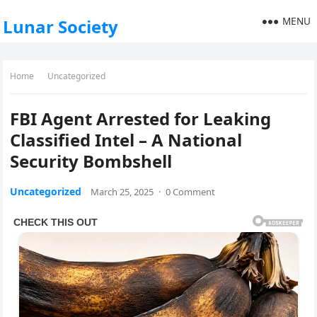
MENU
Lunar Society
Home
Uncategorized
FBI Agent Arrested for Leaking
Classified Intel – A National
Security Bombshell
Uncategorized
March 25, 2025
·
0 Comment