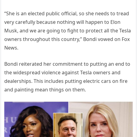
“She is an elected public official, so she needs to tread
very carefully because nothing will happen to Elon
Musk, and we are going to fight to protect all the Tesla
owners throughout this country,” Bondi vowed on Fox
News.
Bondi reiterated her commitment to putting an end to
the widespread violence against Tesla owners and
dealerships. This includes putting electric cars on fire
and painting mean things on them.