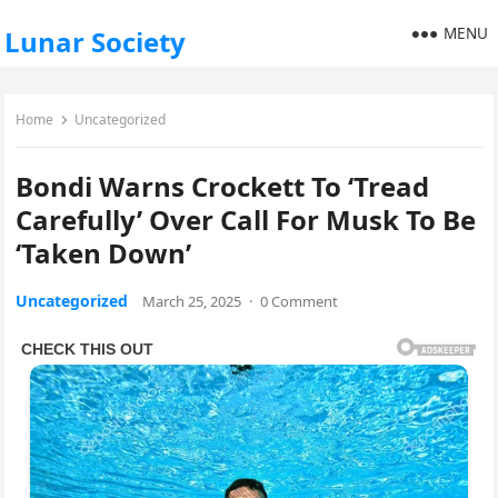
MENU
Lunar Society
Home
Uncategorized
Bondi Warns Crockett To ‘Tread
Carefully’ Over Call For Musk To Be
‘Taken Down’
Uncategorized
March 25, 2025
·
0 Comment