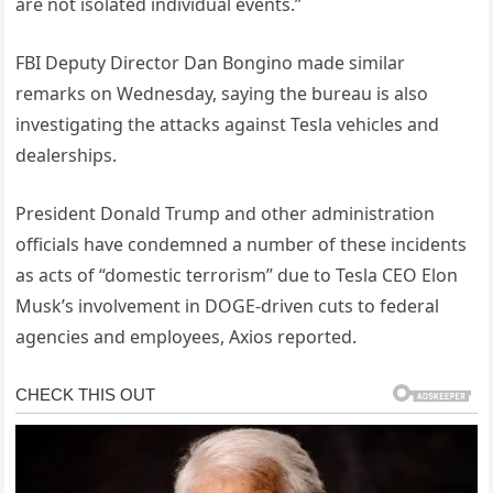
are not isolated individual events.”
FBI Deputy Director Dan Bongino made similar
remarks on Wednesday, saying the bureau is also
investigating the attacks against Tesla vehicles and
dealerships.
President Donald Trump and other administration
officials have condemned a number of these incidents
as acts of “domestic terrorism” due to Tesla CEO Elon
Musk’s involvement in DOGE-driven cuts to federal
agencies and employees, Axios reported.