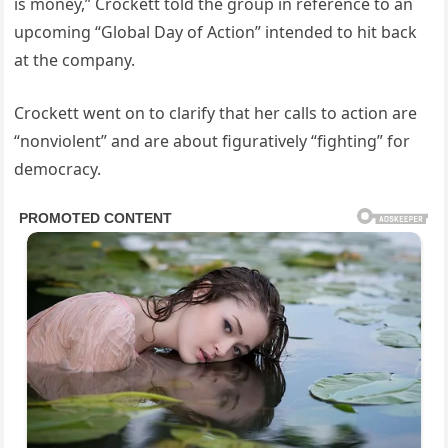
is money,” Crockett told the group in reference to an
upcoming “Global Day of Action” intended to hit back
at the company.
Crockett went on to clarify that her calls to action are
“nonviolent” and are about figuratively “fighting” for
democracy.