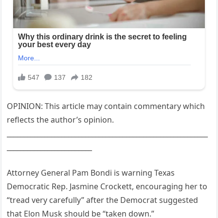
OPINION: This article may contain commentary which
reflects the author’s opinion.
___________________________________________________________
_________________________
Attorney General Pam Bondi is warning Texas
Democratic Rep. Jasmine Crockett, encouraging her to
“tread very carefully” after the Democrat suggested
that Elon Musk should be “taken down.”