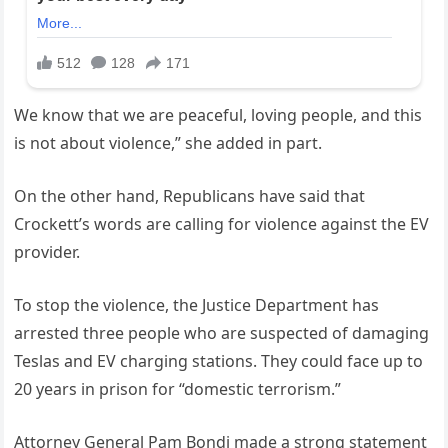
We know that we are peaceful, loving people, and this
is not about violence,” she added in part.
On the other hand, Republicans have said that
Crockett’s words are calling for violence against the EV
provider.
To stop the violence, the Justice Department has
arrested three people who are suspected of damaging
Teslas and EV charging stations. They could face up to
20 years in prison for “domestic terrorism.”
Attorney General Pam Bondi made a strong statement