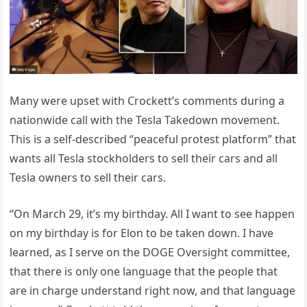
Many were upset with Crockett’s comments during a
nationwide call with the Tesla Takedown movement.
This is a self-described “peaceful protest platform” that
wants all Tesla stockholders to sell their cars and all
Tesla owners to sell their cars.
“On March 29, it’s my birthday. All I want to see happen
on my birthday is for Elon to be taken down. I have
learned, as I serve on the DOGE Oversight committee,
that there is only one language that the people that
are in charge understand right now, and that language