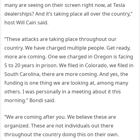
many are seeing on their screen right now, at Tesla
dealerships? And it’s taking place all over the country,”
host Will Cain said.
“These attacks are taking place throughout our
country. We have charged multiple people. Get ready,
more are coming. One we charged in Oregon is facing
5 to 20 years in prison. We filed in Colorado, we filed in
South Carolina, there are more coming. And yes, the
funding is one thing we are looking at, among many
others. I was personally in a meeting about it this
morning.” Bondi said.
“We are coming after you. We believe these are
organized. These are not individuals out there
throughout the country doing this on their own.