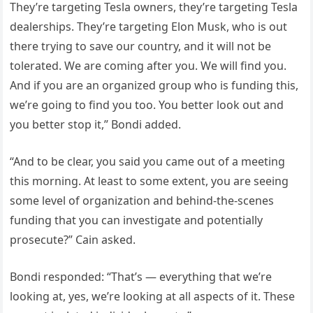
They’re targeting Tesla owners, they’re targeting Tesla
dealerships. They’re targeting Elon Musk, who is out
there trying to save our country, and it will not be
tolerated. We are coming after you. We will find you.
And if you are an organized group who is funding this,
we’re going to find you too. You better look out and
you better stop it,” Bondi added.
“And to be clear, you said you came out of a meeting
this morning. At least to some extent, you are seeing
some level of organization and behind-the-scenes
funding that you can investigate and potentially
prosecute?” Cain asked.
Bondi responded: “That’s — everything that we’re
looking at, yes, we’re looking at all aspects of it. These