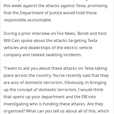
this week against the attacks against Tesla, promising
that the Department of Justice would hold those
responsible accountable.
During a prior interview on Fox News, Bondi and host
Will Cain spoke about the attacks targeting Tesla
vehicles and dealerships of the electric vehicle
company and related swatting incidents.
“I want to ask you about these attacks on Tesla taking
place across the country. You’ve recently said that they
are acts of domestic terrorism. Obviously, in bringing
up the concept of domestic terrorism, I would think
that opens up your department and the FBI into
investigating who is funding these attacks. Are they
organized? What can you tell us about all of this, which