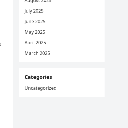
August 2025
July 2025
June 2025
May 2025
April 2025
o
March 2025
Categories
Uncategorized