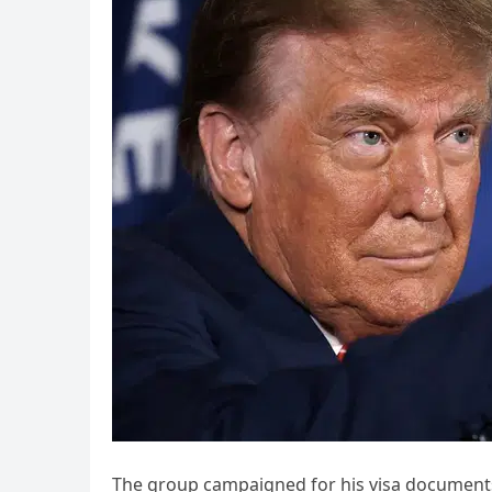
The group campaigned for his visa documents