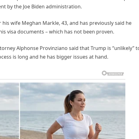
nt by the Joe Biden administration.
or his wife Meghan Markle, 43, and has previously said he
n his visa documents – which has not been proven.
ttorney Alphonse Provinziano said that Trump is “unlikely” t
ocess is long and he has bigger issues at hand.