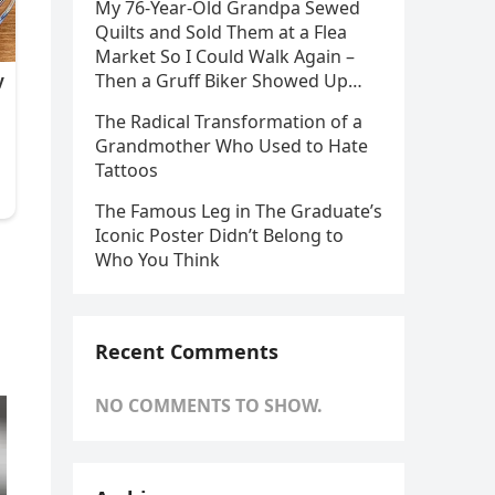
My 76-Year-Old Grandpa Sewed
Quilts and Sold Them at a Flea
Market So I Could Walk Again –
Then a Gruff Biker Showed Up…
The Radical Transformation of a
Grandmother Who Used to Hate
Tattoos
The Famous Leg in The Graduate’s
Iconic Poster Didn’t Belong to
Who You Think
Recent Comments
NO COMMENTS TO SHOW.