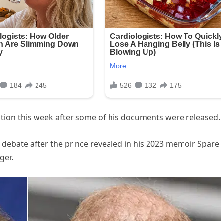
ention this week after some of his documents were released.
 debate after the prince revealed in his 2023 memoir Spare
ger.