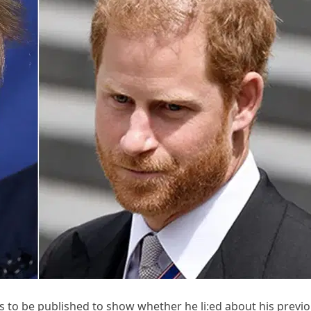
 to be published to show whether he li:ed about his previ