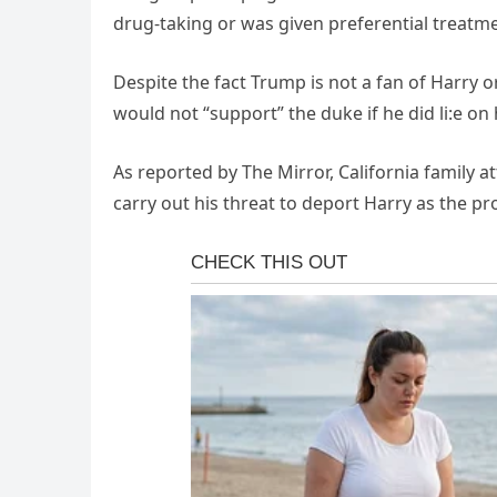
drug-taking or was given preferential treatme
Despite the fact Trump is not a fan of Harry 
would not “support” the duke if he did li:e o
As reported by The Mirror, California family a
carry out his threat to deport Harry as the pr