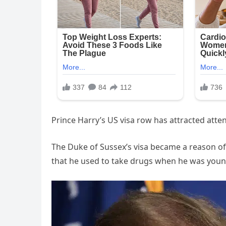
Prince Harry’s US visa row has attracted att
The Duke of Sussex’s visa became a reason of
that he used to take drugs when he was youn