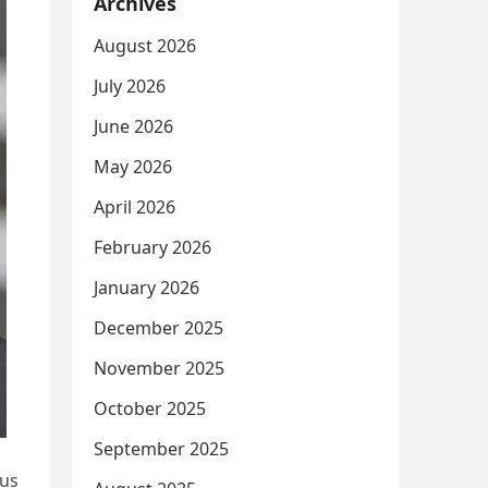
Archives
August 2026
July 2026
June 2026
May 2026
April 2026
February 2026
January 2026
December 2025
November 2025
October 2025
September 2025
ous