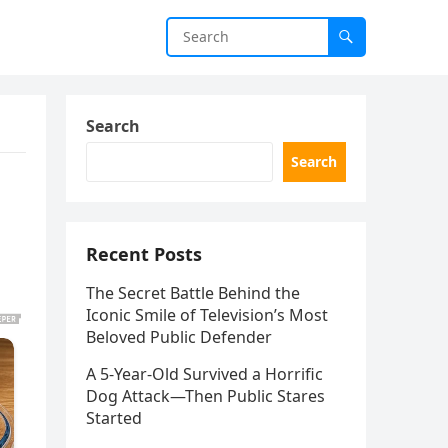
Search
Search
Recent Posts
The Secret Battle Behind the
Iconic Smile of Television’s Most
Beloved Public Defender
A 5-Year-Old Survived a Horrific
Dog Attack—Then Public Stares
Started