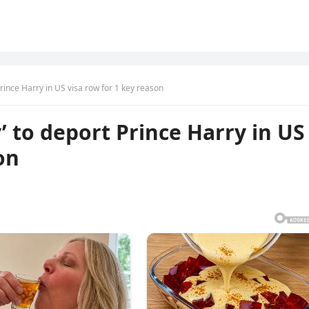
Prince Harry in US visa row for 1 key reason
’ to deport Prince Harry in US
on