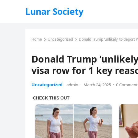
Lunar Society
Home
Uncategorized
Donald Trump ‘unlikely’ to deport 
Donald Trump ‘unlikely
visa row for 1 key reas
Uncategorized
admin
·
March 24, 2025
·
0 Comment