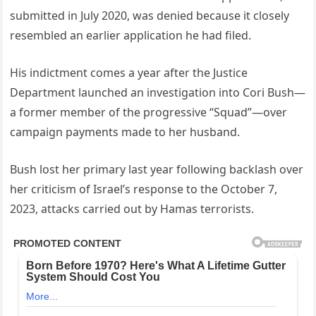
submitted in July 2020, was denied because it closely
resembled an earlier application he had filed.
His indictment comes a year after the Justice
Department launched an investigation into Cori Bush—
a former member of the progressive “Squad”—over
campaign payments made to her husband.
Bush lost her primary last year following backlash over
her criticism of Israel’s response to the October 7,
2023, attacks carried out by Hamas terrorists.