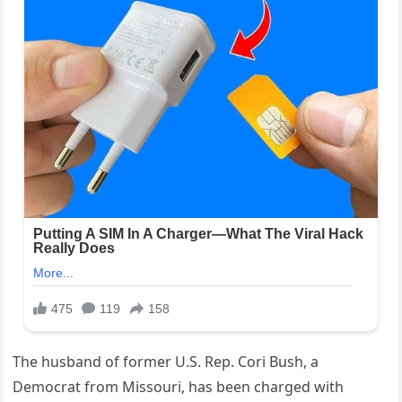
The husband of former U.S. Rep. Cori Bush, a
Democrat from Missouri, has been charged with