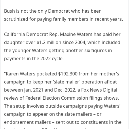
Bush is not the only Democrat who has been
scrutinized for paying family members in recent years.
California Democrat Rep. Maxine Waters has paid her
daughter over $1.2 million since 2004, which included
the younger Waters getting another six figures in
payments in the 2022 cycle.
“Karen Waters pocketed $192,300 from her mother’s
campaign to keep her ‘slate mailer’ operation afloat
between Jan. 2021 and Dec. 2022, a Fox News Digital
review of Federal Election Commission filings shows.
The setup involves outside campaigns paying Waters’
campaign to appear on the slate mailers – or
endorsement mailers – sent out to constituents in the