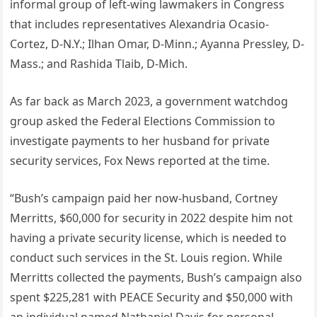
informal group of left-wing lawmakers in Congress
that includes representatives Alexandria Ocasio-
Cortez, D-N.Y.; Ilhan Omar, D-Minn.; Ayanna Pressley, D-
Mass.; and Rashida Tlaib, D-Mich.
As far back as March 2023, a government watchdog
group asked the Federal Elections Commission to
investigate payments to her husband for private
security services, Fox News reported at the time.
“Bush’s campaign paid her now-husband, Cortney
Merritts, $60,000 for security in 2022 despite him not
having a private security license, which is needed to
conduct such services in the St. Louis region. While
Merritts collected the payments, Bush’s campaign also
spent $225,281 with PEACE Security and $50,000 with