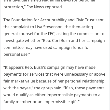
an individual named Nathaniel Davis for personal
protection,” Fox News reported.
The Foundation for Accountability and Civic Trust sent
the complaint to Lisa Stevenson, the then-acting
general counsel for the FEC, asking the commission to
investigate whether “Rep. Cori Bush and her campaign
committee may have used campaign funds for
personal use.”
“It appears Rep. Bush’s campaign may have made
payments for services that were unnecessary or above
fair market value because of her personal relationship
with the payee,” the group said. “If so, these payments
would qualify as either impermissible payments to a
family member or an impermissible gift.”