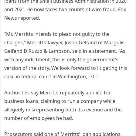
loans from the Small Business Administration in 2020
and 2021.He now faces two counts of wire fraud, Fox
News reported.
“Mr. Merritts intends to plead not guilty to the
charges,” Merritts’ lawyer, Justin Gelfand of Margulis
Gelfand DiRuzzo & Lambson, said in a statement. “As
with any indictment, this is only the government’s
version of the story. We look forward to litigating this
case in federal court in Washington, D.C.”
Authorities say Merritts repeatedly applied for
business loans, claiming to run a company while
allegedly misrepresenting both its revenue and the
number of employees he had.
Prosecutors said one of Merritts’ loan applications,