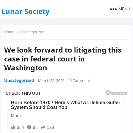
MENU
Lunar Society
Home
Uncategorized
We look forward to litigating this
case in federal court in
Washington
Uncategorized
March 22, 2025
·
0 Comment