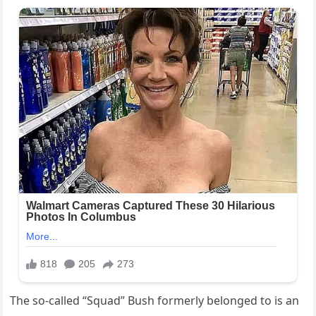
The so-called “Squad” Bush formerly belonged to is an