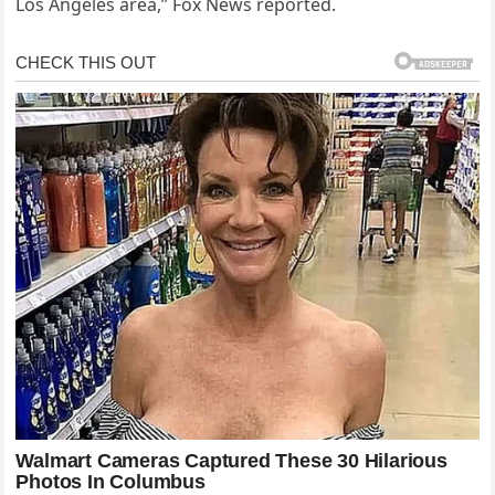
Los Angeles area,” Fox News reported.