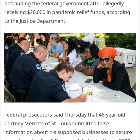
defrauding the federal government after allegedly
receiving $20,000 in pandemic relief funds, according
to the Justice Department.
Federal prosecutors said Thursday that 46-year-old
Cortney Merritts of St. Louis submitted false
information about his supposed businesses to secure