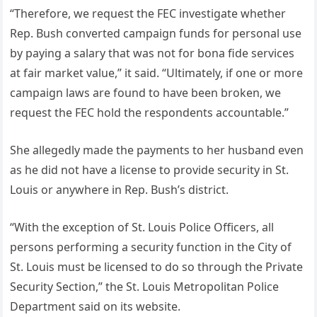
“Therefore, we request the FEC investigate whether
Rep. Bush converted campaign funds for personal use
by paying a salary that was not for bona fide services
at fair market value,” it said. “Ultimately, if one or more
campaign laws are found to have been broken, we
request the FEC hold the respondents accountable.”
She allegedly made the payments to her husband even
as he did not have a license to provide security in St.
Louis or anywhere in Rep. Bush’s district.
“With the exception of St. Louis Police Officers, all
persons performing a security function in the City of
St. Louis must be licensed to do so through the Private
Security Section,” the St. Louis Metropolitan Police
Department said on its website.