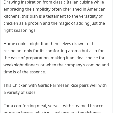
Drawing inspiration from classic Italian cuisine while
embracing the simplicity often cherished in American
kitchens, this dish is a testament to the versatility of
chicken as a protein and the magic of adding just the
right seasonings.
Home cooks might find themselves drawn to this
recipe not only for its comforting aroma but also for
the ease of preparation, making it an ideal choice for
weeknight dinners or when the company’s coming and
time is of the essence.
This Chicken with Garlic Parmesan Rice pairs well with
a variety of sides.
For a comforting meal, serve it with steamed broccoli
or green beans, which will balance out the richness