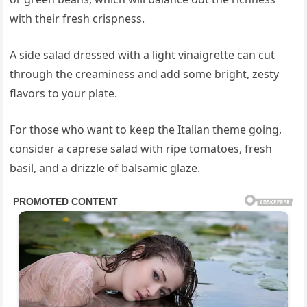
with their fresh crispness.
A side salad dressed with a light vinaigrette can cut
through the creaminess and add some bright, zesty
flavors to your plate.
For those who want to keep the Italian theme going,
consider a caprese salad with ripe tomatoes, fresh
basil, and a drizzle of balsamic glaze.