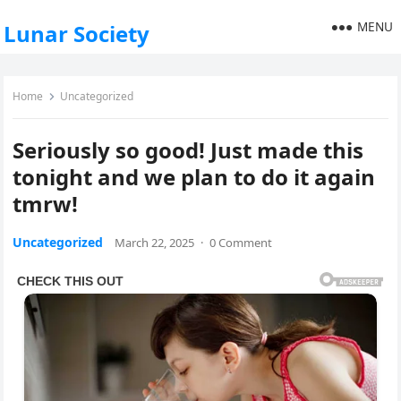
MENU
Lunar Society
Home
Uncategorized
Seriously so good! Just made this
tonight and we plan to do it again
tmrw!
Uncategorized
March 22, 2025
·
0 Comment