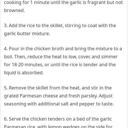
cooking for 1 minute until the garlic is fragrant but not
browned.
3. Add the rice to the skillet, stirring to coat with the
garlic butter mixture.
4. Pour in the chicken broth and bring the mixture to a
boil. Then, reduce the heat to low, cover, and simmer
for 18-20 minutes, or until the rice is tender and the
liquid is absorbed.
5. Remove the skillet from the heat, and stir in the
grated Parmesan cheese and fresh parsley. Adjust
seasoning with additional salt and pepper to taste.
6. Serve the chicken tenders on a bed of the garlic
Parmesan rice, with lemon wedges on the side for