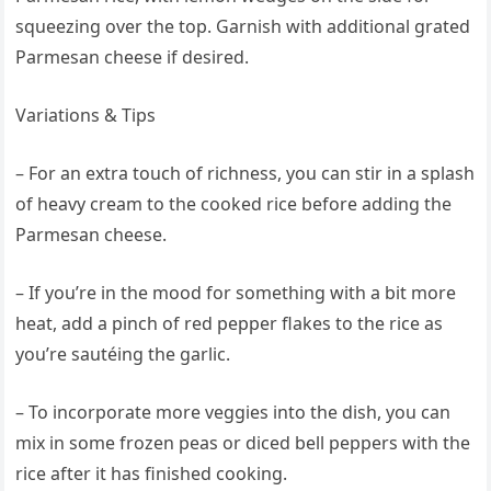
squeezing over the top. Garnish with additional grated
Parmesan cheese if desired.
Variations & Tips
– For an extra touch of richness, you can stir in a splash
of heavy cream to the cooked rice before adding the
Parmesan cheese.
– If you’re in the mood for something with a bit more
heat, add a pinch of red pepper flakes to the rice as
you’re sautéing the garlic.
– To incorporate more veggies into the dish, you can
mix in some frozen peas or diced bell peppers with the
rice after it has finished cooking.