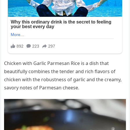
Chicken with Garlic Parmesan Rice is a dish that
beautifully combines the tender and rich flavors of
chicken with the robustness of garlic and the creamy,
savory notes of Parmesan cheese.