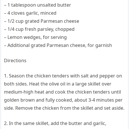
– 1 tablespoon unsalted butter
– 4 cloves garlic, minced
– 1/2 cup grated Parmesan cheese
– 1/4 cup fresh parsley, chopped
– Lemon wedges, for serving
– Additional grated Parmesan cheese, for garnish
Directions
1. Season the chicken tenders with salt and pepper on
both sides. Heat the olive oil in a large skillet over
medium-high heat and cook the chicken tenders until
golden brown and fully cooked, about 3-4 minutes per
side. Remove the chicken from the skillet and set aside.
2. In the same skillet, add the butter and garlic,