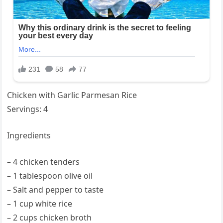
Chicken with Garlic Parmesan Rice
Servings: 4
Ingredients
– 4 chicken tenders
– 1 tablespoon olive oil
– Salt and pepper to taste
– 1 cup white rice
– 2 cups chicken broth