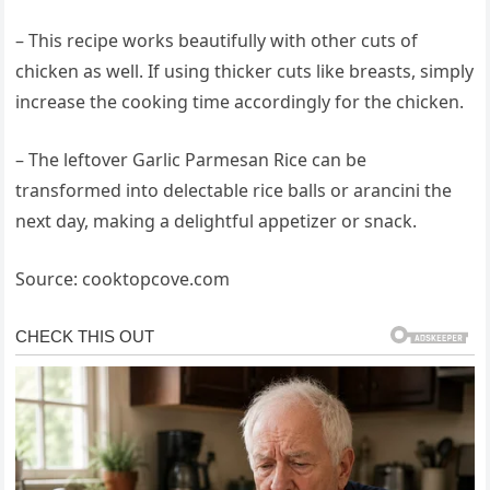
– This recipe works beautifully with other cuts of
chicken as well. If using thicker cuts like breasts, simply
increase the cooking time accordingly for the chicken.
– The leftover Garlic Parmesan Rice can be
transformed into delectable rice balls or arancini the
next day, making a delightful appetizer or snack.
Source: cooktopcove.com