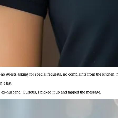
 guests asking for special requests, no complaints from the kitchen, n
’t last.
ex-husband. Curious, I picked it up and tapped the message.