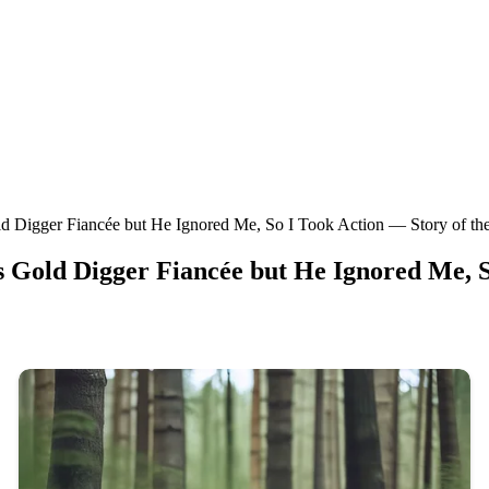
d Digger Fiancée but He Ignored Me, So I Took Action — Story of th
Gold Digger Fiancée but He Ignored Me, S