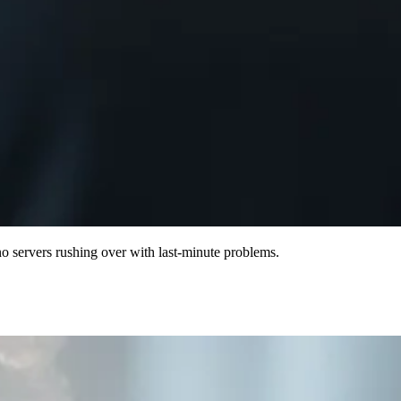
o servers rushing over with last-minute problems.