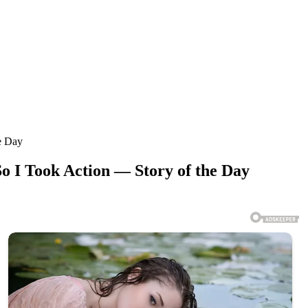
e Day
o I Took Action — Story of the Day