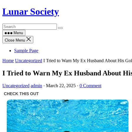
Skip
Lunar Society
to
content
Menu
Close Menu
Sample Page
Home
Uncategorized
I Tried to Warn My Ex Husband About His Gol
I Tried to Warn My Ex Husband About His 
Uncategorized
admin
·
March 22, 2025
·
0 Comment