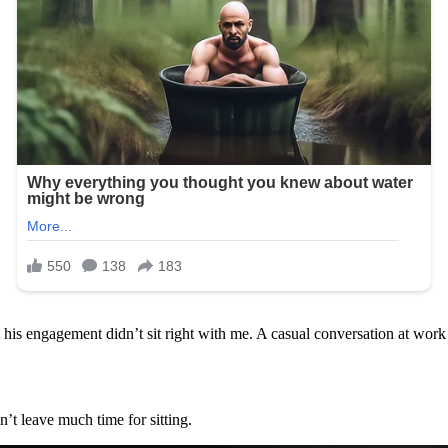
is engagement didn’t sit right with me. A casual conversation at work t
n’t leave much time for sitting.