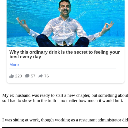
My ex-husband was ready to start a new chapter, but something about h
so I had to show him the truth—no matter how much it would hurt.
I was sitting at work, though working as a restaurant administrator did