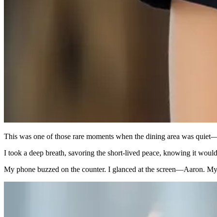
This was one of those rare moments when the dining area was quiet—no
I took a deep breath, savoring the short-lived peace, knowing it wouldn
My phone buzzed on the counter. I glanced at the screen—Aaron. My 