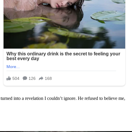
urned into a revelation I couldn’t ignore. He refused to believe me,