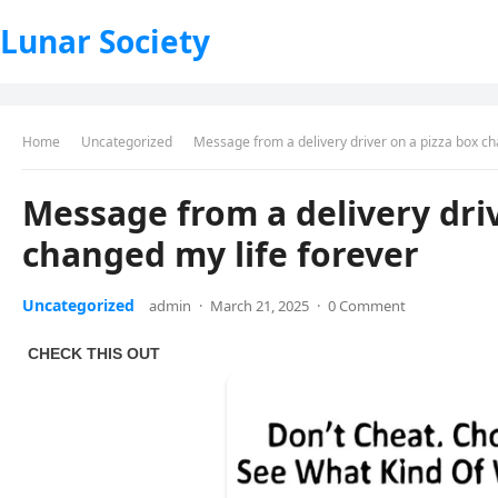
Lunar Society
Home
Uncategorized
Message from a delivery driver on a pizza box ch
Message from a delivery driv
changed my life forever
Uncategorized
admin
·
March 21, 2025
·
0 Comment