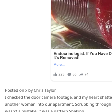
Posted on x by Chris Taylor
I checked the door camera footage, and my heart shatt
another woman into our apartment. Scrubbing through m
wasn’t a mistake; it was a pattern.Shaking,