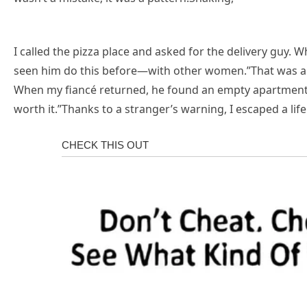
I called the pizza place and asked for the delivery guy. 
seen him do this before—with other women.”That was all 
When my fiancé returned, he found an empty apartment 
worth it.”Thanks to a stranger’s warning, I escaped a life 