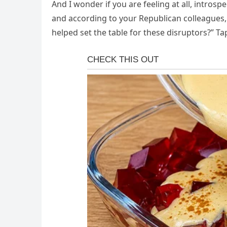
And I wonder if you are feeling at all, introsp
and according to your Republican colleagues,
helped set the table for these disruptors?” T