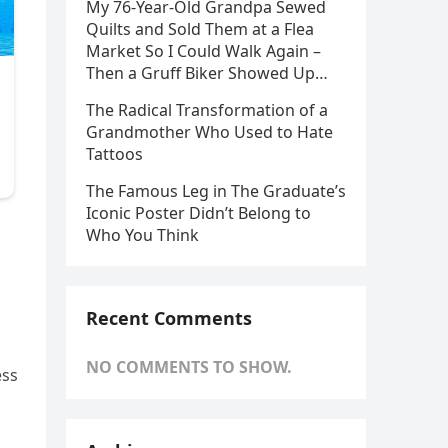
My 76-Year-Old Grandpa Sewed
Quilts and Sold Them at a Flea
Market So I Could Walk Again –
Then a Gruff Biker Showed Up…
The Radical Transformation of a
Grandmother Who Used to Hate
Tattoos
The Famous Leg in The Graduate’s
Iconic Poster Didn’t Belong to
Who You Think
Recent Comments
NO COMMENTS TO SHOW.
ess