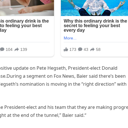
sitive update on Pete Hegseth, President-elect Donald
se.During a segment on Fox News, Baier said there’s been
gseth’s nomination is moving in the “right direction” with
the President-elect and his team that they are making progr
ht at the end of the tunnel,” Baier said.“