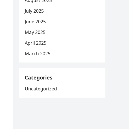
August 2025
July 2025
June 2025
May 2025
April 2025
March 2025
Categories
Uncategorized