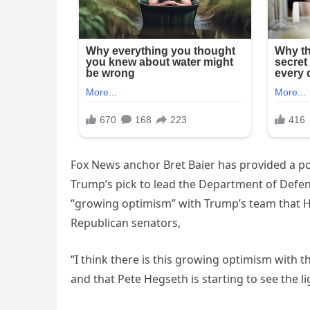
Fox News anchor Bret Baier has provided a po
Trump’s pick to lead the Department of Defen
“growing optimism” with Trump’s team that He
Republican senators,
“I think there is this growing optimism with 
and that Pete Hegseth is starting to see the lig