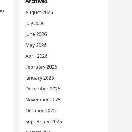
Archives
ou
August 2026
July 2026
June 2026
May 2026
April 2026
February 2026
January 2026
December 2025
November 2025
October 2025
September 2025