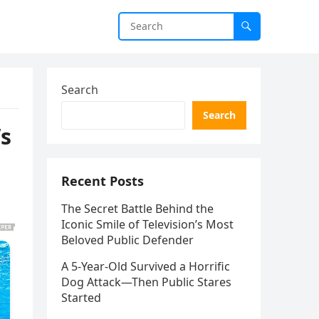
Search
Search
’s
Recent Posts
The Secret Battle Behind the
Iconic Smile of Television’s Most
Beloved Public Defender
A 5-Year-Old Survived a Horrific
Dog Attack—Then Public Stares
Started