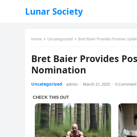
Lunar Society
Home
Uncategorized
Bret Baier Provides Positive Upda
Bret Baier Provides Po
Nomination
Uncategorized
admin
·
March 21, 2025
·
0 Comment