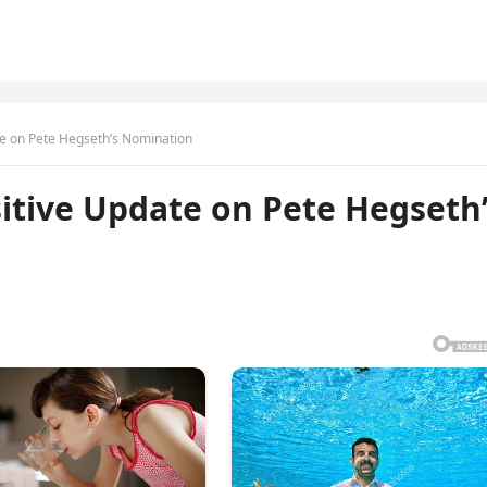
te on Pete Hegseth’s Nomination
sitive Update on Pete Hegseth