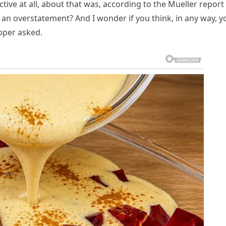
ective at all, about that was, according to the Mueller report
 an overstatement? And I wonder if you think, in any way, y
apper asked.