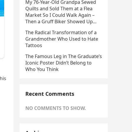
My 76-Year-Old Grandpa Sewed
Quilts and Sold Them at a Flea
Market So I Could Walk Again –
Then a Gruff Biker Showed Up…
The Radical Transformation of a
Grandmother Who Used to Hate
Tattoos
The Famous Leg in The Graduate’s
Iconic Poster Didn’t Belong to
Who You Think
his
Recent Comments
NO COMMENTS TO SHOW.