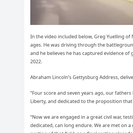
In the video included below, Greg Yuelling of
ages. He was driving through the battleground
and he believes he has captured evidence of 
2022.
Abraham Lincoln’s Gettysburg Address, deliv
“Four score and seven years ago, our fathers 
Liberty, and dedicated to the proposition that
“Now we are engaged in a great civil war, tes
dedicated, can long endure. We are met on a g