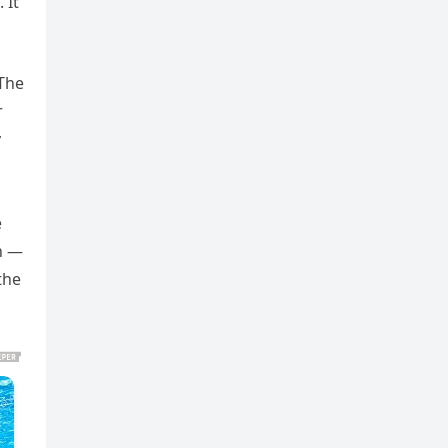
 It
 The
r
y
e
in —
the