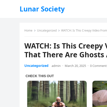
Lunar Society
Home
Uncategorized
WATCH: Is This Creepy Video Fro
WATCH: Is This Creepy
That There Are Ghosts
Uncategorized
admin
·
March 20, 2025
·
0 Comment