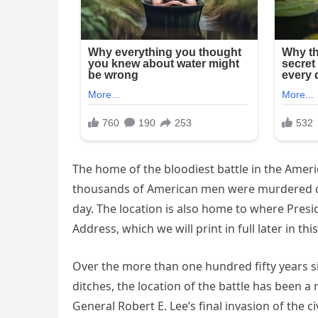
The home of the bloodiest battle in the Amer
thousands of American men were murdered duri
day. The location is also home to where Pres
Address, which we will print in full later in this
Over the more than one hundred fifty years si
ditches, the location of the battle has been 
General Robert E. Lee’s final invasion of the 