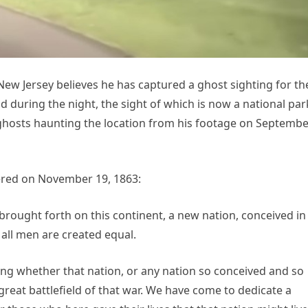
 New Jersey believes he has captured a ghost sighting for th
 during the night, the sight of which is now a national par
ghosts haunting the location from his footage on Septembe
ered on November 19, 1863:
brought forth on this continent, a new nation, conceived in
 all men are created equal.
ting whether that nation, or any nation so conceived and so
reat battlefield of that war. We have come to dedicate a