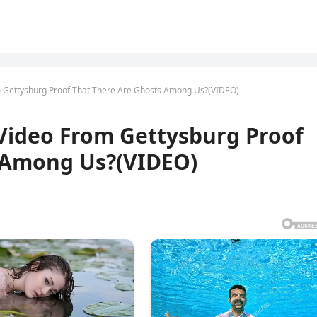
m Gettysburg Proof That There Are Ghosts Among Us?(VIDEO)
 Video From Gettysburg Proof
 Among Us?(VIDEO)