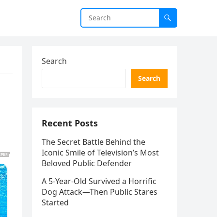
Search
Search
Recent Posts
The Secret Battle Behind the
Iconic Smile of Television’s Most
Beloved Public Defender
A 5-Year-Old Survived a Horrific
Dog Attack—Then Public Stares
Started