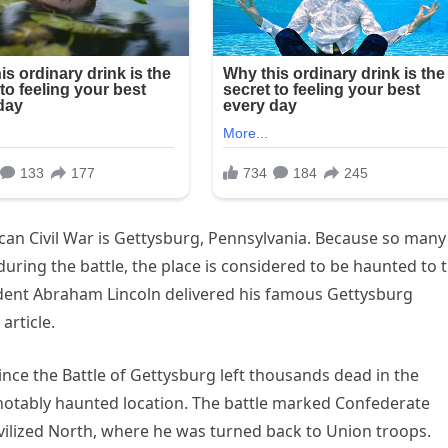
ican Civil War is Gettysburg, Pennsylvania. Because so many
ng the battle, the place is considered to be haunted to t
ident Abraham Lincoln delivered his famous Gettysburg
 article.
nce the Battle of Gettysburg left thousands dead in the
a notably haunted location. The battle marked Confederate
civilized North, where he was turned back to Union troops.