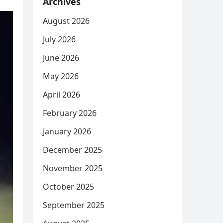
Archives
August 2026
July 2026
June 2026
May 2026
April 2026
February 2026
January 2026
December 2025
November 2025
October 2025
September 2025