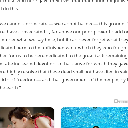
for those who here gave their lives that that nation might live.
d do this.
 — we cannot consecrate — we cannot hallow — this ground.
re, have consecrated it, far above our poor power to add o
remember what we say here, but it can never forget what the
e dedicated here to the unfinished work which they who fought
ther for us to be here dedicated to the great task remaining
 take increased devotion to that cause for which they gav
re highly resolve that these dead shall not have died in va
 birth of freedom — and that government of the people, by 
he earth.”