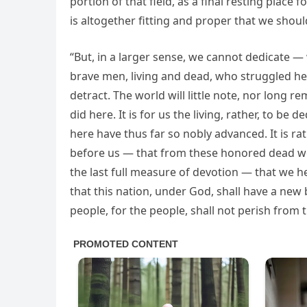
portion of that field, as a final resting place 
is altogether fitting and proper that we shoul
“But, in a larger sense, we cannot dedicate
brave men, living and dead, who struggled he
detract. The world will little note, nor long 
did here. It is for us the living, rather, to b
here have thus far so nobly advanced. It is ra
before us — that from these honored dead we
the last full measure of devotion — that we he
that this nation, under God, shall have a new
people, for the people, shall not perish from t