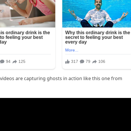
ideos are capturing ghosts in action like this one from