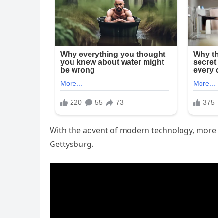
With the advent of modern technology, more v
Gettysburg.