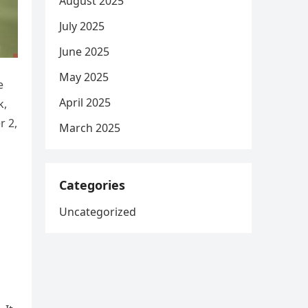
August 2025
July 2025
June 2025
May 2025
e
April 2025
k,
r 2,
March 2025
Categories
Uncategorized