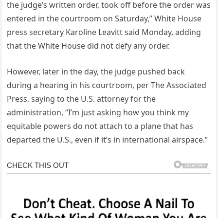
the judge’s written order, took off before the order was
entered in the courtroom on Saturday,” White House
press secretary Karoline Leavitt said Monday, adding
that the White House did not defy any order.
However, later in the day, the judge pushed back
during a hearing in his courtroom, per The Associated
Press, saying to the U.S. attorney for the
administration, “I’m just asking how you think my
equitable powers do not attach to a plane that has
departed the U.S., even if it’s in international airspace.”