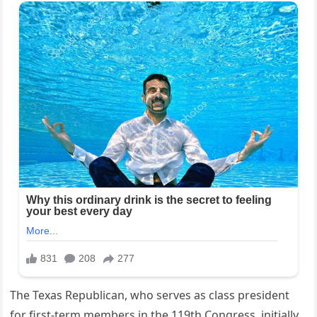
The Texas Republican, who serves as class president
for first-term members in the 119th Congress, initially