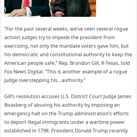
“For the past several weeks, we’ve seen several rogue
activist judges try to impede the president from
exercising, not only the mandate voters gave him, but
his democratic and constitutional authority to keep the
American people safe,” Rep. Brandon Gill, R-Texas, told
Fox News Digital. “This is another example of a rogue
judge overstepping his…authority.”
Gill’s resolution accuses U.S. District Court Judge James
Boasberg of abusing his authority by imposing an
emergency halt on the Trump administration’s efforts
to deport illegal immigrants under a wartime power
established in 1798. President Donald Trump recently