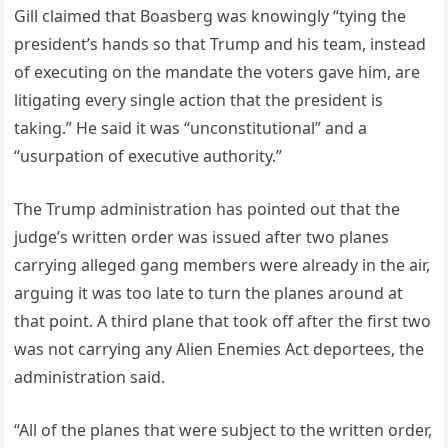
Gill claimed that Boasberg was knowingly “tying the
president’s hands so that Trump and his team, instead
of executing on the mandate the voters gave him, are
litigating every single action that the president is
taking.” He said it was “unconstitutional” and a
“usurpation of executive authority.”
The Trump administration has pointed out that the
judge’s written order was issued after two planes
carrying alleged gang members were already in the air,
arguing it was too late to turn the planes around at
that point. A third plane that took off after the first two
was not carrying any Alien Enemies Act deportees, the
administration said.
“All of the planes that were subject to the written order,