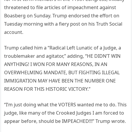
threatened to file articles of impeachment against
Boasberg on Sunday. Trump endorsed the effort on
Tuesday morning with a fiery post on his Truth Social
account.
Trump called him a “Radical Left Lunatic of a Judge, a
troublemaker and agitator,” adding, “HE DIDN’T WIN
ANYTHING! I WON FOR MANY REASONS, IN AN
OVERWHELMING MANDATE, BUT FIGHTING ILLEGAL
IMMIGRATION MAY HAVE BEEN THE NUMBER ONE
REASON FOR THIS HISTORIC VICTORY.”
“I’m just doing what the VOTERS wanted me to do. This
judge, like many of the Crooked Judges I am forced to
appear before, should be IMPEACHED!!!” Trump wrote.