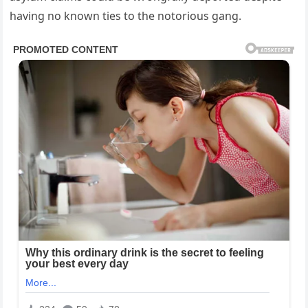
having no known ties to the notorious gang.