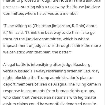
matter to proceed through the House in the traditional
process—starting with a review by the House Judiciary
Committee, where he serves as a member.
“I’ll be talking to [Chairman Jim Jordan, R-Ohio] about
it,” Gill said. “I think the best way to do this…is to go
through the judiciary committee, which is where
impeachment of judges runs through. I think the more
we can stick with that plan, the better.”
A legal battle is intensifying after Judge Boasberg
verbally issued a 14-day restraining order on Saturday
night, blocking the Trump administration’s plan to
deport members of Tren de Aragua. The ruling came in
response to arguments from human rights groups,
who claim that Venezuelan nationals with legitimate
asylum claims could be wrongfully deported despite