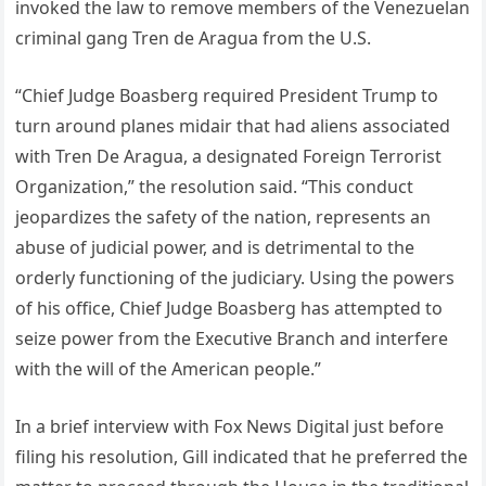
invoked the law to remove members of the Venezuelan
criminal gang Tren de Aragua from the U.S.
“Chief Judge Boasberg required President Trump to
turn around planes midair that had aliens associated
with Tren De Aragua, a designated Foreign Terrorist
Organization,” the resolution said. “This conduct
jeopardizes the safety of the nation, represents an
abuse of judicial power, and is detrimental to the
orderly functioning of the judiciary. Using the powers
of his office, Chief Judge Boasberg has attempted to
seize power from the Executive Branch and interfere
with the will of the American people.”
In a brief interview with Fox News Digital just before
filing his resolution, Gill indicated that he preferred the