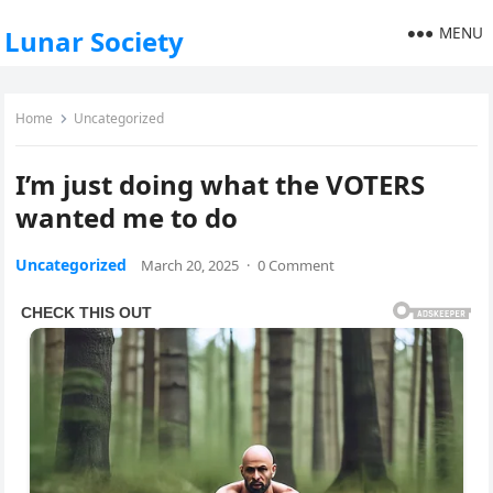
MENU
Lunar Society
Home
Uncategorized
I’m just doing what the VOTERS
wanted me to do
Uncategorized
March 20, 2025
·
0 Comment