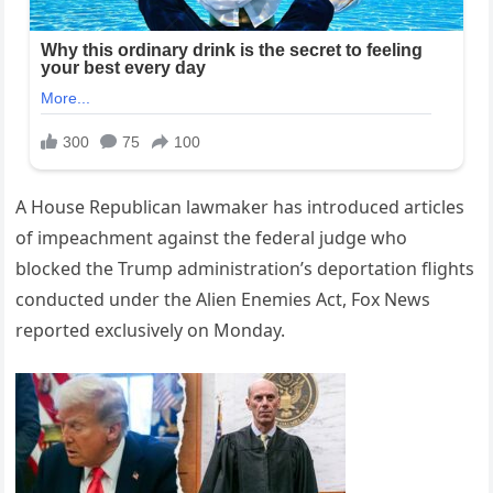
A House Republican lawmaker has introduced articles
of impeachment against the federal judge who
blocked the Trump administration’s deportation flights
conducted under the Alien Enemies Act, Fox News
reported exclusively on Monday.