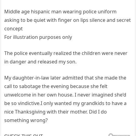
Middle age hispanic man wearing police uniform
asking to be quiet with finger on lips silence and secret
concept
For illustration purposes only
The police eventually realized the children were never
in danger and released my son.
My daughter-in-law later admitted that she made the
call to sabotage the evening because she felt
unwelcome in her own house. I never imagined she’d
be so vindictive.I only wanted my grandkids to have a
nice Thanksgiving with their mother. Did I do
something wrong?