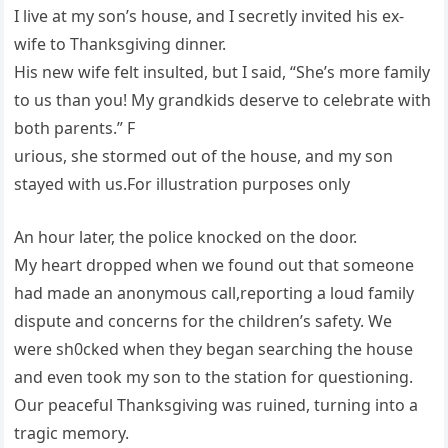
I live at my son’s house, and I secretly invited his ex-
wife to Thanksgiving dinner.
His new wife felt insulted, but I said, “She’s more family
to us than you! My grandkids deserve to celebrate with
both parents.” F
urious, she stormed out of the house, and my son
stayed with us.For illustration purposes only
An hour later, the police knocked on the door.
My heart dropped when we found out that someone
had made an anonymous call,reporting a loud family
dispute and concerns for the children’s safety. We
were sh0cked when they began searching the house
and even took my son to the station for questioning.
Our peaceful Thanksgiving was ruined, turning into a
tragic memory.