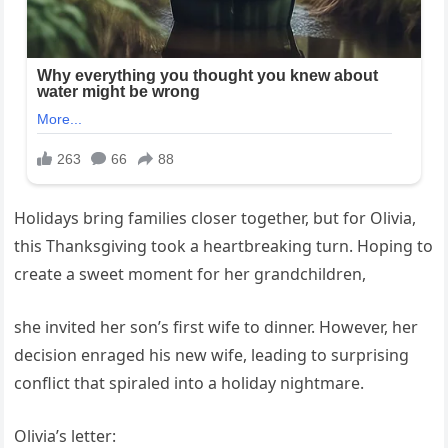
Holidays bring families closer together, but for Olivia,
this Thanksgiving took a heartbreaking turn. Hoping to
create a sweet moment for her grandchildren,
she invited her son’s first wife to dinner. However, her
decision enraged his new wife, leading to surprising
conflict that spiraled into a holiday nightmare.
Olivia’s letter: