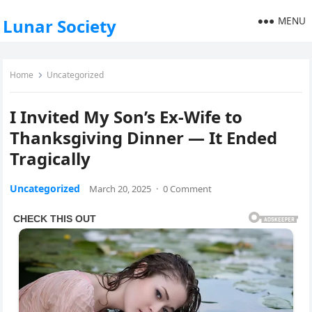
MENU
Lunar Society
Home
Uncategorized
I Invited My Son’s Ex-Wife to
Thanksgiving Dinner — It Ended
Tragically
Uncategorized
March 20, 2025
·
0 Comment