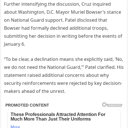
Further intensifying the discussion, Cruz inquired
about Washington, D.C. Mayor Muriel Bowser’s stance
on National Guard support. Patel disclosed that
Bowser had formally declined additional troops,
submitting her decision in writing before the events of
January 6.
“To be clear, a declination means she explicitly said, ‘No,
we do not need the National Guard,’” Patel clarified. His
statement raised additional concerns about why
security reinforcements were rejected by key decision-
makers ahead of the unrest.