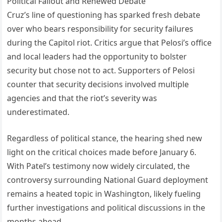
Political Fallout and Renewed Debate
Cruz’s line of questioning has sparked fresh debate
over who bears responsibility for security failures
during the Capitol riot. Critics argue that Pelosi’s office
and local leaders had the opportunity to bolster
security but chose not to act. Supporters of Pelosi
counter that security decisions involved multiple
agencies and that the riot’s severity was
underestimated.
Regardless of political stance, the hearing shed new
light on the critical choices made before January 6.
With Patel’s testimony now widely circulated, the
controversy surrounding National Guard deployment
remains a heated topic in Washington, likely fueling
further investigations and political discussions in the
months ahead.