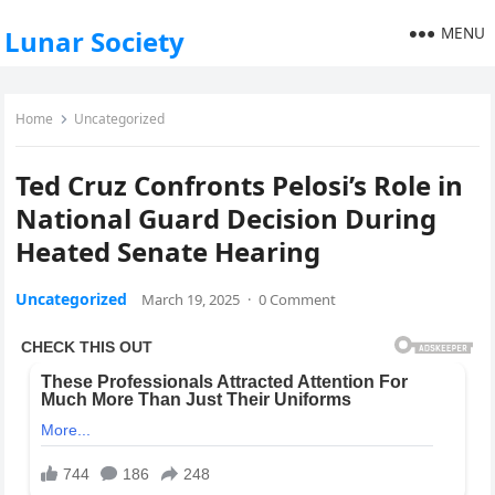
MENU
Lunar Society
Home
Uncategorized
Ted Cruz Confronts Pelosi’s Role in
National Guard Decision During
Heated Senate Hearing
Uncategorized
March 19, 2025
·
0 Comment