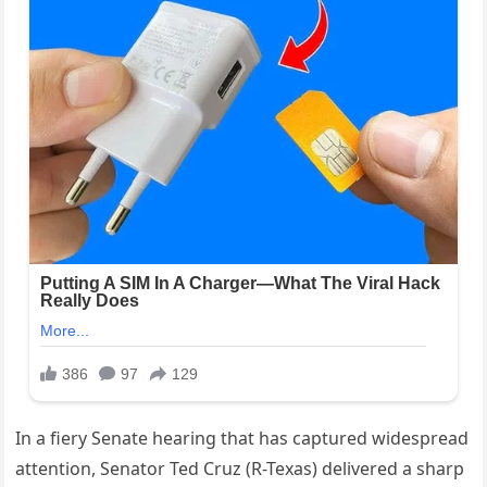
In a fiery Senate hearing that has captured widespread
attention, Senator Ted Cruz (R-Texas) delivered a sharp