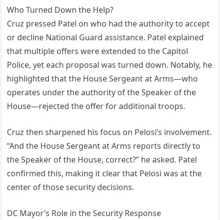
Who Turned Down the Help?
Cruz pressed Patel on who had the authority to accept
or decline National Guard assistance. Patel explained
that multiple offers were extended to the Capitol
Police, yet each proposal was turned down. Notably, he
highlighted that the House Sergeant at Arms—who
operates under the authority of the Speaker of the
House—rejected the offer for additional troops.
Cruz then sharpened his focus on Pelosi’s involvement.
“And the House Sergeant at Arms reports directly to
the Speaker of the House, correct?” he asked. Patel
confirmed this, making it clear that Pelosi was at the
center of those security decisions.
DC Mayor’s Role in the Security Response