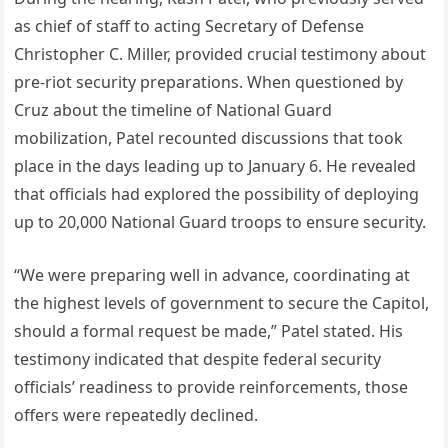
as chief of staff to acting Secretary of Defense
Christopher C. Miller, provided crucial testimony about
pre-riot security preparations. When questioned by
Cruz about the timeline of National Guard
mobilization, Patel recounted discussions that took
place in the days leading up to January 6. He revealed
that officials had explored the possibility of deploying
up to 20,000 National Guard troops to ensure security.
“We were preparing well in advance, coordinating at
the highest levels of government to secure the Capitol,
should a formal request be made,” Patel stated. His
testimony indicated that despite federal security
officials’ readiness to provide reinforcements, those
offers were repeatedly declined.