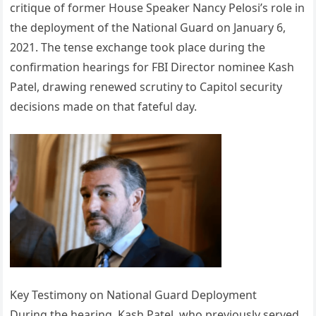
critique of former House Speaker Nancy Pelosi’s role in
the deployment of the National Guard on January 6,
2021. The tense exchange took place during the
confirmation hearings for FBI Director nominee Kash
Patel, drawing renewed scrutiny to Capitol security
decisions made on that fateful day.
Key Testimony on National Guard Deployment
During the hearing, Kash Patel, who previously served