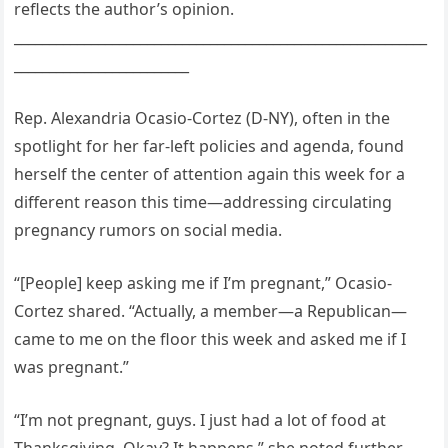
reflects the author’s opinion.
___________________________________________________________
_________________________
Rep. Alexandria Ocasio-Cortez (D-NY), often in the
spotlight for her far-left policies and agenda, found
herself the center of attention again this week for a
different reason this time—addressing circulating
pregnancy rumors on social media.
“[People] keep asking me if I’m pregnant,” Ocasio-
Cortez shared. “Actually, a member—a Republican—
came to me on the floor this week and asked me if I
was pregnant.”
“I’m not pregnant, guys. I just had a lot of food at