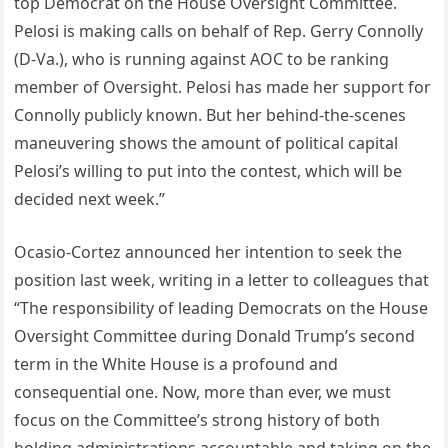
top Democrat on the House Oversight Committee.
Pelosi is making calls on behalf of Rep. Gerry Connolly
(D-Va.), who is running against AOC to be ranking
member of Oversight. Pelosi has made her support for
Connolly publicly known. But her behind-the-scenes
maneuvering shows the amount of political capital
Pelosi’s willing to put into the contest, which will be
decided next week.”
Ocasio-Cortez announced her intention to seek the
position last week, writing in a letter to colleagues that
“The responsibility of leading Democrats on the House
Oversight Committee during Donald Trump’s second
term in the White House is a profound and
consequential one. Now, more than ever, we must
focus on the Committee’s strong history of both
holding administrations accountable and taking on the