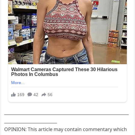
___________________________________________________________
_________________________
OPINION: This article may contain commentary which