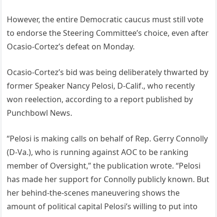
However, the entire Democratic caucus must still vote
to endorse the Steering Committee’s choice, even after
Ocasio-Cortez’s defeat on Monday.
Ocasio-Cortez’s bid was being deliberately thwarted by
former Speaker Nancy Pelosi, D-Calif., who recently
won reelection, according to a report published by
Punchbowl News.
“Pelosi is making calls on behalf of Rep. Gerry Connolly
(D-Va.), who is running against AOC to be ranking
member of Oversight,” the publication wrote. “Pelosi
has made her support for Connolly publicly known. But
her behind-the-scenes maneuvering shows the
amount of political capital Pelosi’s willing to put into