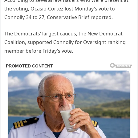
According to several lawmakers who were present at
the voting, Ocasio-Cortez lost Monday’s vote to
Connolly 34 to 27, Conservative Brief reported.
The Democrats’ largest caucus, the New Democrat
Coalition, supported Connolly for Oversight ranking
member before Friday’s vote.