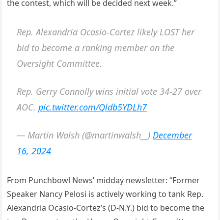
the contest, which will be decided next week.”
Rep. Alexandria Ocasio-Cortez likely LOST her
bid to become a ranking member on the
Oversight Committee.
Rep. Gerry Connolly wins initial vote 34-27 over
AOC.
pic.twitter.com/Qldb5YDLh7
— Martin Walsh (@martinwalsh__)
December
16, 2024
From Punchbowl News’ midday newsletter: “Former
Speaker Nancy Pelosi is actively working to tank Rep.
Alexandria Ocasio-Cortez’s (D-N.Y.) bid to become the