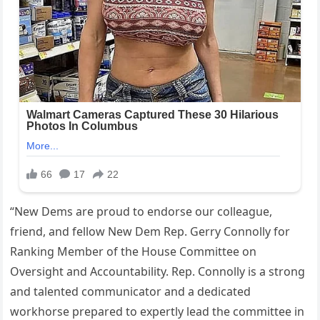
“New Dems are proud to endorse our colleague,
friend, and fellow New Dem Rep. Gerry Connolly for
Ranking Member of the House Committee on
Oversight and Accountability. Rep. Connolly is a strong
and talented communicator and a dedicated
workhorse prepared to expertly lead the committee in