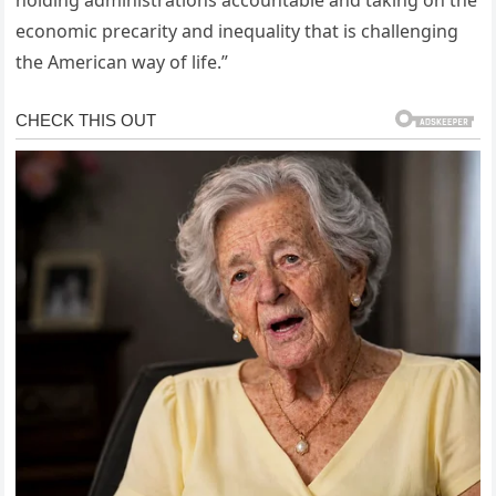
economic precarity and inequality that is challenging
the American way of life.”