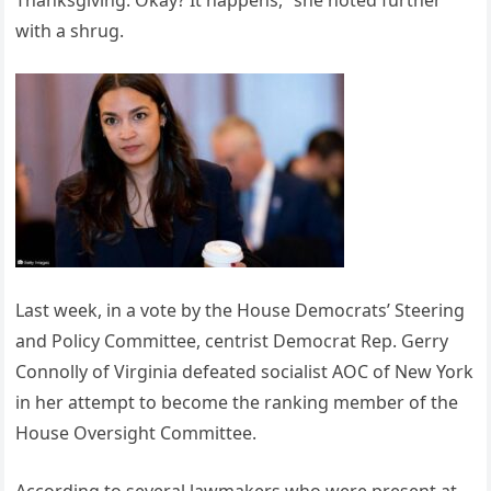
Thanksgiving. Okay? It happens,” she noted further
with a shrug.
Last week, in a vote by the House Democrats’ Steering
and Policy Committee, centrist Democrat Rep. Gerry
Connolly of Virginia defeated socialist AOC of New York
in her attempt to become the ranking member of the
House Oversight Committee.