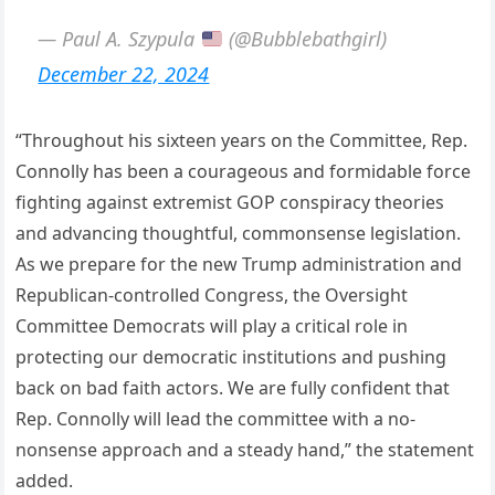
— Paul A. Szypula
(@Bubblebathgirl)
December 22, 2024
“Throughout his sixteen years on the Committee, Rep.
Connolly has been a courageous and formidable force
fighting against extremist GOP conspiracy theories
and advancing thoughtful, commonsense legislation.
As we prepare for the new Trump administration and
Republican-controlled Congress, the Oversight
Committee Democrats will play a critical role in
protecting our democratic institutions and pushing
back on bad faith actors. We are fully confident that
Rep. Connolly will lead the committee with a no-
nonsense approach and a steady hand,” the statement
added.