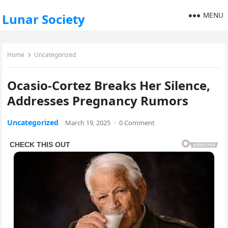
MENU
Lunar Society
Home
Uncategorized
Ocasio-Cortez Breaks Her Silence,
Addresses Pregnancy Rumors
Uncategorized
March 19, 2025
·
0 Comment