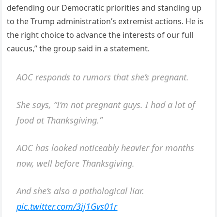
defending our Democratic priorities and standing up
to the Trump administration’s extremist actions. He is
the right choice to advance the interests of our full
caucus,” the group said in a statement.
AOC responds to rumors that she’s pregnant.
She says, “I’m not pregnant guys. I had a lot of
food at Thanksgiving.”
AOC has looked noticeably heavier for months
now, well before Thanksgiving.
And she’s also a pathological liar.
pic.twitter.com/3ij1Gvs01r