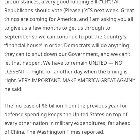
circumstances, a very good funding Bill (“CR”)! All
Republicans should vote (Please!) YES next week. Great
things are coming for America, and I am asking you all
to give us a few months to get us through to
September so we can continue to put the Country’s
‘financial house’ in order. Democrats will do anything
they can to shut down our Government, and we can’t
let that happen. We have to remain UNITED — NO
DISSENT — Fight for another day when the timing is
right. VERY IMPORTANT. MAKE AMERICA GREAT AGAIN!”
he said.
The increase of $8 billion from the previous year for
defense spending keeps the United States on top of
every other nation in military expenditures, far ahead
of China, The Washington Times reported.