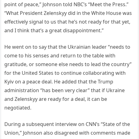
point of peace,” Johnson told NBC’s “Meet the Press.”
“What President Zelenskyy did in the White House was
effectively signal to us that he’s not ready for that yet,
and I think that’s a great disappointment.”
He went on to say that the Ukrainian leader “needs to
come to his senses and return to the table with
gratitude, or someone else needs to lead the country”
for the United States to continue collaborating with
Kyiv on a peace deal. He added that the Trump
administration “has been very clear” that if Ukraine
and Zelenskyy are ready for a deal, it can be
negotiated.
During a subsequent interview on CNN’s “State of the
Union,” Johnson also disagreed with comments made