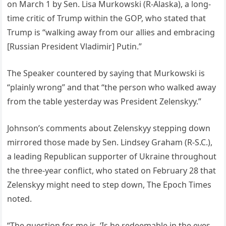
on March 1 by Sen. Lisa Murkowski (R-Alaska), a long-
time critic of Trump within the GOP, who stated that
Trump is “walking away from our allies and embracing
[Russian President Vladimir] Putin.”
The Speaker countered by saying that Murkowski is
“plainly wrong” and that “the person who walked away
from the table yesterday was President Zelenskyy.”
Johnson’s comments about Zelenskyy stepping down
mirrored those made by Sen. Lindsey Graham (R-S.C.),
a leading Republican supporter of Ukraine throughout
the three-year conflict, who stated on February 28 that
Zelenskyy might need to step down, The Epoch Times
noted.
“The question for me is, ‘Is he redeemable in the eyes