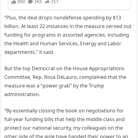
“Plus, the deal drops nondefense spending by $13
billion. At least 22 instances in the measure zeroed out
funding for programs in assorted agencies, including
the Health and Human Services, Energy and Labor
departments,” it said.
But the top Democrat on the House Appropriations
Committee, Rep. Rosa DeLauro, complained that the
measure was a “power grab” by the Trump
administration.
“By essentially closing the book on negotiations for
full-year funding bills that help the middle class and
protect our national security, my colleagues on the
other side of the aisle have handed their power to an