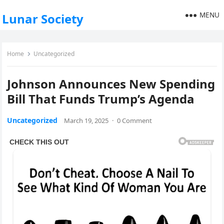
MENU
Lunar Society
Home
Uncategorized
Johnson Announces New Spending
Bill That Funds Trump’s Agenda
Uncategorized
March 19, 2025
·
0 Comment