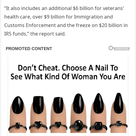
“It also includes an additional $6 billion for veterans’
health care, over $9 billion for Immigration and
Customs Enforcement and the freeze on $20 billion in
IRS funds,” the report said.