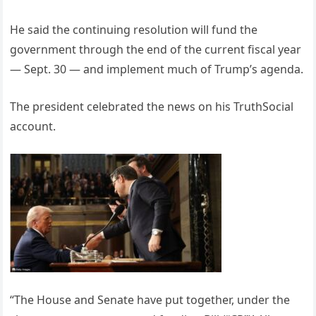
He said the continuing resolution will fund the
government through the end of the current fiscal year
— Sept. 30 — and implement much of Trump’s agenda.
The president celebrated the news on his TruthSocial
account.
“The House and Senate have put together, under the