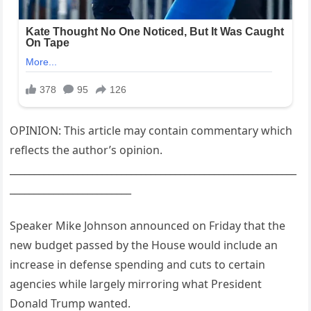
OPINION: This article may contain commentary which
reflects the author’s opinion.
___________________________________________________________
_________________________
Speaker Mike Johnson announced on Friday that the
new budget passed by the House would include an
increase in defense spending and cuts to certain
agencies while largely mirroring what President
Donald Trump wanted.