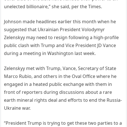
unelected billionaire,” she said, per the Times.
Johnson made headlines earlier this month when he
suggested that Ukrainian President Volodymyr
Zelenskyy may need to resign following a high-profile
public clash with Trump and Vice President JD Vance
during a meeting in Washington last week.
Zelenskyy met with Trump, Vance, Secretary of State
Marco Rubio, and others in the Oval Office where he
engaged in a heated public exchange with them in
front of reporters during discussions about a rare
earth mineral rights deal and efforts to end the Russia-
Ukraine war.
“President Trump is trying to get these two parties to a