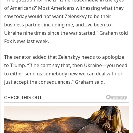
of Americans?’ Most Americans witnessing what they
saw today would not want Zelenskyy to be their
business partner, including me, and I’ve been to
Ukraine nine times since the war started,” Graham told
Fox News last week.
The senator added that Zelenskyy needs to apologize
to Trump. “If he can’t say that, then Ukraine—you need
to either send us somebody new we can deal with or
just accept the consequences,” Graham said.