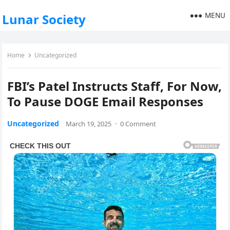
MENU
Lunar Society
Home
Uncategorized
FBI’s Patel Instructs Staff, For Now,
To Pause DOGE Email Responses
Uncategorized
March 19, 2025
·
0 Comment