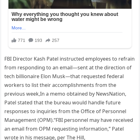
FBI Director Kash Patel instructed employees to refrain
from responding to an email—sent at the direction of
tech billionaire Elon Musk—that requested federal
workers to list their accomplishments from the
previous week,In a memo obtained by NewsNation,
Patel stated that the bureau would handle future
responses to inquiries from the Office of Personnel
Management (OPM).“FBI personnel may have received
an email from OPM requesting information,” Patel
wrote in his message, per The Hill,