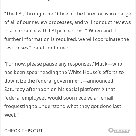
“The FBI, through the Office of the Director, is in charge
of all of our review processes, and will conduct reviews
in accordance with FBI procedures.”“When and if
further information is required, we will coordinate the
responses,” Patel continued.
“For now, please pause any responses.”Musk—who
has been spearheading the White House’s efforts to
downsize the federal government—announced
Saturday afternoon on his social platform X that
federal employees would soon receive an email
“requesting to understand what they got done last
week.”