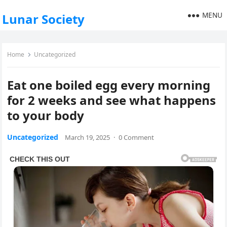
MENU
Lunar Society
Home
Uncategorized
Eat one boiled egg every morning
for 2 weeks and see what happens
to your body
Uncategorized
March 19, 2025
·
0 Comment