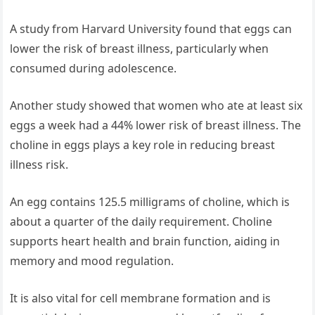
A study from Harvard University found that eggs can
lower the risk of breast illness, particularly when
consumed during adolescence.
Another study showed that women who ate at least six
eggs a week had a 44% lower risk of breast illness. The
choline in eggs plays a key role in reducing breast
illness risk.
An egg contains 125.5 milligrams of choline, which is
about a quarter of the daily requirement. Choline
supports heart health and brain function, aiding in
memory and mood regulation.
It is also vital for cell membrane formation and is