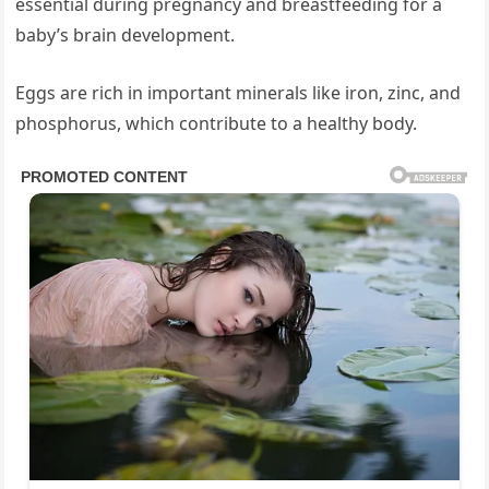
essential during pregnancy and breastfeeding for a
baby’s brain development.
Eggs are rich in important minerals like iron, zinc, and
phosphorus, which contribute to a healthy body.