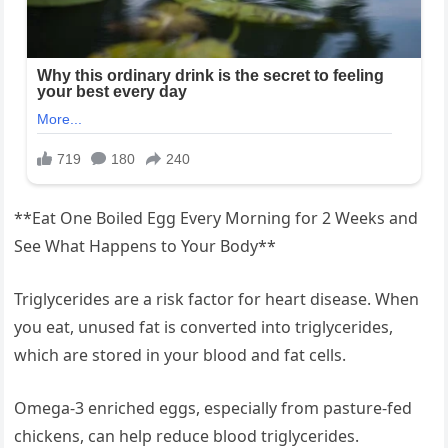
**Eat One Boiled Egg Every Morning for 2 Weeks and
See What Happens to Your Body**
Triglycerides are a risk factor for heart disease. When
you eat, unused fat is converted into triglycerides,
which are stored in your blood and fat cells.
Omega-3 enriched eggs, especially from pasture-fed
chickens, can help reduce blood triglycerides.