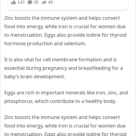
Zinc boosts the immune system and helps convert
food into energy, while iron is crucial for women due
to menstruation. Eggs also provide iodine for thyroid
hormone production and selenium.
It is also vital for cell membrane formation and is
essential during pregnancy and breastfeeding for a
baby’s brain development.
Eggs are rich in important minerals like iron, zinc, and
phosphorus, which contribute to a healthy body.
Zinc boosts the immune system and helps convert
food into energy, while iron is crucial for women due
to menstruation. Eggs also provide iodine for thyroid