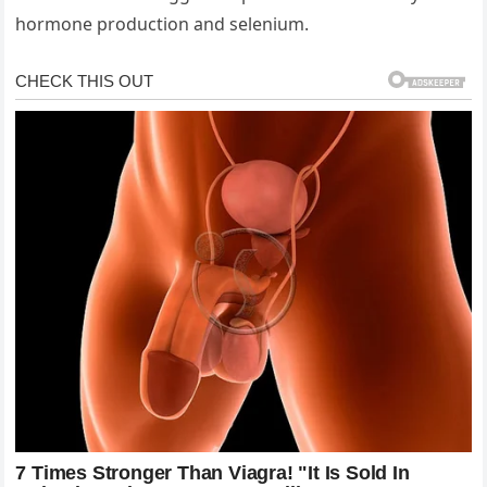
hormone production and selenium.