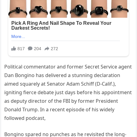
Political commentator and former Secret Service agent
Dan Bongino has delivered a stunning declaration
aimed squarely at Senator Adam Schiff (D-Calif.),
igniting fierce debate just days before his appointment
as deputy director of the FBI by former President
Donald Trump. In a recent episode of his widely
followed podcast,
Bongino spared no punches as he revisited the long-