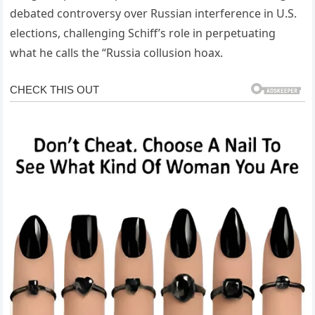
debated controversy over Russian interference in U.S.
elections, challenging Schiff’s role in perpetuating
what he calls the “Russia collusion hoax.