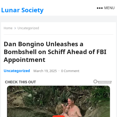
MENU
Lunar Society
Home
Uncategorized
Dan Bongino Unleashes a
Bombshell on Schiff Ahead of FBI
Appointment
Uncategorized
March 19, 2025
·
0 Comment