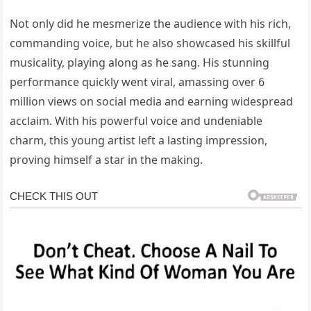
Not only did he mesmerize the audience with his rich,
commanding voice, but he also showcased his skillful
musicality, playing along as he sang. His stunning
performance quickly went viral, amassing over 6
million views on social media and earning widespread
acclaim. With his powerful voice and undeniable
charm, this young artist left a lasting impression,
proving himself a star in the making.