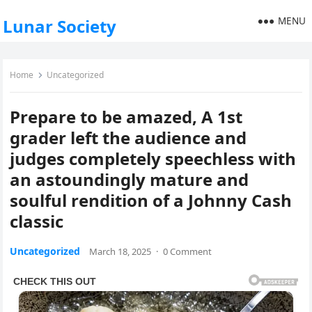
MENU
Lunar Society
Home
Uncategorized
Prepare to be amazed, A 1st
grader left the audience and
judges completely speechless with
an astoundingly mature and
soulful rendition of a Johnny Cash
classic
Uncategorized
March 18, 2025
·
0 Comment