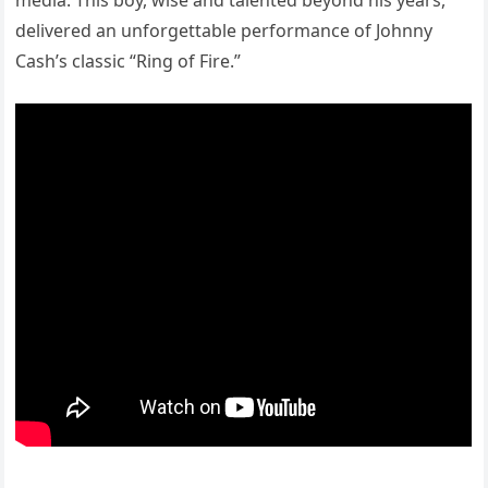
media. This boy, wise and talented beyond his years,
delivered an unforgettable performance of Johnny
Cash’s classic “Ring of Fire.”