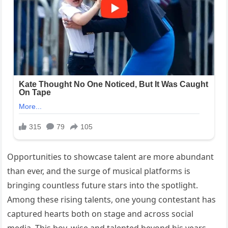
Opportunities to showcase talent are more abundant
than ever, and the surge of musical platforms is
bringing countless future stars into the spotlight.
Among these rising talents, one young contestant has
captured hearts both on stage and across social