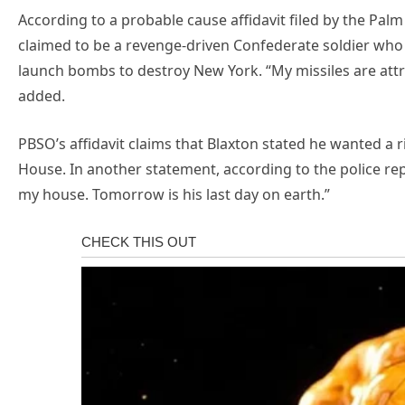
According to a probable cause affidavit filed by the Palm
claimed to be a revenge-driven Confederate soldier who 
launch bombs to destroy New York. “My missiles are attr
added.
PBSO’s affidavit claims that Blaxton stated he wanted a r
House. In another statement, according to the police rep
my house. Tomorrow is his last day on earth.”