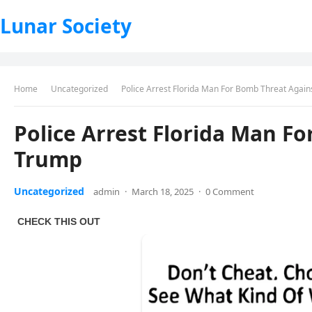
Lunar Society
Home
Uncategorized
Police Arrest Florida Man For Bomb Threat Agai
Police Arrest Florida Man F
Trump
Uncategorized
admin
·
March 18, 2025
·
0 Comment