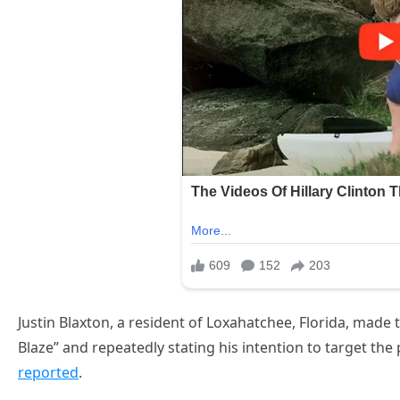
Justin Blaxton, a resident of Loxahatchee, Florida, made t
Blaze” and repeatedly stating his intention to target the 
reported
.