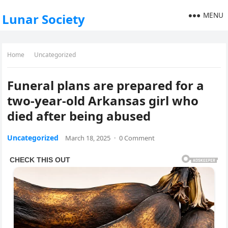
MENU
Lunar Society
Home
Uncategorized
Funeral plans are prepared for a
two-year-old Arkansas girl who
died after being abused
Uncategorized
March 18, 2025
·
0 Comment