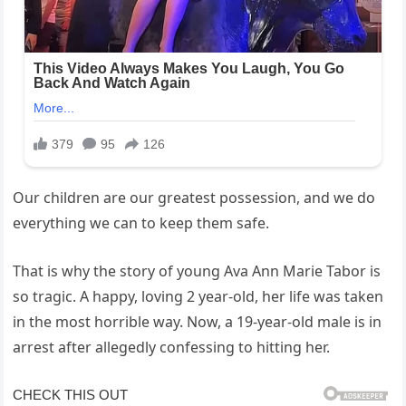
Our children are our greatest possession, and we do
everything we can to keep them safe.
That is why the story of young Ava Ann Marie Tabor is
so tragic. A happy, loving 2 year-old, her life was taken
in the most horrible way. Now, a 19-year-old male is in
arrest after allegedly confessing to hitting her.