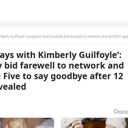
ngtime host candidly bid farewell to network and will NOT appear on The Five to say goodbye after 12 years..inside reason reve
ys with Kimberly Guilfoyle’:
 bid farewell to network and
 Five to say goodbye after 12
evealed