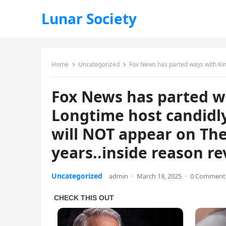
Lunar Society
Home
Uncategorized
Fox News has parted ways with Kimberly Guilfoyle’: Lo
Fox News has parted wa
Longtime host candidly
will NOT appear on The
years..inside reason r
Uncategorized
admin
·
March 18, 2025
·
0 Comment