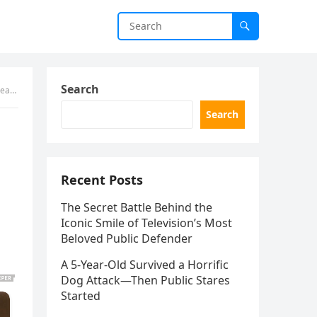
Search
aled
Search
Recent Posts
The Secret Battle Behind the
Iconic Smile of Television’s Most
Beloved Public Defender
A 5-Year-Old Survived a Horrific
Dog Attack—Then Public Stares
Started