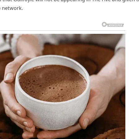
e network.