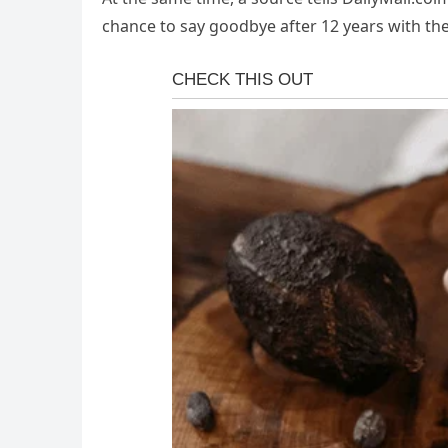
chance to say goodbye after 12 years with th