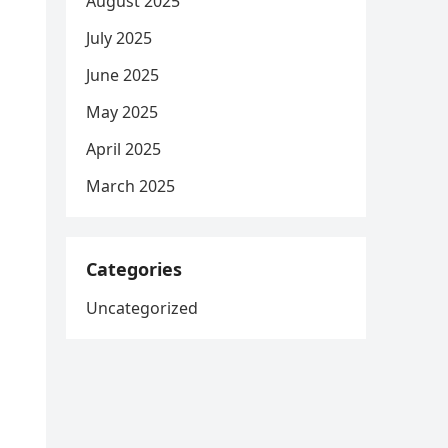
August 2025
July 2025
June 2025
May 2025
April 2025
March 2025
Categories
Uncategorized