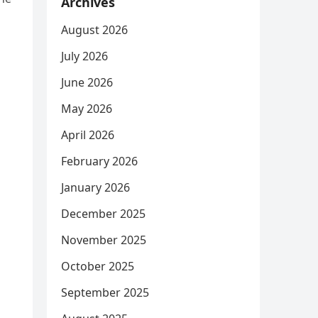
Archives
August 2026
July 2026
June 2026
May 2026
April 2026
February 2026
January 2026
December 2025
November 2025
October 2025
September 2025