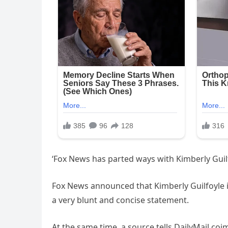
‘Fox News has parted ways with Kimberly Guil
Fox News announced that Kimberly Guilfoyle i
a very blunt and concise statement.
At the same time, a source tells DailyMail.coi