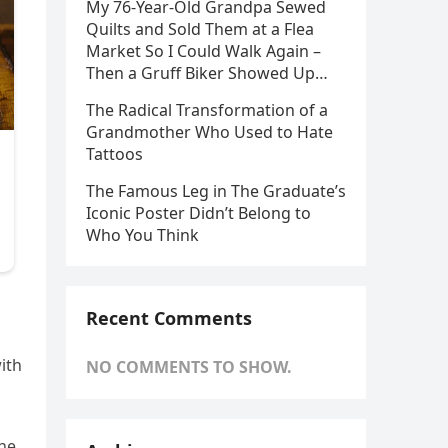
My 76-Year-Old Grandpa Sewed
Quilts and Sold Them at a Flea
Market So I Could Walk Again –
Then a Gruff Biker Showed Up…
The Radical Transformation of a
Grandmother Who Used to Hate
Tattoos
The Famous Leg in The Graduate’s
Iconic Poster Didn’t Belong to
Who You Think
Recent Comments
ith
NO COMMENTS TO SHOW.
the