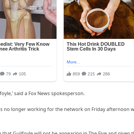
foyle,’ said a Fox News spokesperson.
s no longer working for the network on Friday afternoon w
m that Guilfoyle will not be appearing in The Five and given 