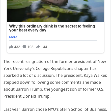
The recent resignation of the former president of New
York University’s College Republicans chapter has
sparked a lot of discussion. The president, Kaya Walker,
stepped down following some comments she made
about Barron Trump, the youngest son of former U.S.
President Donald Trump.
Last year, Barron chose NYU’s Stern School of Business,