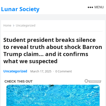
MENU
Lunar Society
Home
Uncategorized
Student president breaks silence
to reveal truth about shock Barron
Trump claim… and it confirms
what we suspected
Uncategorized
March 17, 2025
·
0 Comment