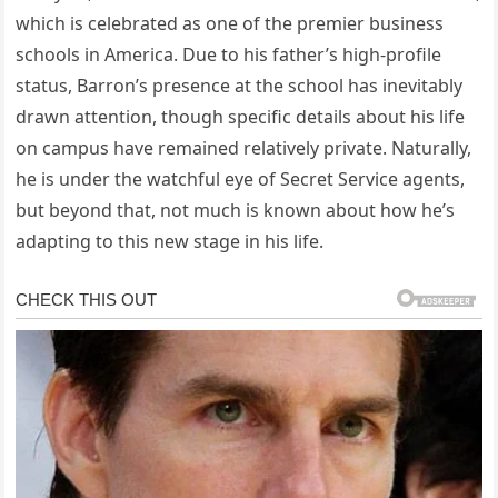
which is celebrated as one of the premier business
schools in America. Due to his father’s high-profile
status, Barron’s presence at the school has inevitably
drawn attention, though specific details about his life
on campus have remained relatively private. Naturally,
he is under the watchful eye of Secret Service agents,
but beyond that, not much is known about how he’s
adapting to this new stage in his life.