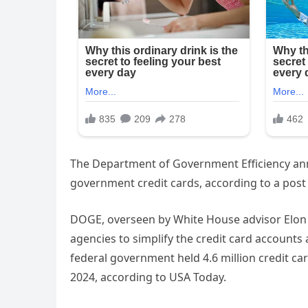
The Department of Government Efficiency an
government credit cards, according to a post 
DOGE, overseen by White House advisor Elon 
agencies to simplify the credit card accounts 
federal government held 4.6 million credit car
2024, according to USA Today.