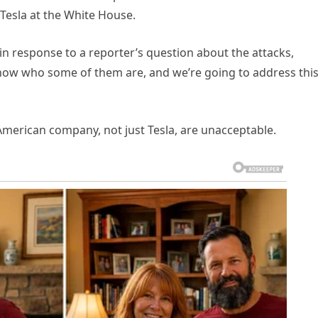
 Tesla at the White House.
d in response to a reporter’s question about the attacks,
now who some of them are, and we’re going to address thi
merican company, not just Tesla, are unacceptable.