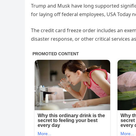
Trump and Musk have long supported signific
for laying off federal employees, USA Today n
The credit card freeze order includes an exem
disaster response, or other critical services