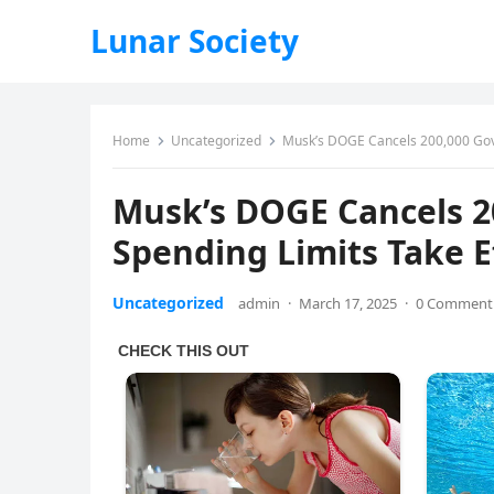
Lunar Society
Home
Uncategorized
Musk’s DOGE Cancels 200,000 Govt.
Musk’s DOGE Cancels 20
Spending Limits Take E
Uncategorized
admin
·
March 17, 2025
·
0 Comment