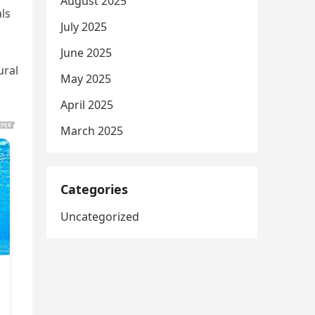
August 2025
ls
July 2025
June 2025
ural
May 2025
April 2025
March 2025
Categories
Uncategorized