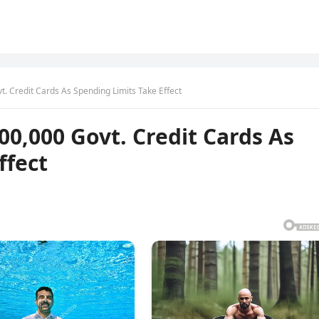
 Credit Cards As Spending Limits Take Effect
0,000 Govt. Credit Cards As
ffect