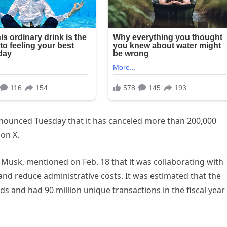
nounced Tuesday that it has canceled more than 200,000
on X.
Musk, mentioned on Feb. 18 that it was collaborating with
and reduce administrative costs. It was estimated that the
ds and had 90 million unique transactions in the fiscal year