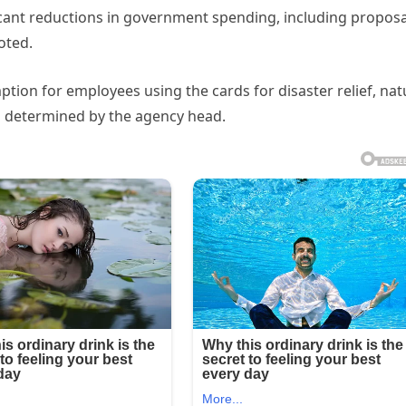
ant reductions in government spending, including proposa
oted.
ption for employees using the cards for disaster relief, nat
 as determined by the agency head.