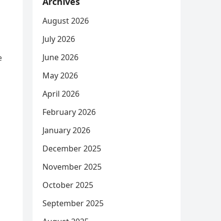
Archives
August 2026
July 2026
June 2026
e
May 2026
April 2026
February 2026
January 2026
December 2025
November 2025
October 2025
September 2025