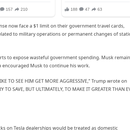
se now face a $1 limit on their government travel cards,
lated to military operations or permanent changes of stat
forts to expose wasteful government spending. Musk remain
ump encouraged Musk to continue his work.
LIKE TO SEE HIM GET MORE AGGRESSIVE,” Trump wrote on
RY TO SAVE, BUT ULTIMATELY, TO MAKE IT GREATER THAN E
ks on Tesla dealerships would be treated as domestic