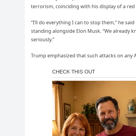
terrorism, coinciding with his display of a red
“I’ll do everything I can to stop them,” he sai
standing alongside Elon Musk. “We already k
seriously.”
Trump emphasized that such attacks on any A