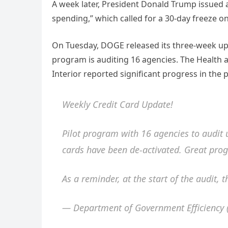
A week later, President Donald Trump issued a
spending,” which called for a 30-day freeze o
On Tuesday, DOGE released its three-week upda
program is auditing 16 agencies. The Healt
Interior reported significant progress in the 
Weekly Credit Card Update!
Pilot program with 16 agencies to audit
cards have been de-activated. Great prog
As a reminder, at the start of the audit,
— Department of Government Efficienc