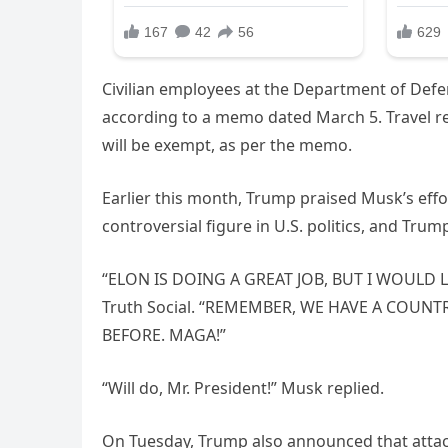
Civilian employees at the Department of Defen
according to a memo dated March 5. Travel re
will be exempt, as per the memo.
Earlier this month, Trump praised Musk’s ef
controversial figure in U.S. politics, and Tr
“ELON IS DOING A GREAT JOB, BUT I WOULD 
Truth Social. “REMEMBER, WE HAVE A COUNT
BEFORE. MAGA!”
“Will do, Mr. President!” Musk replied.
On Tuesday, Trump also announced that attac