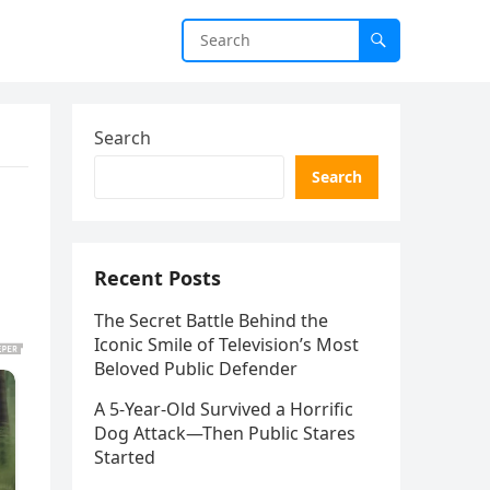
Search
Search
Recent Posts
The Secret Battle Behind the
Iconic Smile of Television’s Most
Beloved Public Defender
A 5-Year-Old Survived a Horrific
Dog Attack—Then Public Stares
Started