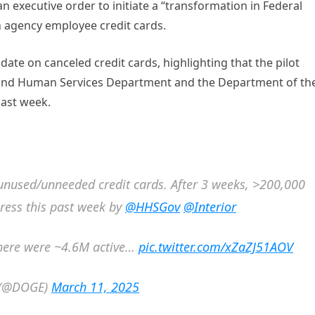
n executive order to initiate a “transformation in Federal
n agency employee credit cards.
te on canceled credit cards, highlighting that the pilot
h and Human Services Department and the Department of th
past week.
 unused/unneeded credit cards. After 3 weeks, >200,000
ress this past week by
@HHSGov
@Interior
 there were ~4.6M active…
pic.twitter.com/xZaZJ51AOV
y (@DOGE)
March 11, 2025