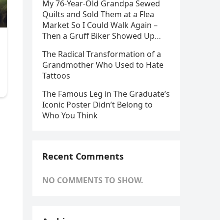
My 76-Year-Old Grandpa Sewed
Quilts and Sold Them at a Flea
Market So I Could Walk Again –
Then a Gruff Biker Showed Up…
The Radical Transformation of a
Grandmother Who Used to Hate
Tattoos
The Famous Leg in The Graduate’s
Iconic Poster Didn’t Belong to
Who You Think
Recent Comments
NO COMMENTS TO SHOW.