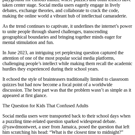
taken center stage. Social media users eagerly engage in lively
debates, exchange theories, and collaborate to crack the code,
making the online world a vibrant hub of intellectual camaraderie.
As the trend continues to captivate, it underlines the internet’s power
to unite people through shared challenges, transcending
geographical boundaries and bringing together minds eager for
mental stimulation and fun.
In June 2023, an intriguing yet perplexing question captured the
attention of one of the most popular social media platforms,
challenging people’s intellect while making them recall the academic
hurdles they experienced during their school years.
It echoed the style of brainteasers traditionally limited to classroom
quizzes but had now become a focal point of a worldwide
discussion. The best part was that the problem wasn’t as simple as it
appeared at first glance.
The Question for Kids That Confused Adults
Social media users were transported back to their school days when
a puzzling time-related question sparked widespread debate.
@yawdmontweet, a user from Jamaica, posed the question that left
him scratching his head: “What is the closest time to midnight?”