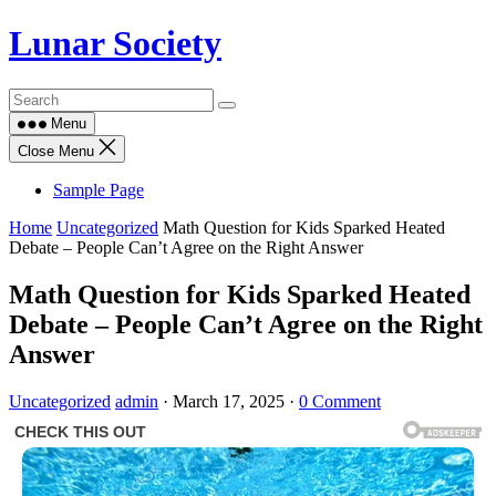
Skip
Lunar Society
to
content
Menu
Close Menu
Sample Page
Home
Uncategorized
Math Question for Kids Sparked Heated
Debate – People Can’t Agree on the Right Answer
Math Question for Kids Sparked Heated
Debate – People Can’t Agree on the Right
Answer
Uncategorized
admin
·
March 17, 2025
·
0 Comment