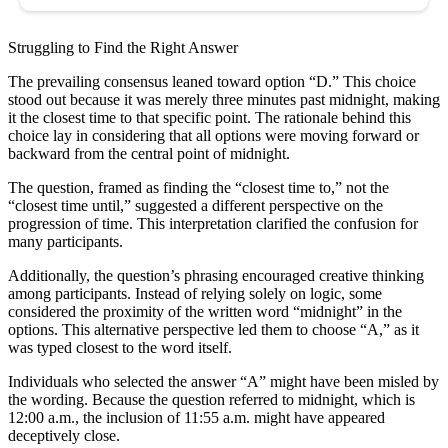
Struggling to Find the Right Answer
The prevailing consensus leaned toward option “D.” This choice
stood out because it was merely three minutes past midnight, making
it the closest time to that specific point. The rationale behind this
choice lay in considering that all options were moving forward or
backward from the central point of midnight.
The question, framed as finding the “closest time to,” not the
“closest time until,” suggested a different perspective on the
progression of time. This interpretation clarified the confusion for
many participants.
Additionally, the question’s phrasing encouraged creative thinking
among participants. Instead of relying solely on logic, some
considered the proximity of the written word “midnight” in the
options. This alternative perspective led them to choose “A,” as it
was typed closest to the word itself.
Individuals who selected the answer “A” might have been misled by
the wording. Because the question referred to midnight, which is
12:00 a.m., the inclusion of 11:55 a.m. might have appeared
deceptively close.