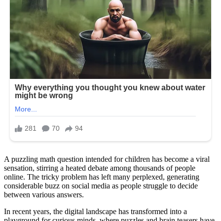
A puzzling math question intended for children has become a viral
sensation, stirring a heated debate among thousands of people
online. The tricky problem has left many perplexed, generating
considerable buzz on social media as people struggle to decide
between various answers.
In recent years, the digital landscape has transformed into a
playground for curious minds, where puzzles and brain teasers have