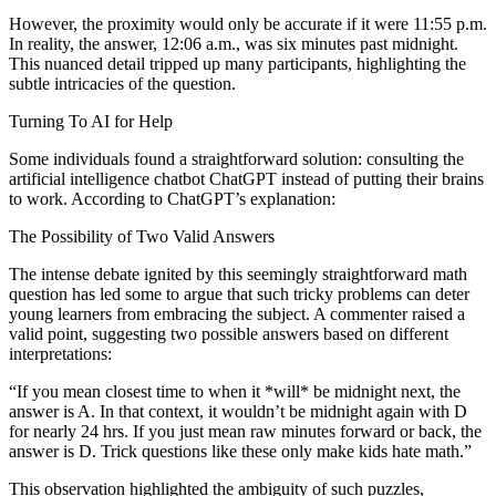
However, the proximity would only be accurate if it were 11:55 p.m.
In reality, the answer, 12:06 a.m., was six minutes past midnight.
This nuanced detail tripped up many participants, highlighting the
subtle intricacies of the question.
Turning To AI for Help
Some individuals found a straightforward solution: consulting the
artificial intelligence chatbot ChatGPT instead of putting their brains
to work. According to ChatGPT’s explanation:
The Possibility of Two Valid Answers
The intense debate ignited by this seemingly straightforward math
question has led some to argue that such tricky problems can deter
young learners from embracing the subject. A commenter raised a
valid point, suggesting two possible answers based on different
interpretations:
“If you mean closest time to when it *will* be midnight next, the
answer is A. In that context, it wouldn’t be midnight again with D
for nearly 24 hrs. If you just mean raw minutes forward or back, the
answer is D. Trick questions like these only make kids hate math.”
This observation highlighted the ambiguity of such puzzles,