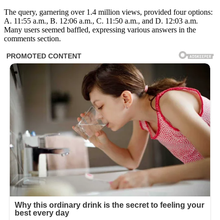
The query, garnering over 1.4 million views, provided four options:
A. 11:55 a.m., B. 12:06 a.m., C. 11:50 a.m., and D. 12:03 a.m.
Many users seemed baffled, expressing various answers in the
comments section.