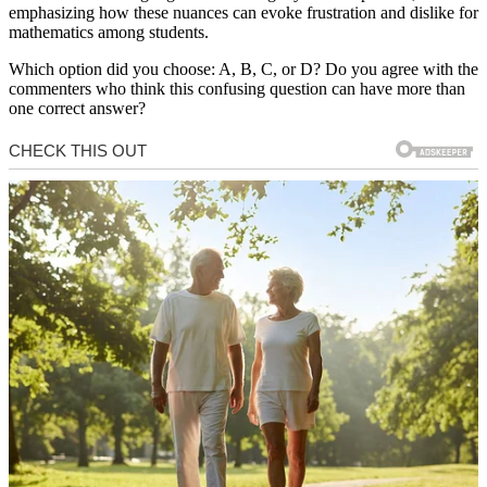
emphasizing how these nuances can evoke frustration and dislike for
mathematics among students.
Which option did you choose: A, B, C, or D? Do you agree with the
commenters who think this confusing question can have more than
one correct answer?