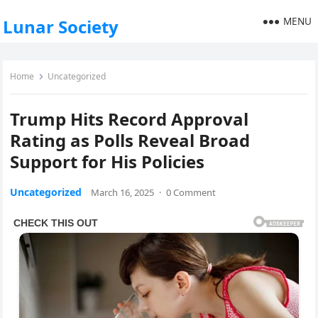
MENU
Lunar Society
Home
Uncategorized
Trump Hits Record Approval
Rating as Polls Reveal Broad
Support for His Policies
Uncategorized
March 16, 2025
·
0 Comment