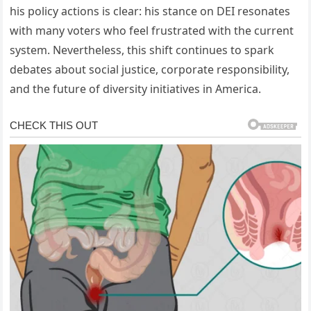
his policy actions is clear: his stance on DEI resonates
with many voters who feel frustrated with the current
system. Nevertheless, this shift continues to spark
debates about social justice, corporate responsibility,
and the future of diversity initiatives in America.