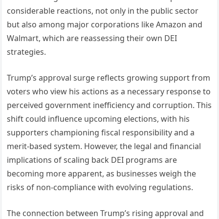
considerable reactions, not only in the public sector
but also among major corporations like Amazon and
Walmart, which are reassessing their own DEI
strategies.
Trump’s approval surge reflects growing support from
voters who view his actions as a necessary response to
perceived government inefficiency and corruption. This
shift could influence upcoming elections, with his
supporters championing fiscal responsibility and a
merit-based system. However, the legal and financial
implications of scaling back DEI programs are
becoming more apparent, as businesses weigh the
risks of non-compliance with evolving regulations.
The connection between Trump’s rising approval and