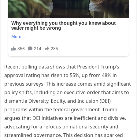
Recent polling data shows that President Trump’s
approval rating has risen to 55%, up from 48% in
previous surveys. This increase comes amid significant
policy shifts, including an executive order that aims to
dismantle Diversity, Equity, and Inclusion (DEI)
programs within the federal government. Trump
argues that DEI initiatives are inefficient and divisive,
advocating for a refocus on national security and
streamlined governance. This decision has sparked