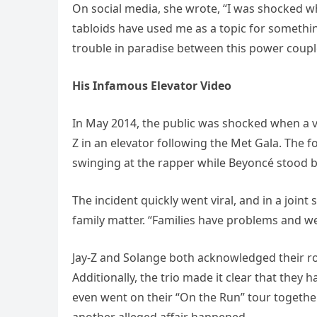
On social media, she wrote, “I was shocked w
tabloids have used me as a topic for something
trouble in paradise between this power coupl
His Infamous Elevator Video
In May 2014, the public was shocked when a vi
Z in an elevator following the Met Gala. The 
swinging at the rapper while Beyoncé stood b
The incident quickly went viral, and in a joint
family matter. “Families have problems and we’
Jay-Z and Solange both acknowledged their rol
Additionally, the trio made it clear that the
even went on their “On the Run” tour together