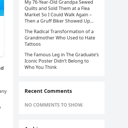
My 76-Year-Old Grandpa Sewed
Quilts and Sold Them at a Flea
Market So I Could Walk Again –
Then a Gruff Biker Showed Up…
The Radical Transformation of a
Grandmother Who Used to Hate
Tattoos
The Famous Leg in The Graduate’s
Iconic Poster Didn’t Belong to
Who You Think
nd
Recent Comments
many
NO COMMENTS TO SHOW.
o