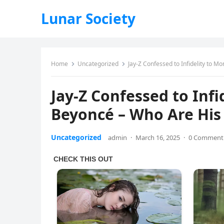
Lunar Society
Home
Uncategorized
Jay-Z Confessed to Infidelity to 
Jay-Z Confessed to Infi
Beyoncé – Who Are His
Uncategorized
admin
·
March 16, 2025
·
0 Comment