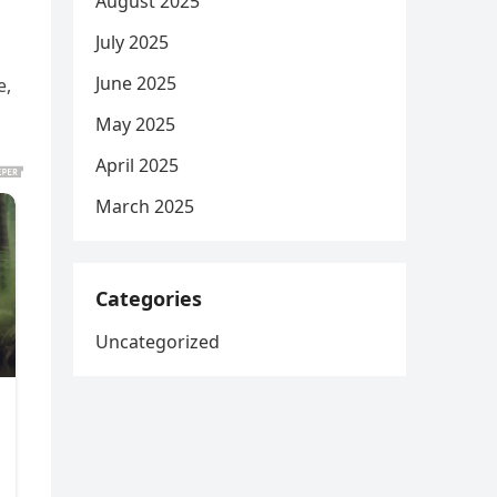
August 2025
July 2025
June 2025
e,
May 2025
April 2025
March 2025
Categories
Uncategorized