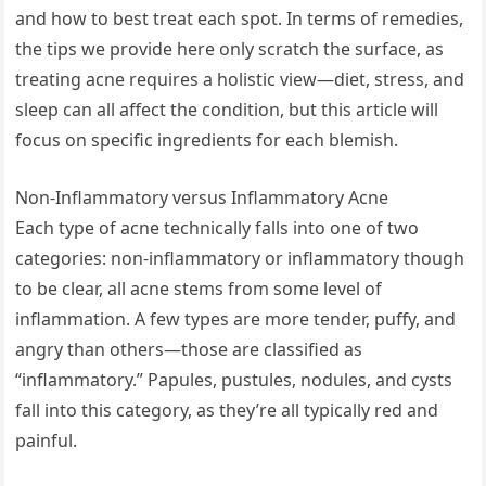
and how to best treat each spot. In terms of remedies,
the tips we provide here only scratch the surface, as
treating acne requires a holistic view—diet, stress, and
sleep can all affect the condition, but this article will
focus on specific ingredients for each blemish.
Non-Inflammatory versus Inflammatory Acne
Each type of acne technically falls into one of two
categories: non-inflammatory or inflammatory though
to be clear, all acne stems from some level of
inflammation. A few types are more tender, puffy, and
angry than others—those are classified as
“inflammatory.” Papules, pustules, nodules, and cysts
fall into this category, as they’re all typically red and
painful.