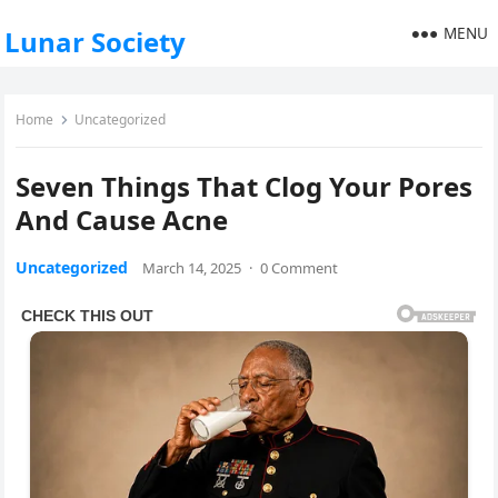
MENU
Lunar Society
Home
Uncategorized
Seven Things That Clog Your Pores
And Cause Acne
Uncategorized
March 14, 2025
·
0 Comment