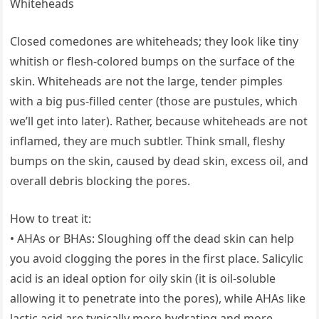
Whiteheads
Closed comedones are whiteheads; they look like tiny
whitish or flesh-colored bumps on the surface of the
skin. Whiteheads are not the large, tender pimples
with a big pus-filled center (those are pustules, which
we’ll get into later). Rather, because whiteheads are not
inflamed, they are much subtler. Think small, fleshy
bumps on the skin, caused by dead skin, excess oil, and
overall debris blocking the pores.
How to treat it:
• AHAs or BHAs: Sloughing off the dead skin can help
you avoid clogging the pores in the first place. Salicylic
acid is an ideal option for oily skin (it is oil-soluble
allowing it to penetrate into the pores), while AHAs like
lactic acid are typically more hydrating and more