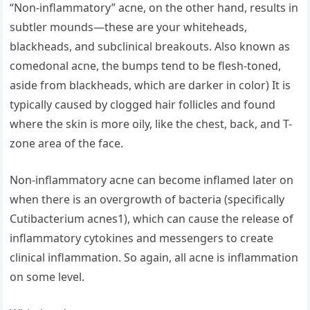
“Non-inflammatory” acne, on the other hand, results in
subtler mounds—these are your whiteheads,
blackheads, and subclinical breakouts. Also known as
comedonal acne, the bumps tend to be flesh-toned,
aside from blackheads, which are darker in color) It is
typically caused by clogged hair follicles and found
where the skin is more oily, like the chest, back, and T-
zone area of the face.
Non-inflammatory acne can become inflamed later on
when there is an overgrowth of bacteria (specifically
Cutibacterium acnes1), which can cause the release of
inflammatory cytokines and messengers to create
clinical inflammation. So again, all acne is inflammation
on some level.