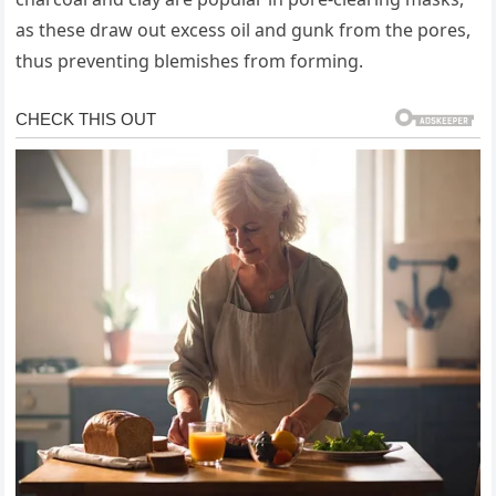
as these draw out excess oil and gunk from the pores,
thus preventing blemishes from forming.