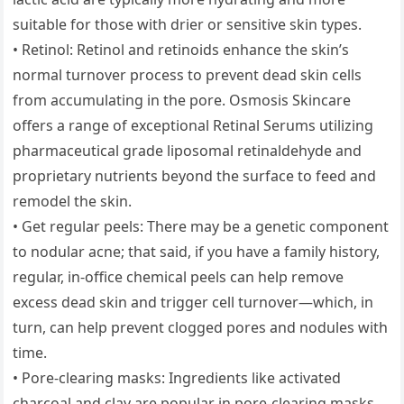
suitable for those with drier or sensitive skin types.
• Retinol: Retinol and retinoids enhance the skin’s
normal turnover process to prevent dead skin cells
from accumulating in the pore. Osmosis Skincare
offers a range of exceptional Retinal Serums utilizing
pharmaceutical grade liposomal retinaldehyde and
proprietary nutrients beyond the surface to feed and
remodel the skin.
• Get regular peels: There may be a genetic component
to nodular acne; that said, if you have a family history,
regular, in-office chemical peels can help remove
excess dead skin and trigger cell turnover—which, in
turn, can help prevent clogged pores and nodules with
time.
• Pore-clearing masks: Ingredients like activated
charcoal and clay are popular in pore-clearing masks,