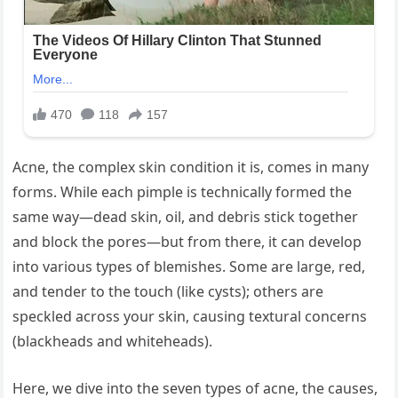
Acne, the complex skin condition it is, comes in many
forms. While each pimple is technically formed the
same way—dead skin, oil, and debris stick together
and block the pores—but from there, it can develop
into various types of blemishes. Some are large, red,
and tender to the touch (like cysts); others are
speckled across your skin, causing textural concerns
(blackheads and whiteheads).
Here, we dive into the seven types of acne, the causes,