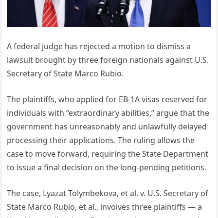
A federal judge has rejected a motion to dismiss a
lawsuit brought by three foreign nationals against U.S.
Secretary of State Marco Rubio.
The plaintiffs, who applied for EB-1A visas reserved for
individuals with “extraordinary abilities,” argue that the
government has unreasonably and unlawfully delayed
processing their applications. The ruling allows the
case to move forward, requiring the State Department
to issue a final decision on the long-pending petitions.
The case, Lyazat Tolymbekova, et al. v. U.S. Secretary of
State Marco Rubio, et al., involves three plaintiffs — a