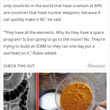
only countries in the world that have uranium at 60%
are countries that have nuclear weapons, because it
can quickly make it 90,” he said.
“They have all the elements. Why do they have a space
program? Is Iran going to go to the moon? No. They’re
trying to build an ICBM so they can one day put a
warhead on it,” Rubio added.