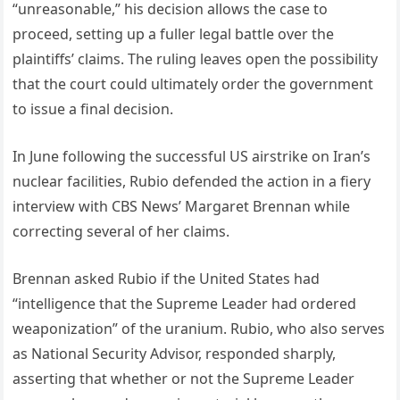
“unreasonable,” his decision allows the case to
proceed, setting up a fuller legal battle over the
plaintiffs’ claims. The ruling leaves open the possibility
that the court could ultimately order the government
to issue a final decision.
In June following the successful US airstrike on Iran’s
nuclear facilities, Rubio defended the action in a fiery
interview with CBS News’ Margaret Brennan while
correcting several of her claims.
Brennan asked Rubio if the United States had
“intelligence that the Supreme Leader had ordered
weaponization” of the uranium. Rubio, who also serves
as National Security Advisor, responded sharply,
asserting that whether or not the Supreme Leader