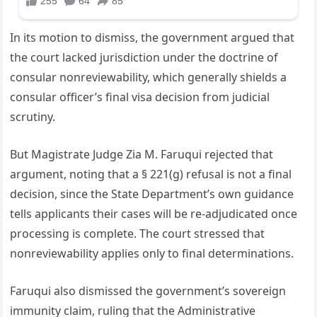
In its motion to dismiss, the government argued that
the court lacked jurisdiction under the doctrine of
consular nonreviewability, which generally shields a
consular officer’s final visa decision from judicial
scrutiny.
But Magistrate Judge Zia M. Faruqui rejected that
argument, noting that a § 221(g) refusal is not a final
decision, since the State Department’s own guidance
tells applicants their cases will be re-adjudicated once
processing is complete. The court stressed that
nonreviewability applies only to final determinations.
Faruqui also dismissed the government’s sovereign
immunity claim, ruling that the Administrative