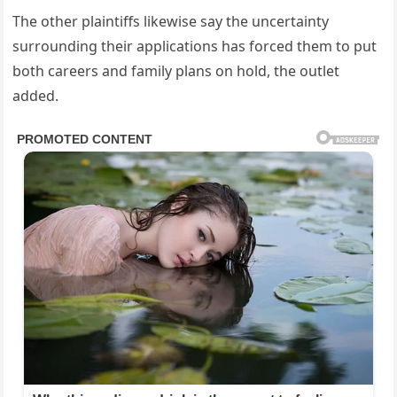
The other plaintiffs likewise say the uncertainty
surrounding their applications has forced them to put
both careers and family plans on hold, the outlet
added.