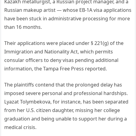
Kazakh metallurgist, a Russian project manager, and a
Russian makeup artist — whose EB-1A visa applications
have been stuck in administrative processing for more
than 16 months.
Their applications were placed under § 221(g) of the
Immigration and Nationality Act, which permits
consular officers to deny visas pending additional
information, the Tampa Free Press reported.
The plaintiffs contend that the prolonged delay has
imposed severe personal and professional hardships.
Lyazat Tolymbekova, for instance, has been separated
from her U.S. citizen daughter, missing her college
graduation and being unable to support her during a
medical crisis.