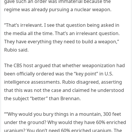
gave such an order was immaterial because the
regime was already pursuing a nuclear weapon.
“That’s irrelevant. I see that question being asked in
the media all the time. That’s an irrelevant question.
They have everything they need to build a weapon,”
Rubio said.
The CBS host argued that whether weaponization had
been officially ordered was the “key point” in U.S.
intelligence assessments. Rubio disagreed, asserting
that this was not the case and claimed he understood
the subject “better” than Brennan.
““Why would you bury things in a mountain, 300 feet
under the ground? Why would they have 60% enriched
uranium? You don’t need 60% enriched uranium. The