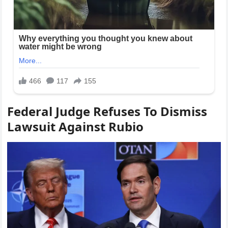
Federal Judge Refuses To Dismiss
Lawsuit Against Rubio