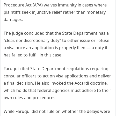
Procedure Act (APA) waives immunity in cases where
plaintiffs seek injunctive relief rather than monetary
damages.
The judge concluded that the State Department has a
“clear, nondiscretionary duty” to either issue or refuse
a visa once an application is properly filed — a duty it
has failed to fulfill in this case.
Faruqui cited State Department regulations requiring
consular officers to act on visa applications and deliver
a final decision. He also invoked the Accardi doctrine,
which holds that federal agencies must adhere to their
own rules and procedures.
While Faruqui did not rule on whether the delays were