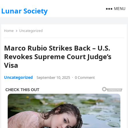
MENU
Lunar Society
Home
Uncategorized
Marco Rubio Strikes Back – U.S.
Revokes Supreme Court Judge’s
Visa
Uncategorized
September 10, 2025
·
0 Comment