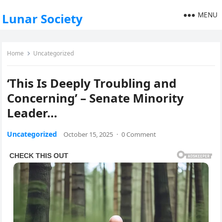
MENU
Lunar Society
Home
Uncategorized
‘This Is Deeply Troubling and
Concerning’ – Senate Minority
Leader…
Uncategorized
October 15, 2025
·
0 Comment