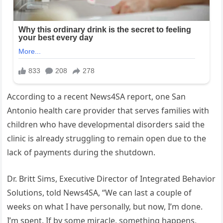
According to a recent News4SA report, one San
Antonio health care provider that serves families with
children who have developmental disorders said the
clinic is already struggling to remain open due to the
lack of payments during the shutdown.
Dr. Britt Sims, Executive Director of Integrated Behavior
Solutions, told News4SA, “We can last a couple of
weeks on what I have personally, but now, I’m done.
I’m spent. If by some miracle, something happens,