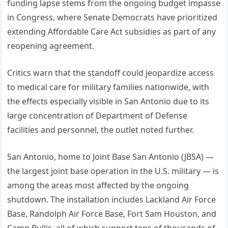
funding lapse stems from the ongoing budget impasse
in Congress, where Senate Democrats have prioritized
extending Affordable Care Act subsidies as part of any
reopening agreement.
Critics warn that the standoff could jeopardize access
to medical care for military families nationwide, with
the effects especially visible in San Antonio due to its
large concentration of Department of Defense
facilities and personnel, the outlet noted further.
San Antonio, home to Joint Base San Antonio (JBSA) —
the largest joint base operation in the U.S. military — is
among the areas most affected by the ongoing
shutdown. The installation includes Lackland Air Force
Base, Randolph Air Force Base, Fort Sam Houston, and
Camp Bullis, all of which support tens of thousands of