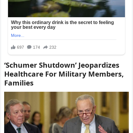
‘Schumer Shutdown’ Jeopardizes
Healthcare For Military Members,
Families