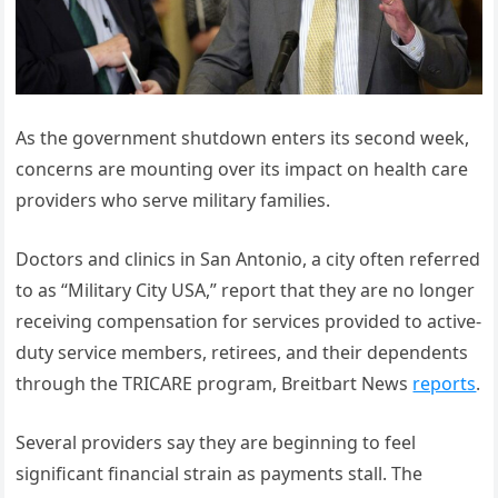
As the government shutdown enters its second week,
concerns are mounting over its impact on health care
providers who serve military families.
Doctors and clinics in San Antonio, a city often referred
to as “Military City USA,” report that they are no longer
receiving compensation for services provided to active-
duty service members, retirees, and their dependents
through the TRICARE program, Breitbart News
reports
.
Several providers say they are beginning to feel
significant financial strain as payments stall. The