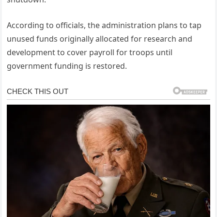
According to officials, the administration plans to tap
unused funds originally allocated for research and
development to cover payroll for troops until
government funding is restored.