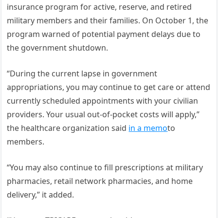
insurance program for active, reserve, and retired
military members and their families. On October 1, the
program warned of potential payment delays due to
the government shutdown.
“During the current lapse in government
appropriations, you may continue to get care or attend
currently scheduled appointments with your civilian
providers. Your usual out-of-pocket costs will apply,”
the healthcare organization said
in a memo
to
members.
“You may also continue to fill prescriptions at military
pharmacies, retail network pharmacies, and home
delivery,” it added.