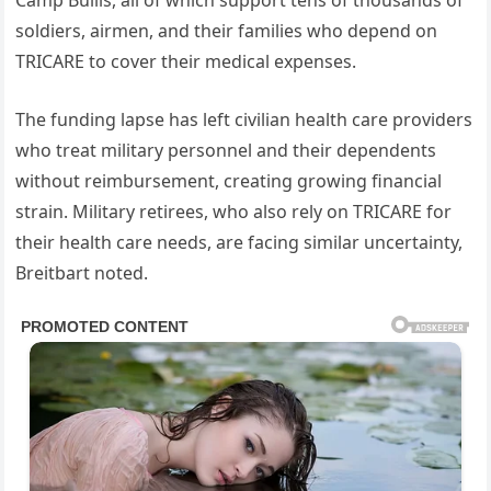
soldiers, airmen, and their families who depend on
TRICARE to cover their medical expenses.
The funding lapse has left civilian health care providers
who treat military personnel and their dependents
without reimbursement, creating growing financial
strain. Military retirees, who also rely on TRICARE for
their health care needs, are facing similar uncertainty,
Breitbart noted.