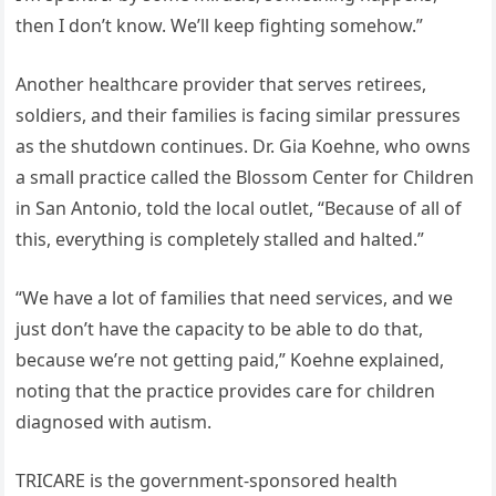
then I don’t know. We’ll keep fighting somehow.”
Another healthcare provider that serves retirees,
soldiers, and their families is facing similar pressures
as the shutdown continues. Dr. Gia Koehne, who owns
a small practice called the Blossom Center for Children
in San Antonio, told the local outlet, “Because of all of
this, everything is completely stalled and halted.”
“We have a lot of families that need services, and we
just don’t have the capacity to be able to do that,
because we’re not getting paid,” Koehne explained,
noting that the practice provides care for children
diagnosed with autism.
TRICARE is the government-sponsored health