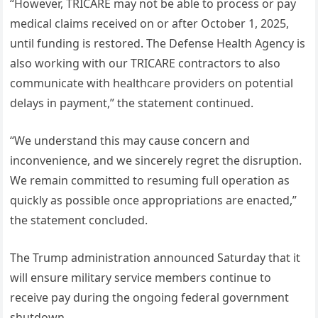
“However, TRICARE may not be able to process or pay
medical claims received on or after October 1, 2025,
until funding is restored. The Defense Health Agency is
also working with our TRICARE contractors to also
communicate with healthcare providers on potential
delays in payment,” the statement continued.
“We understand this may cause concern and
inconvenience, and we sincerely regret the disruption.
We remain committed to resuming full operation as
quickly as possible once appropriations are enacted,”
the statement concluded.
The Trump administration announced Saturday that it
will ensure military service members continue to
receive pay during the ongoing federal government
shutdown.