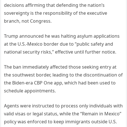
decisions affirming that defending the nation’s
sovereignty is the responsibility of the executive
branch, not Congress.
Trump announced he was halting asylum applications
at the U.S.-Mexico border due to “public safety and
national security risks,” effective until further notice.
The ban immediately affected those seeking entry at
the southwest border, leading to the discontinuation of
the Biden-era CBP One app, which had been used to
schedule appointments.
Agents were instructed to process only individuals with
valid visas or legal status, while the “Remain in Mexico”
policy was enforced to keep immigrants outside U.S.