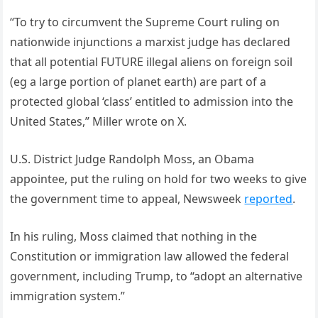
“To try to circumvent the Supreme Court ruling on
nationwide injunctions a marxist judge has declared
that all potential FUTURE illegal aliens on foreign soil
(eg a large portion of planet earth) are part of a
protected global ‘class’ entitled to admission into the
United States,” Miller wrote on X.
U.S. District Judge Randolph Moss, an Obama
appointee, put the ruling on hold for two weeks to give
the government time to appeal, Newsweek
reported
.
In his ruling, Moss claimed that nothing in the
Constitution or immigration law allowed the federal
government, including Trump, to “adopt an alternative
immigration system.”