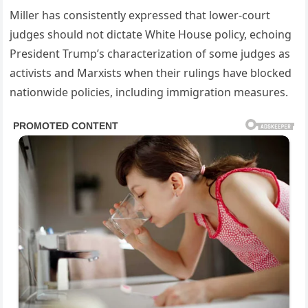
Miller has consistently expressed that lower-court
judges should not dictate White House policy, echoing
President Trump’s characterization of some judges as
activists and Marxists when their rulings have blocked
nationwide policies, including immigration measures.