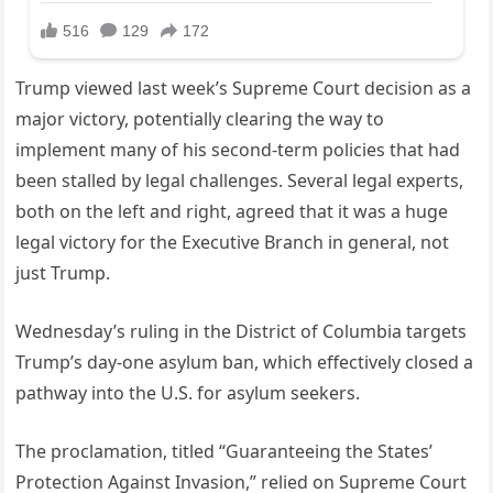
Trump viewed last week’s Supreme Court decision as a
major victory, potentially clearing the way to
implement many of his second-term policies that had
been stalled by legal challenges. Several legal experts,
both on the left and right, agreed that it was a huge
legal victory for the Executive Branch in general, not
just Trump.
Wednesday’s ruling in the District of Columbia targets
Trump’s day-one asylum ban, which effectively closed a
pathway into the U.S. for asylum seekers.
The proclamation, titled “Guaranteeing the States’
Protection Against Invasion,” relied on Supreme Court