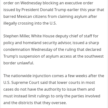
order on Wednesday blocking an executive order
issued by President Donald Trump earlier this year that
barred Mexican citizens from claiming asylum after
illegally crossing into the U.S.
Stephen Miller, White House deputy chief of staff for
policy and homeland security advisor, issued a sharp
condemnation Wednesday of the ruling that declared
Trump’s suspension of asylum access at the southwest
border unlawful.
The nationwide injunction comes a few weeks after the
U.S. Supreme Court said that lower courts in most
cases do not have the authority to issue them and
must instead limit rulings to only the parties involved
and the districts that they oversee.