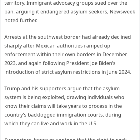
territory. Immigrant advocacy groups sued over the
ban, arguing it endangered asylum seekers, Newsweek
noted further.
Arrests at the southwest border had already declined
sharply after Mexican authorities ramped up
enforcement within their own borders in December
2023, and again following President Joe Biden’s
introduction of strict asylum restrictions in June 2024.
Trump and his supporters argue that the asylum
system is being exploited, drawing individuals who
know their claims will take years to process in the
country’s backlogged immigration courts, during
which they can live and work in the U.S.
Supporters, however, contend that the right to seek