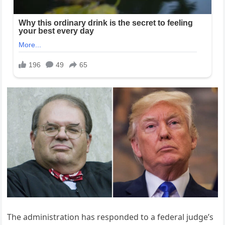
The administration has responded to a federal judge’s