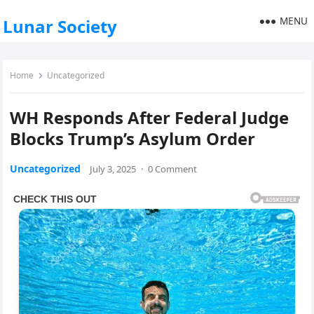
MENU
Lunar Society
Home
Uncategorized
WH Responds After Federal Judge
Blocks Trump’s Asylum Order
Uncategorized
July 3, 2025
·
0 Comment