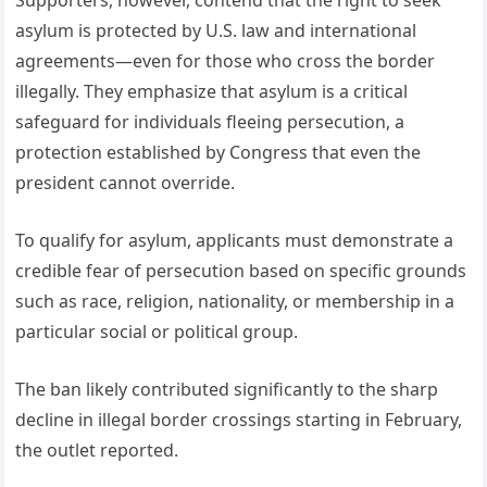
asylum is protected by U.S. law and international
agreements—even for those who cross the border
illegally. They emphasize that asylum is a critical
safeguard for individuals fleeing persecution, a
protection established by Congress that even the
president cannot override.
To qualify for asylum, applicants must demonstrate a
credible fear of persecution based on specific grounds
such as race, religion, nationality, or membership in a
particular social or political group.
The ban likely contributed significantly to the sharp
decline in illegal border crossings starting in February,
the outlet reported.